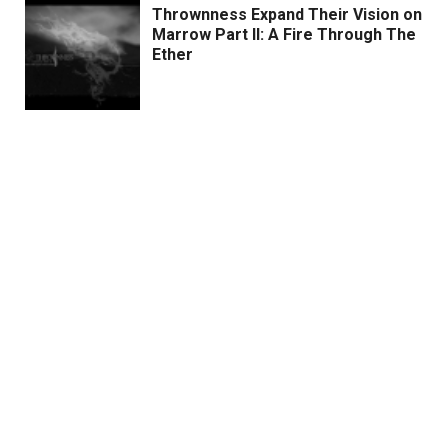
Thrownness Expand Their Vision on
Marrow Part II: A Fire Through The
Ether