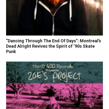
“Dancing Through The End Of Days”: Montreal’s
Dead Alright Revives the Spirit of ‘90s Skate
Punk
Read More