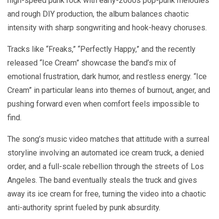
high-speed punk rock with early-2000s pop-punk melodies
and rough DIY production, the album balances chaotic
intensity with sharp songwriting and hook-heavy choruses.
Tracks like “Freaks,” “Perfectly Happy,” and the recently
released “Ice Cream” showcase the band’s mix of
emotional frustration, dark humor, and restless energy. “Ice
Cream” in particular leans into themes of burnout, anger, and
pushing forward even when comfort feels impossible to
find.
The song’s music video matches that attitude with a surreal
storyline involving an automated ice cream truck, a denied
order, and a full-scale rebellion through the streets of Los
Angeles. The band eventually steals the truck and gives
away its ice cream for free, turning the video into a chaotic
anti-authority sprint fueled by punk absurdity.