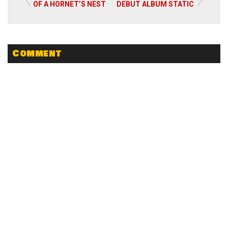
Read More
OF A HORNET’S NEST
DEBUT ALBUM STATIC
Comment