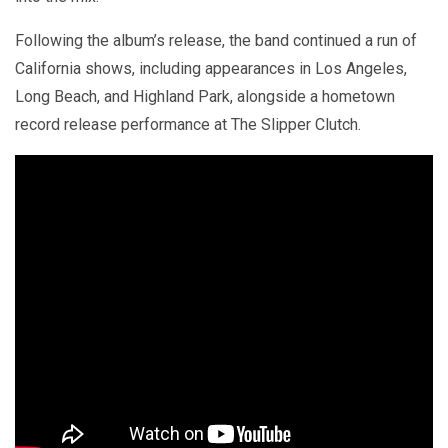
Following the album’s release, the band continued a run of
California shows, including appearances in Los Angeles,
Long Beach, and Highland Park, alongside a hometown
record release performance at The Slipper Clutch.