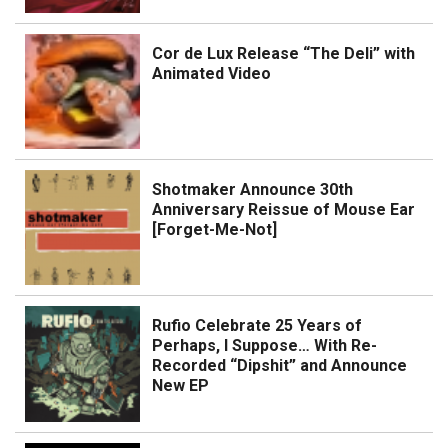
Cor de Lux Release “The Deli” with
Animated Video
Shotmaker Announce 30th
Anniversary Reissue of Mouse Ear
[Forget-Me-Not]
Rufio Celebrate 25 Years of
Perhaps, I Suppose… With Re-
Recorded “Dipshit” and Announce
New EP