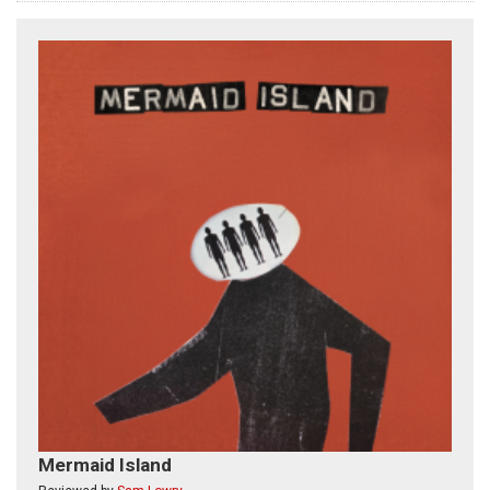
Mermaid Island