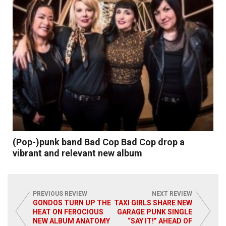
(Pop-)punk band Bad Cop Bad Cop drop a
vibrant and relevant new album
PREVIOUS REVIEW
NEXT REVIEW
GONDOS TURN UP THE
TAXI GIRLS SHARE NEW
HEAT ON FEROCIOUS
GARAGE PUNK SINGLE
NEW ALBUM ANATOMY
“SAY IT!” AHEAD OF