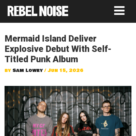
Mermaid Island Deliver
Explosive Debut With Self-
Titled Punk Album
by
Sam Lowry
/ Jun 15, 2026