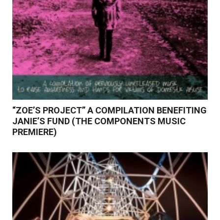
“ZOE’S PROJECT” A COMPILATION BENEFITING
JANIE’S FUND (THE COMPONENTS MUSIC
PREMIERE)
Read More