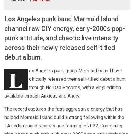
Reviewed by
Sam Lowry
Los Angeles punk band Mermaid Island
channel raw DIY energy, early-2000s pop-
punk attitude, and chaotic live intensity
across their newly released self-titled
debut album.
L
os Angeles punk group Mermaid Island have
officially released their self-titled debut album
through No Dad Records, with a vinyl edition
available through Anxious and Angry.
The record captures the fast, aggressive energy that has
helped Mermaid Island build a strong following within the
LA underground scene since forming in 2022. Combining