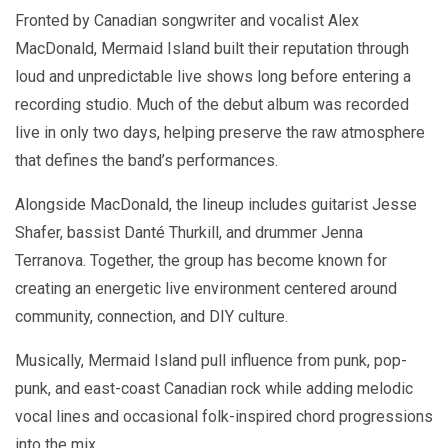
Fronted by Canadian songwriter and vocalist Alex
MacDonald, Mermaid Island built their reputation through
loud and unpredictable live shows long before entering a
recording studio. Much of the debut album was recorded
live in only two days, helping preserve the raw atmosphere
that defines the band’s performances.
Alongside MacDonald, the lineup includes guitarist Jesse
Shafer, bassist Danté Thurkill, and drummer Jenna
Terranova. Together, the group has become known for
creating an energetic live environment centered around
community, connection, and DIY culture.
Musically, Mermaid Island pull influence from punk, pop-
punk, and east-coast Canadian rock while adding melodic
vocal lines and occasional folk-inspired chord progressions
into the mix.