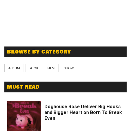
Browse By Category
ALBUM
BOOK
FILM
SHOW
Must Read
Doghouse Rose Deliver Big Hooks
and Bigger Heart on Born To Break
Even