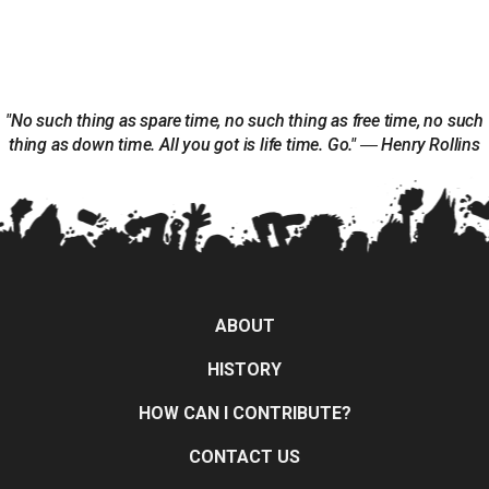
"No such thing as spare time, no such thing as free time, no such
thing as down time. All you got is life time. Go." ― Henry Rollins
ABOUT
HISTORY
HOW CAN I CONTRIBUTE?
CONTACT US