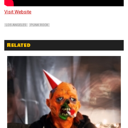
Visit Website
LOS ANGELES
PUNK ROCK
Related