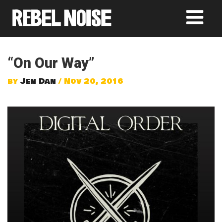
“On Our Way”
by
Jen Dan
/ Nov 20, 2016