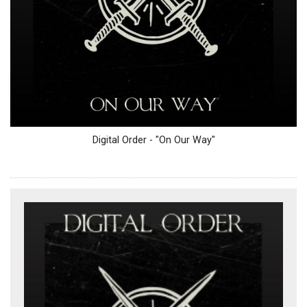
Digital Order - "On Our Way"