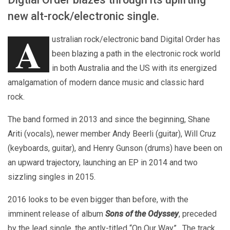
new alt-rock/electronic single.
A
ustralian rock/electronic band Digital Order has
been blazing a path in the electronic rock world
in both Australia and the US with its energized
amalgamation of modern dance music and classic hard
rock.
The band formed in 2013 and since the beginning, Shane
Ariti (vocals), newer member Andy Beerli (guitar), Will Cruz
(keyboards, guitar), and Henry Gunson (drums) have been on
an upward trajectory, launching an EP in 2014 and two
sizzling singles in 2015.
2016 looks to be even bigger than before, with the
imminent release of album
Sons of the Odyssey
, preceded
by the lead single, the aptly-titled “On Our Way”. The track