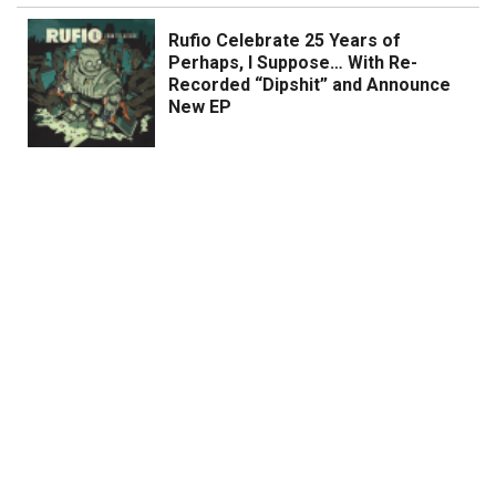
Rufio Celebrate 25 Years of
Perhaps, I Suppose… With Re-
Recorded “Dipshit” and Announce
New EP