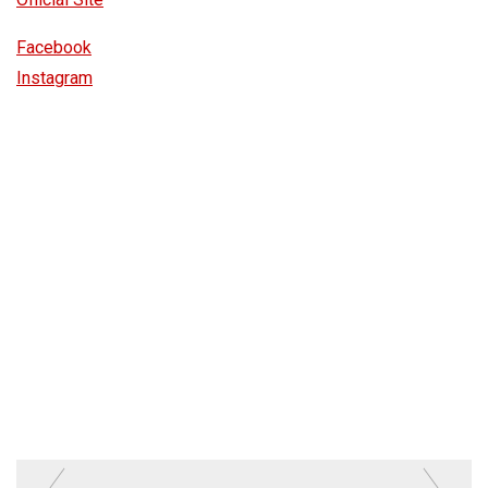
Facebook
Instagram