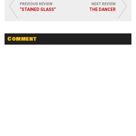
PREVIOUS REVIEW
NEXT REVIEW
“STAINED GLASS”
THE DANCER
Comment