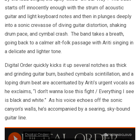
starts off innocently enough with the strum of acoustic
guitar and light keyboard notes and then in plunges deeply
into a sonic crevasse of diving guitar distortion, shaking
drum pace, and cymbal crash. The band takes a breath,
going back to a calmer alt-folk passage with Ariti singing in
a delicate and lighter tone.
Digital Order quickly kicks it up several notches as thick
and grinding guitar burn, bashed cymbals scintillation, and a
loping drum beat are accentuated by Ariti’s urgent vocals as
he exclaims, “I don’t wanna lose this fight / Everything I see
is black and white.” As his voice echoes off the sonic
canyon’s walls, he’s accompanied by a searing, sky-bound
guitar line.