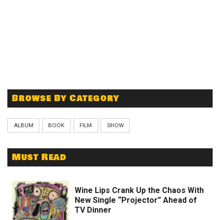
Browse By Category
ALBUM
BOOK
FILM
SHOW
Must Read
Wine Lips Crank Up the Chaos With
New Single “Projector” Ahead of
TV Dinner