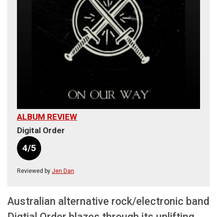
ALBUM REVIEW
Digital Order
4/5
Reviewed by
Jen Dan
Australian alternative rock/electronic band
Digtial Order blazes through its uplifting