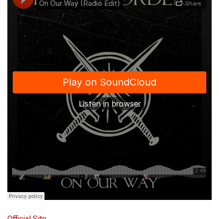
Official Site