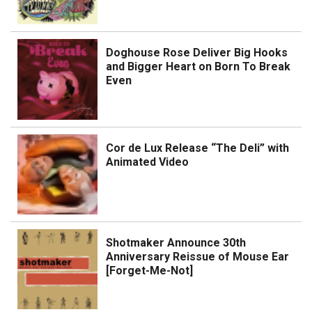
Doghouse Rose Deliver Big Hooks
and Bigger Heart on Born To Break
Even
Cor de Lux Release “The Deli” with
Animated Video
Shotmaker Announce 30th
Anniversary Reissue of Mouse Ear
[Forget-Me-Not]