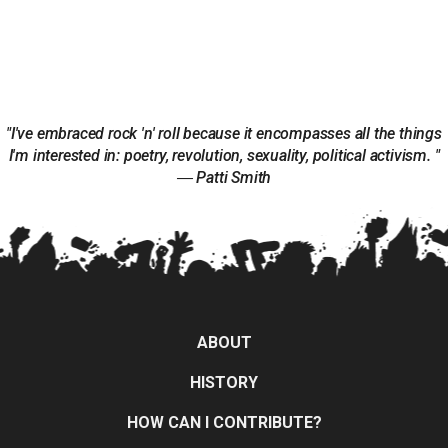
"I've embraced rock 'n' roll because it encompasses all the things
I'm interested in: poetry, revolution, sexuality, political activism. "
― Patti Smith
ABOUT
HISTORY
HOW CAN I CONTRIBUTE?