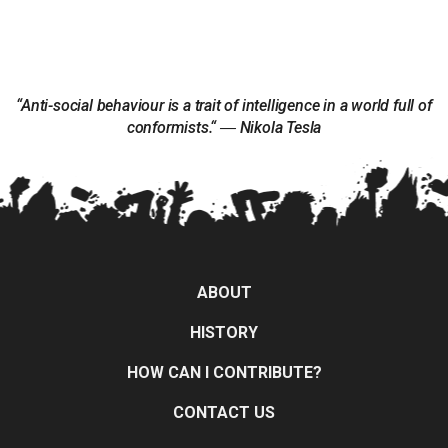
“Anti-social behaviour is a trait of intelligence in a world full of
conformists.“ ― Nikola Tesla
ABOUT
HISTORY
HOW CAN I CONTRIBUTE?
CONTACT US