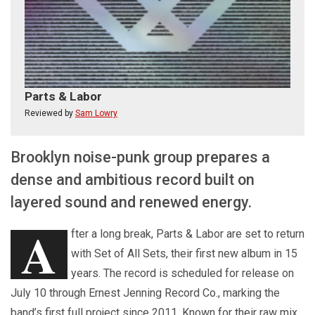
Parts & Labor
Reviewed by
Sam Lowry
Brooklyn noise-punk group prepares a
dense and ambitious record built on
layered sound and renewed energy.
A
fter a long break, Parts & Labor are set to return
with Set of All Sets, their first new album in 15
years. The record is scheduled for release on
July 10 through Ernest Jenning Record Co., marking the
band’s first full project since 2011. Known for their raw mix