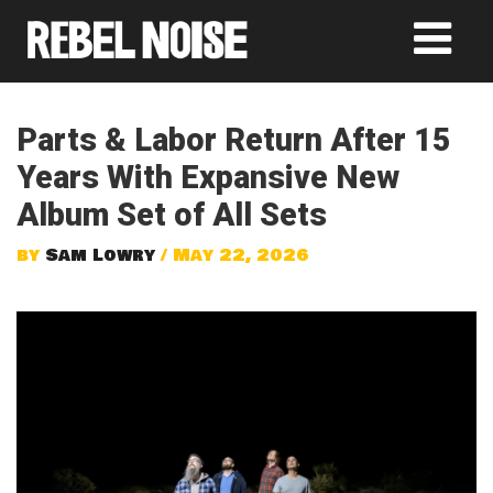
Parts & Labor Return After 15
Years With Expansive New
Album Set of All Sets
by
Sam Lowry
/ May 22, 2026