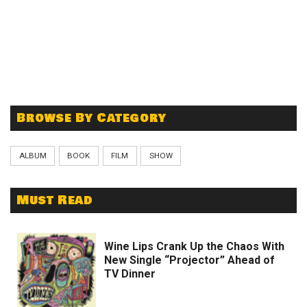
Browse By Category
ALBUM
BOOK
FILM
SHOW
Must Read
Wine Lips Crank Up the Chaos With
New Single “Projector” Ahead of
TV Dinner