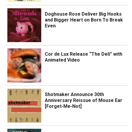
Doghouse Rose Deliver Big Hooks
and Bigger Heart on Born To Break
Even
Cor de Lux Release “The Deli” with
Animated Video
Shotmaker Announce 30th
Anniversary Reissue of Mouse Ear
[Forget-Me-Not]