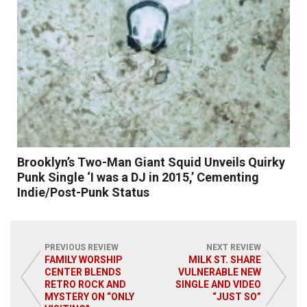
Brooklyn’s Two-Man Giant Squid Unveils Quirky
Punk Single ‘I was a DJ in 2015,’ Cementing
Indie/Post-Punk Status
PREVIOUS REVIEW
NEXT REVIEW
FAMILY WORSHIP
MILK ST. SHARE
CENTER BLENDS
VULNERABLE NEW
Read More
RETRO ROCK AND
SINGLE AND VIDEO
MYSTERY ON “ONLY
“JUST SO”