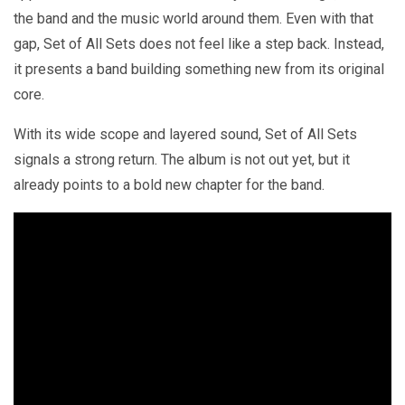
the band and the music world around them. Even with that
gap, Set of All Sets does not feel like a step back. Instead,
it presents a band building something new from its original
core.
With its wide scope and layered sound, Set of All Sets
signals a strong return. The album is not out yet, but it
already points to a bold new chapter for the band.