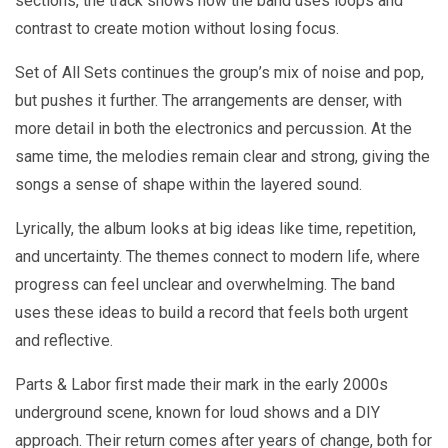
sections, the track shows how the band uses loops and
contrast to create motion without losing focus.
Set of All Sets continues the group’s mix of noise and pop,
but pushes it further. The arrangements are denser, with
more detail in both the electronics and percussion. At the
same time, the melodies remain clear and strong, giving the
songs a sense of shape within the layered sound.
Lyrically, the album looks at big ideas like time, repetition,
and uncertainty. The themes connect to modern life, where
progress can feel unclear and overwhelming. The band
uses these ideas to build a record that feels both urgent
and reflective.
Parts & Labor first made their mark in the early 2000s
underground scene, known for loud shows and a DIY
approach. Their return comes after years of change, both for