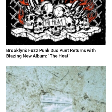
Brooklyn’s Fuzz Punk Duo Punt Returns with
Blazing New Album: ‘The Heat’
Read More