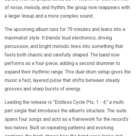
of noise, melody, and rhythm, the group now reappears with
a larger lineup and a more complex sound.
The upcoming album runs for 79 minutes and leans into a
maximalist style. It blends loud electronics, driving
percussion, and bright melodic lines into something that
feels both chaotic and carefully shaped. The band now
performs as a four-piece, adding a second drummer to
expand their rhythmic range. This dual-drum setup gives the
music a fast, layered pulse that shifts between steady
grooves and sharp bursts of energy.
Leading the release is “Endless Cycle Pts. 1 - 4,” a multi-
part single that introduces the album’s structure. The suite
spans four songs and acts as a framework for the record’s
two halves. Built on repeating patterns and evolving