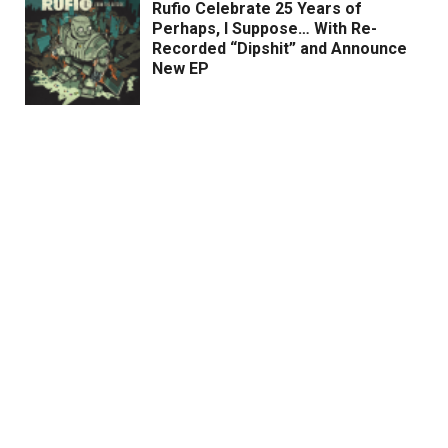
Rufio Celebrate 25 Years of
Perhaps, I Suppose… With Re-
Recorded “Dipshit” and Announce
New EP