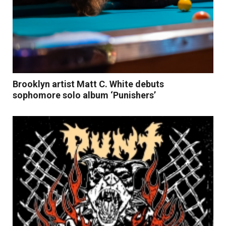
Brooklyn artist Matt C. White debuts
sophomore solo album ‘Punishers’
Read More