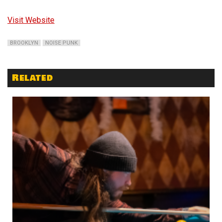
Visit Website
BROOKLYN
NOISE PUNK
Related