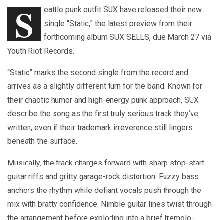
S
eattle punk outfit SUX have released their new
single “Static,” the latest preview from their
forthcoming album SUX SELLS, due March 27 via
Youth Riot Records.
“Static” marks the second single from the record and
arrives as a slightly different turn for the band. Known for
their chaotic humor and high-energy punk approach, SUX
describe the song as the first truly serious track they’ve
written, even if their trademark irreverence still lingers
beneath the surface.
Musically, the track charges forward with sharp stop-start
guitar riffs and gritty garage-rock distortion. Fuzzy bass
anchors the rhythm while defiant vocals push through the
mix with bratty confidence. Nimble guitar lines twist through
the arrangement before exploding into a brief tremolo-