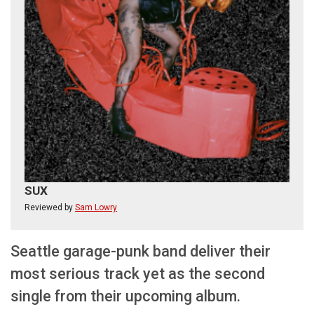
SUX
Reviewed by
Sam Lowry
Seattle garage-punk band deliver their
most serious track yet as the second
single from their upcoming album.