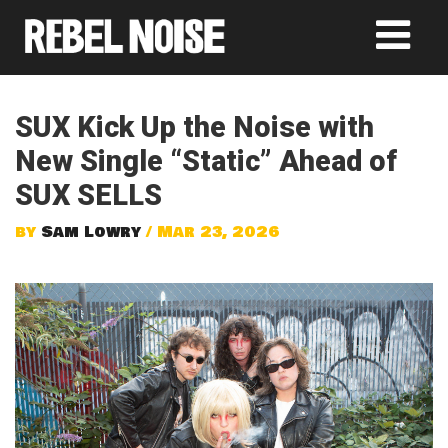
SUX Kick Up the Noise with
New Single “Static” Ahead of
SUX SELLS
by
Sam Lowry
/ Mar 23, 2026