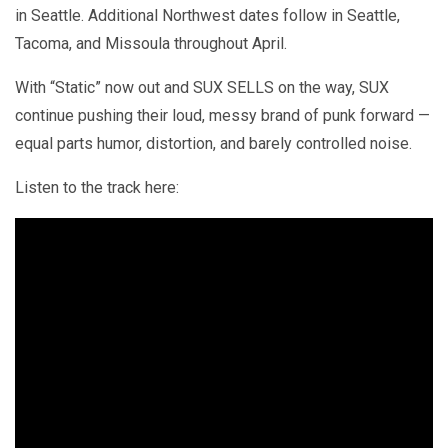
in Seattle. Additional Northwest dates follow in Seattle,
Tacoma, and Missoula throughout April.
With “Static” now out and SUX SELLS on the way, SUX
continue pushing their loud, messy brand of punk forward —
equal parts humor, distortion, and barely controlled noise.
Listen to the track here: