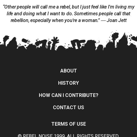
“Other people will call me a rebel, but I just feel like I'm living my
life and doing what I want to do. Sometimes people call that
rebellion, especially when you're a woman.” ― Joan Jett
ABOUT
HISTORY
HOW CAN I CONTRIBUTE?
CONTACT US
TERMS OF USE
© REBEL NOISE 1999, ALL RIGHTS RESERVED.