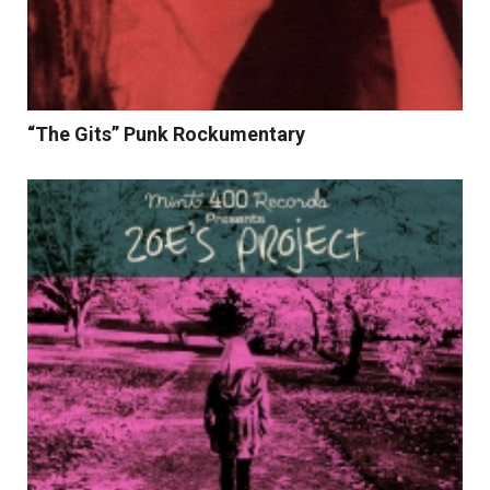
“The Gits” Punk Rockumentary
Read More