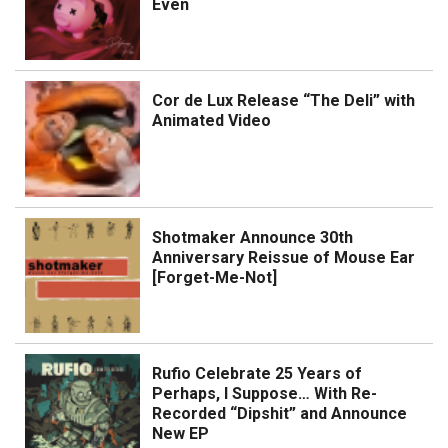
Even
Cor de Lux Release “The Deli” with
Animated Video
Shotmaker Announce 30th
Anniversary Reissue of Mouse Ear
[Forget-Me-Not]
Rufio Celebrate 25 Years of
Perhaps, I Suppose… With Re-
Recorded “Dipshit” and Announce
New EP