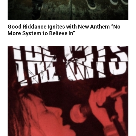
Good Riddance Ignites with New Anthem “No
More System to Believe In”
Read More