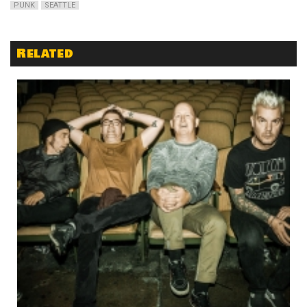
PUNK
SEATTLE
Related