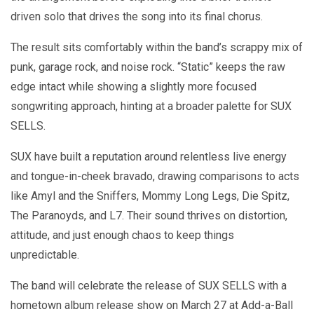
driven solo that drives the song into its final chorus.
The result sits comfortably within the band’s scrappy mix of
punk, garage rock, and noise rock. “Static” keeps the raw
edge intact while showing a slightly more focused
songwriting approach, hinting at a broader palette for SUX
SELLS.
SUX have built a reputation around relentless live energy
and tongue-in-cheek bravado, drawing comparisons to acts
like Amyl and the Sniffers, Mommy Long Legs, Die Spitz,
The Paranoyds, and L7. Their sound thrives on distortion,
attitude, and just enough chaos to keep things
unpredictable.
The band will celebrate the release of SUX SELLS with a
hometown album release show on March 27 at Add-a-Ball