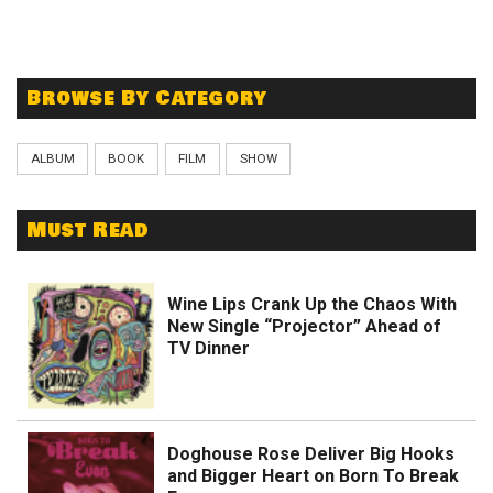
Browse By Category
ALBUM
BOOK
FILM
SHOW
Must Read
Wine Lips Crank Up the Chaos With
New Single “Projector” Ahead of
TV Dinner
Doghouse Rose Deliver Big Hooks
and Bigger Heart on Born To Break