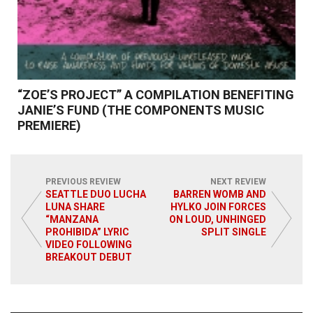
“ZOE’S PROJECT” A COMPILATION BENEFITING
JANIE’S FUND (THE COMPONENTS MUSIC
PREMIERE)
PREVIOUS REVIEW
NEXT REVIEW
SEATTLE DUO LUCHA
BARREN WOMB AND
LUNA SHARE
HYLKO JOIN FORCES
Read More
“MANZANA
ON LOUD, UNHINGED
PROHIBIDA” LYRIC
SPLIT SINGLE
VIDEO FOLLOWING
BREAKOUT DEBUT