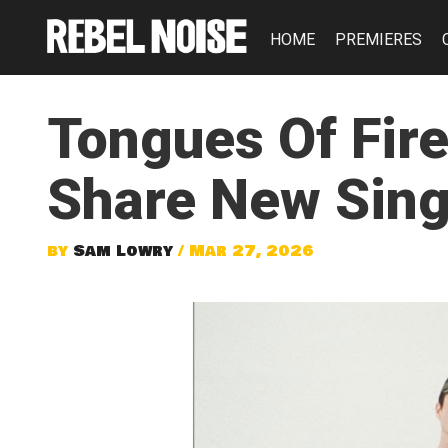
HOME
PREMIERES
Tongues Of Fir
Share New Singl
by
Sam Lowry
/ Mar 27, 2026