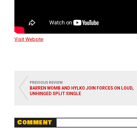
Visit Website
PREVIOUS REVIEW
BARREN WOMB AND HYLKO JOIN FORCES ON LOUD,
UNHINGED SPLIT SINGLE
Comment