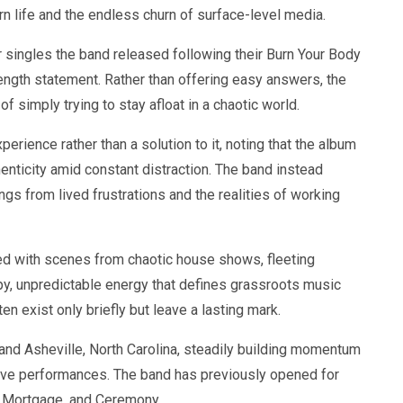
rn life and the endless churn of surface-level media.
singles the band released following their Burn Your Body
length statement. Rather than offering easy answers, the
 simply trying to stay afloat in a chaotic world.
erience rather than a solution to it, noting that the album
enticity amid constant distraction. The band instead
ongs from lived frustrations and the realities of working
cked with scenes from chaotic house shows, fleeting
py, unpredictable energy that defines grassroots music
n exist only briefly but leave a lasting mark.
 and Asheville, North Carolina, steadily building momentum
 live performances. The band has previously opened for
 Mortgage, and Ceremony.