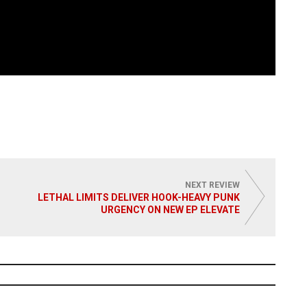
NEXT REVIEW
LETHAL LIMITS DELIVER HOOK-HEAVY PUNK
URGENCY ON NEW EP ELEVATE