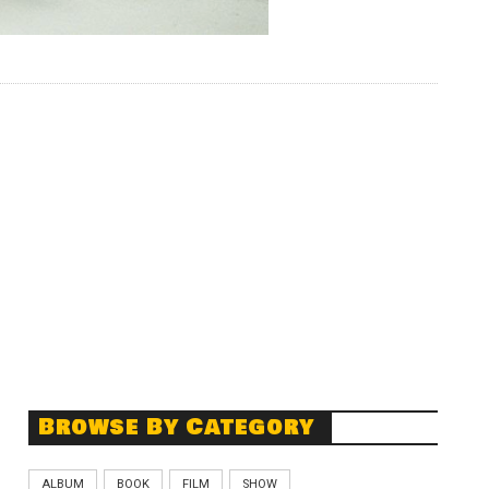
Browse By Category
ALBUM
BOOK
FILM
SHOW