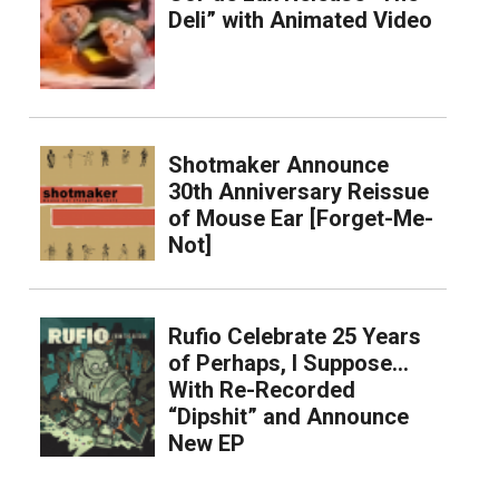
Deli” with Animated Video
Shotmaker Announce
30th Anniversary Reissue
of Mouse Ear [Forget-Me-
Not]
Rufio Celebrate 25 Years
of Perhaps, I Suppose…
With Re-Recorded
“Dipshit” and Announce
New EP