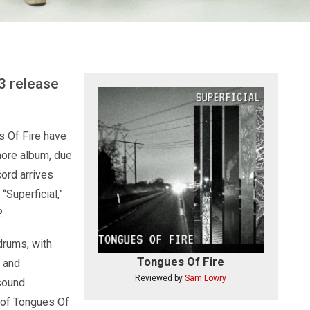
13 release
s Of Fire have
more album, due
ord arrives
“Superficial,”
.
drums, with
Tongues Of Fire
n and
Reviewed by
Sam Lowry
sound.
h of Tongues Of