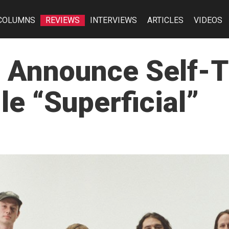
COLUMNS
REVIEWS
INTERVIEWS
ARTICLES
VIDEOS
e Announce Self-T
e “Superficial”