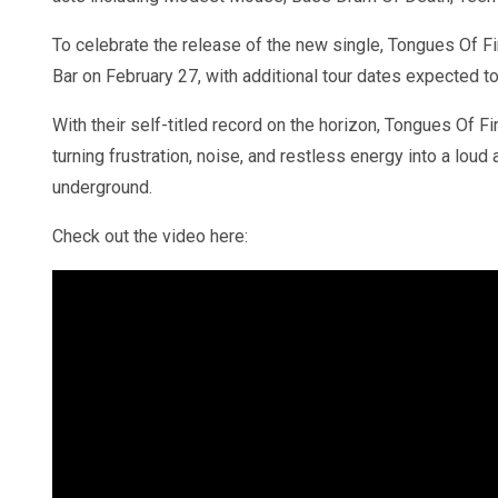
To celebrate the release of the new single, Tongues Of Fir
Bar on February 27, with additional tour dates expected to
With their self-titled record on the horizon, Tongues Of Fi
turning frustration, noise, and restless energy into a lou
underground.
Check out the video here: