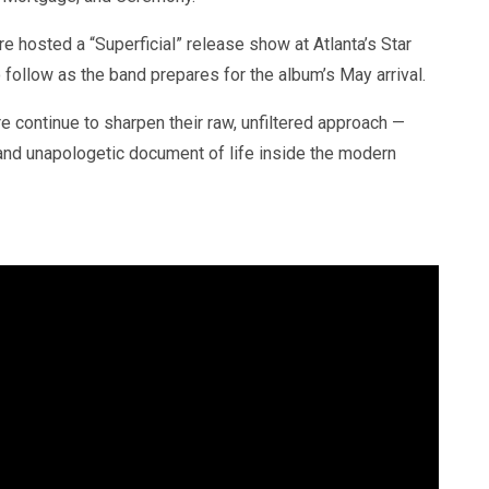
e hosted a “Superficial” release show at Atlanta’s Star
 follow as the band prepares for the album’s May arrival.
re continue to sharpen their raw, unfiltered approach —
d and unapologetic document of life inside the modern