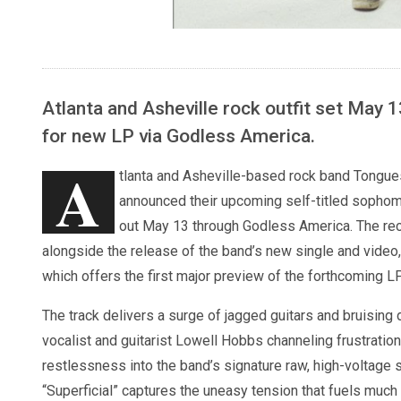
Atlanta and Asheville rock outfit set May 
for new LP via Godless America.
A
tlanta and Asheville-based rock band Tongue
announced their upcoming self-titled sopho
out May 13 through Godless America. The rec
alongside the release of the band’s new single and video, 
which offers the first major preview of the forthcoming LP
The track delivers a surge of jagged guitars and bruising 
vocalist and guitarist Lowell Hobbs channeling frustratio
restlessness into the band’s signature raw, high-voltage 
“Superficial” captures the uneasy tension that fuels muc