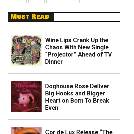
Must Read
Wine Lips Crank Up the
Chaos With New Single
“Projector” Ahead of TV
Dinner
Doghouse Rose Deliver
Big Hooks and Bigger
Heart on Born To Break
Even
Cor de Lux Release “The