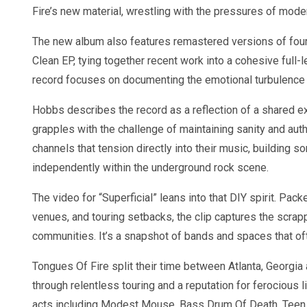
Fire’s new material, wrestling with the pressures of mode
The new album also features remastered versions of four 
Clean EP, tying together recent work into a cohesive full-
record focuses on documenting the emotional turbulence of
Hobbs describes the record as a reflection of a shared exp
grapples with the challenge of maintaining sanity and auth
channels that tension directly into their music, building s
independently within the underground rock scene.
The video for “Superficial” leans into that DIY spirit. Pa
venues, and touring setbacks, the clip captures the scrap
communities. It’s a snapshot of bands and spaces that ofte
Tongues Of Fire split their time between Atlanta, Georgia
through relentless touring and a reputation for ferocious
acts including Modest Mouse, Bass Drum Of Death, Teen