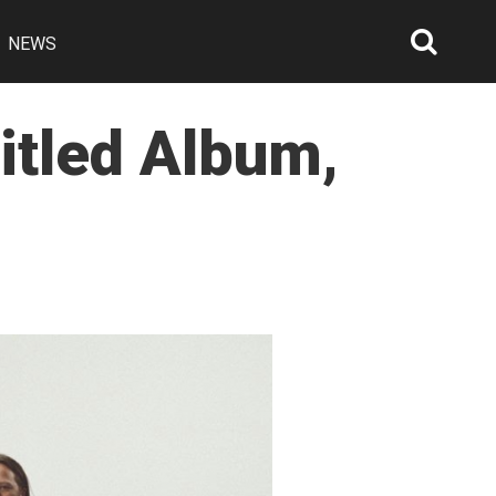
NEWS
Searc
Open
itled Album,