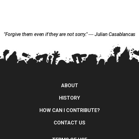
"Forgive them even if they are not sorry." ― Julian Casablancas
ABOUT
HISTORY
HOW CAN I CONTRIBUTE?
CONTACT US