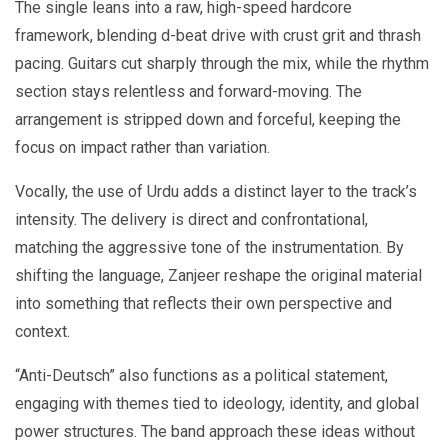
The single leans into a raw, high-speed hardcore
framework, blending d-beat drive with crust grit and thrash
pacing. Guitars cut sharply through the mix, while the rhythm
section stays relentless and forward-moving. The
arrangement is stripped down and forceful, keeping the
focus on impact rather than variation.
Vocally, the use of Urdu adds a distinct layer to the track’s
intensity. The delivery is direct and confrontational,
matching the aggressive tone of the instrumentation. By
shifting the language, Zanjeer reshape the original material
into something that reflects their own perspective and
context.
“Anti-Deutsch” also functions as a political statement,
engaging with themes tied to ideology, identity, and global
power structures. The band approach these ideas without