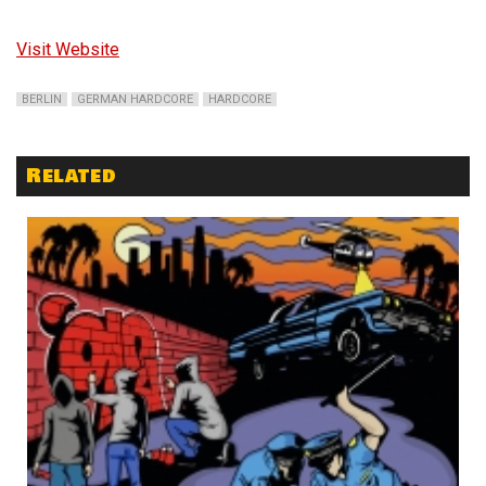
Visit Website
BERLIN
GERMAN HARDCORE
HARDCORE
Related