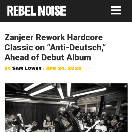
Zanjeer Rework Hardcore
Classic on “Anti-Deutsch,”
Ahead of Debut Album
by
Sam Lowry
/ Apr 24, 2026