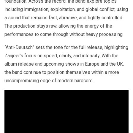
foundation. Across the record, the band explore topics
including immigration, exploitation, and global conflict, using
a sound that remains fast, abrasive, and tightly controlled.
The production stays raw, allowing the energy of the
performances to come through without heavy processing.
“Anti-Deutsch” sets the tone for the full release, highlighting
Zanjeer’s focus on speed, clarity, and intensity. With the
album release and upcoming shows in Europe and the UK,
the band continue to position themselves within a more
uncompromising edge of modern hardcore.