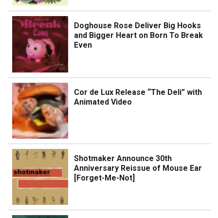
Doghouse Rose Deliver Big Hooks
and Bigger Heart on Born To Break
Even
Cor de Lux Release “The Deli” with
Animated Video
Shotmaker Announce 30th
Anniversary Reissue of Mouse Ear
[Forget-Me-Not]