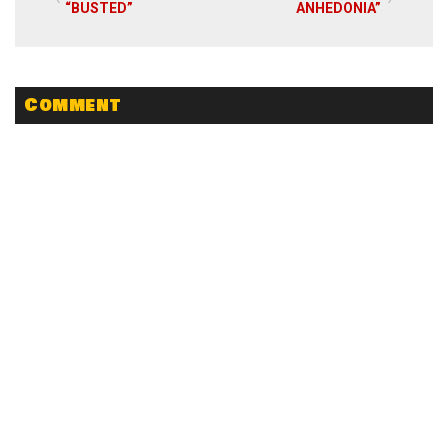
“BUSTED”
ANHEDONIA”
Comment