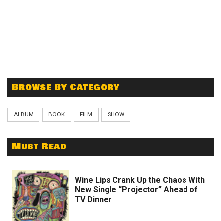
Browse By Category
ALBUM
BOOK
FILM
SHOW
Must Read
Wine Lips Crank Up the Chaos With
New Single “Projector” Ahead of
TV Dinner