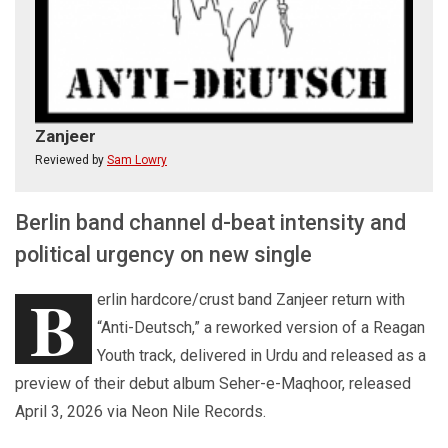
Zanjeer
Reviewed by
Sam Lowry
Berlin band channel d-beat intensity and
political urgency on new single
B
erlin hardcore/crust band Zanjeer return with
“Anti-Deutsch,” a reworked version of a Reagan
Youth track, delivered in Urdu and released as a
preview of their debut album Seher-e-Maqhoor, released
April 3, 2026 via Neon Nile Records.