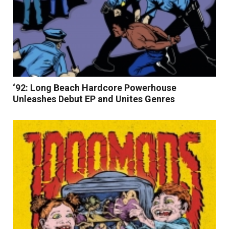
‘92: Long Beach Hardcore Powerhouse
Unleashes Debut EP and Unites Genres
Read More