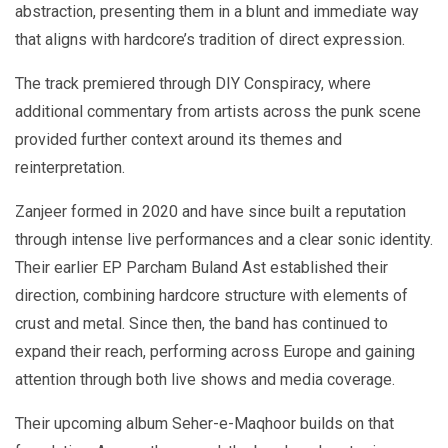
abstraction, presenting them in a blunt and immediate way
that aligns with hardcore’s tradition of direct expression.
The track premiered through DIY Conspiracy, where
additional commentary from artists across the punk scene
provided further context around its themes and
reinterpretation.
Zanjeer formed in 2020 and have since built a reputation
through intense live performances and a clear sonic identity.
Their earlier EP Parcham Buland Ast established their
direction, combining hardcore structure with elements of
crust and metal. Since then, the band has continued to
expand their reach, performing across Europe and gaining
attention through both live shows and media coverage.
Their upcoming album Seher-e-Maqhoor builds on that