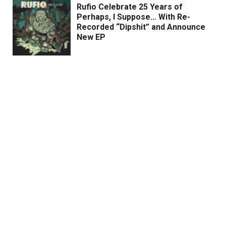
Rufio Celebrate 25 Years of
Perhaps, I Suppose… With Re-
Recorded “Dipshit” and Announce
New EP