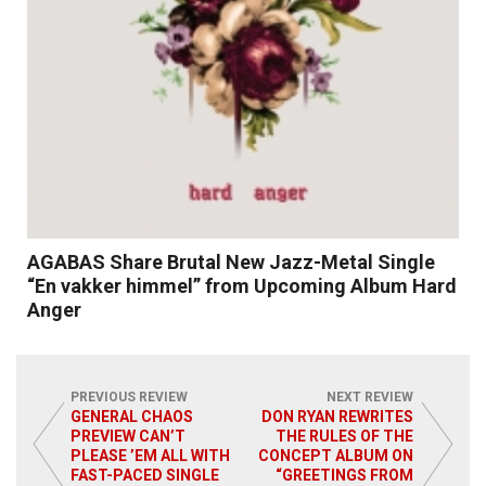
AGABAS Share Brutal New Jazz-Metal Single
“En vakker himmel” from Upcoming Album Hard
Anger
PREVIOUS REVIEW
NEXT REVIEW
GENERAL CHAOS
DON RYAN REWRITES
PREVIEW CAN’T
THE RULES OF THE
Read More
PLEASE ’EM ALL WITH
CONCEPT ALBUM ON
FAST-PACED SINGLE
“GREETINGS FROM