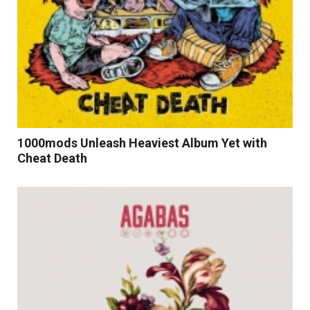
1000mods Unleash Heaviest Album Yet with
Cheat Death
Read More