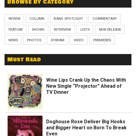
Browse By Category
REVIEW
COLUMN
BAND SPOTLIGHT
COMMENTARY
FEATURE
SHOWS
INTERVIEW
LISTS
NEW RELEASE
NEWS
PHOTOS
STREAM
VIDEO
PREMIERES
Must Read
Wine Lips Crank Up the Chaos With
New Single “Projector” Ahead of
TV Dinner
Doghouse Rose Deliver Big Hooks
and Bigger Heart on Born To Break
Even