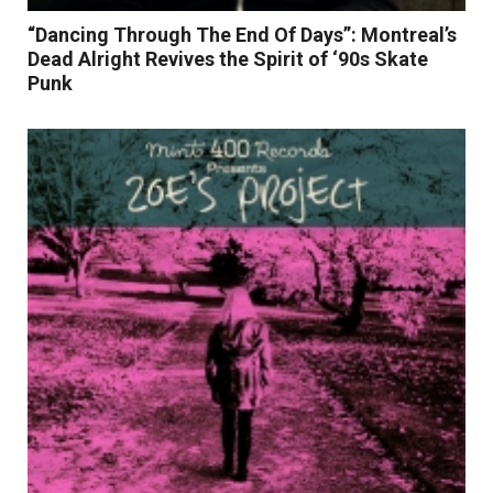
“Dancing Through The End Of Days”: Montreal’s
Dead Alright Revives the Spirit of ‘90s Skate
Punk
Read More