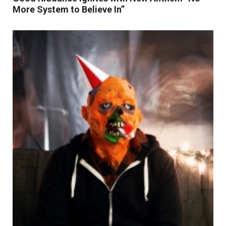
More System to Believe In”
Read More