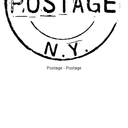
Postage - Postage