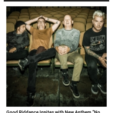
Good Riddance Ignites with New Anthem “No