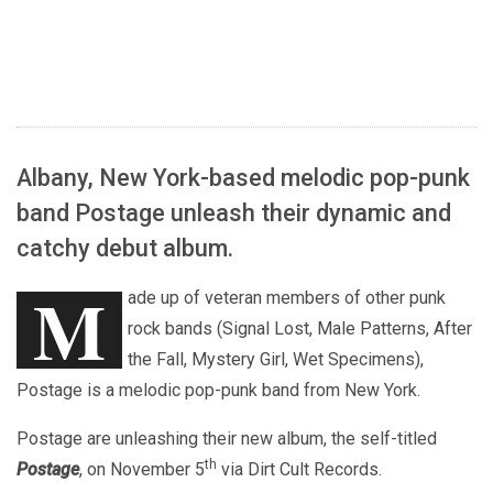
Albany, New York-based melodic pop-punk
band Postage unleash their dynamic and
catchy debut album.
M
ade up of veteran members of other punk
rock bands (Signal Lost, Male Patterns, After
the Fall, Mystery Girl, Wet Specimens),
Postage is a melodic pop-punk band from New York.
Postage are unleashing their new album, the self-titled
th
Postage
, on November 5
via Dirt Cult Records.