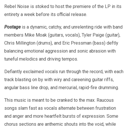
Rebel Noise is stoked to host the premiere of the LP in its
entirety a week before its official release.
Postage
is a dynamic, catchy, and unrelenting ride with band
members Mike Moak (guitars, vocals), Tyler Paige (guitar),
Chris Millington (drums), and Eric Pressman (bass) deftly
balancing emotional aggression and sonic abrasion with
tuneful melodics and driving tempos.
Defiantly exclaimed vocals run through the record, with each
track blasting on by with wiry and careening guitar riffs,
angular bass line drop, and mercurial, rapid-fire drumming.
This music is meant to be cranked to the max. Raucous
songs slam fast as vocals alternate between frustration
and anger and more heartfelt bursts of expression. Some
chorus sections are anthemic shouts into the void, while