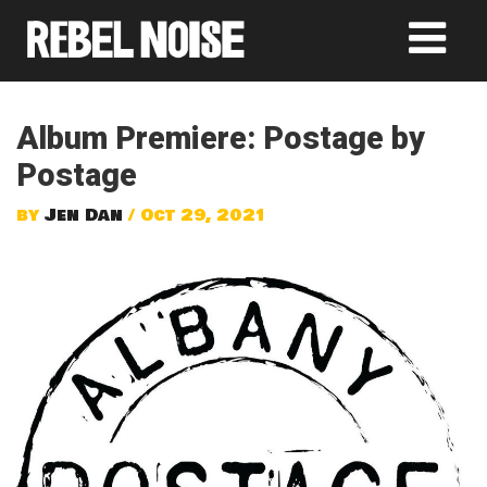
Album Premiere: Postage by
Postage
by
Jen Dan
/ Oct 29, 2021