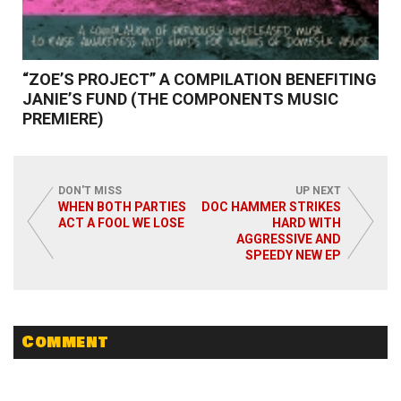
“ZOE’S PROJECT” A COMPILATION BENEFITING
JANIE’S FUND (THE COMPONENTS MUSIC
PREMIERE)
DON'T MISS
UP NEXT
WHEN BOTH PARTIES
DOC HAMMER STRIKES
ACT A FOOL WE LOSE
HARD WITH
Read More
AGGRESSIVE AND
SPEEDY NEW EP
Comment