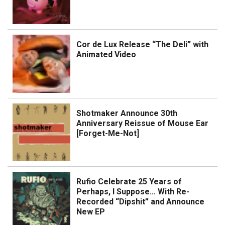
Cor de Lux Release “The Deli” with
Animated Video
Shotmaker Announce 30th
Anniversary Reissue of Mouse Ear
[Forget-Me-Not]
Rufio Celebrate 25 Years of
Perhaps, I Suppose… With Re-
Recorded “Dipshit” and Announce
New EP