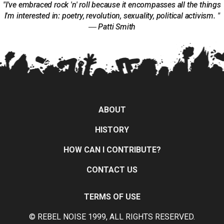
"I've embraced rock 'n' roll because it encompasses all the things
I'm interested in: poetry, revolution, sexuality, political activism. "
― Patti Smith
ABOUT
HISTORY
HOW CAN I CONTRIBUTE?
CONTACT US
TERMS OF USE
© REBEL NOISE 1999, ALL RIGHTS RESERVED.