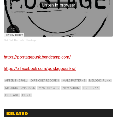
Dirt Cult Records
·
Postage
https://postagepunk.bandcamp.com/
https://x.facebook.com/postagepunks/
AFTER THE FALL
DIRT CULT RECORDS
MALE PATTERNS
MELODIC PUNK
MELODIC PUNK ROCK
MYSTERY GIRL
NEW ALBUM
POP-PUNK
POSTAGE
PUNK
Related