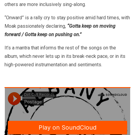
others are more inclusively sing-along.
“Onward” is a rally cry to stay positive amid hard times, with
Moak passionately declaring,
“Gotta keep on moving
forward / Gotta keep on pushing on.”
It’s a mantra that informs the rest of the songs on the
album, which never lets up in its break-neck pace, or in its
high-powered instrumentation and sentiments.