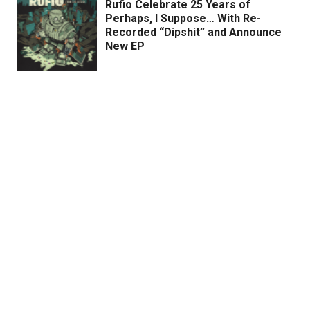
Rufio Celebrate 25 Years of
Perhaps, I Suppose… With Re-
Recorded “Dipshit” and Announce
New EP