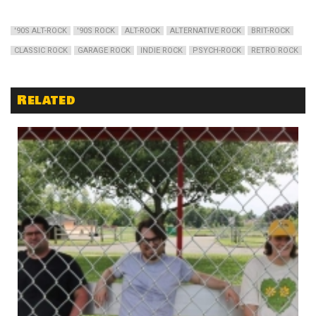
'90S ALT-ROCK
'90S ROCK
ALT-ROCK
ALTERNATIVE ROCK
BRIT-ROCK
CLASSIC ROCK
GARAGE ROCK
INDIE ROCK
PSYCH-ROCK
RETRO ROCK
Related