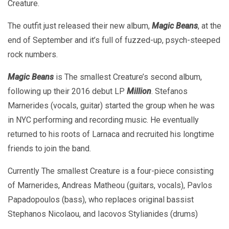
Creature.
The outfit just released their new album,
Magic Beans
, at the
end of September and it’s full of fuzzed-up, psych-steeped
rock numbers.
Magic Beans
is The smallest Creature’s second album,
following up their 2016 debut LP
Million
. Stefanos
Marnerides (vocals, guitar) started the group when he was
in NYC performing and recording music. He eventually
returned to his roots of Larnaca and recruited his longtime
friends to join the band.
Currently The smallest Creature is a four-piece consisting
of Marnerides, Andreas Matheou (guitars, vocals), Pavlos
Papadopoulos (bass), who replaces original bassist
Stephanos Nicolaou, and Iacovos Stylianides (drums)