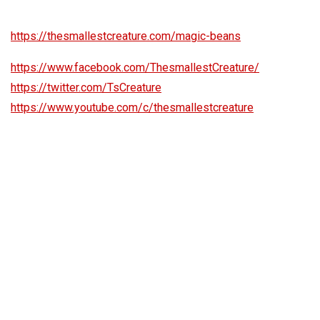
https://thesmallestcreature.com/magic-beans
https://www.facebook.com/ThesmallestCreature/
https://twitter.com/TsCreature
https://www.youtube.com/c/thesmallestcreature