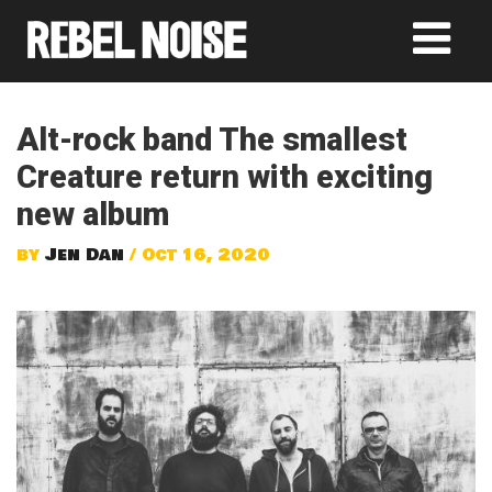
Alt-rock band The smallest
Creature return with exciting
new album
by
Jen Dan
/ Oct 16, 2020