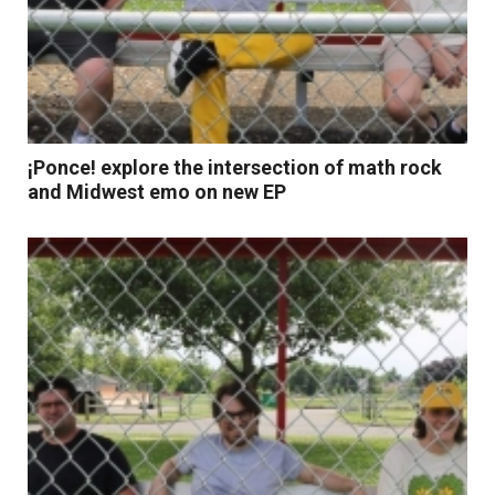
¡Ponce! explore the intersection of math rock
and Midwest emo on new EP
Read More