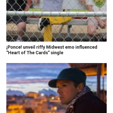
¡Ponce! unveil riffy Midwest emo influenced
“Heart of The Cards” single
Read More