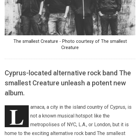
The smallest Creature - Photo courtesy of The smallest
Creature
Cyprus-located alternative rock band The
smallest Creature unleash a potent new
album.
L
arnaca, a city in the island country of Cyprus, is
not a known musical hotspot like the
metropolises of NYC, L.A., or London, but it is
home to the exciting alternative rock band The smallest