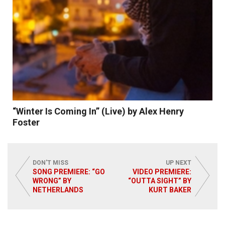
“Winter Is Coming In” (Live) by Alex Henry
Foster
DON'T MISS
UP NEXT
SONG PREMIERE: “GO
VIDEO PREMIERE:
WRONG” BY
“OUTTA SIGHT” BY
NETHERLANDS
KURT BAKER
Read More