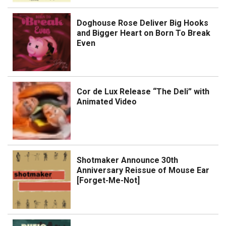
Doghouse Rose Deliver Big Hooks
and Bigger Heart on Born To Break
Even
Cor de Lux Release “The Deli” with
Animated Video
Shotmaker Announce 30th
Anniversary Reissue of Mouse Ear
[Forget-Me-Not]