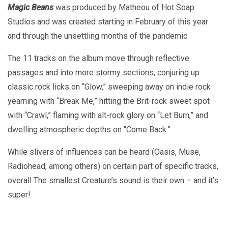
Magic Beans
was produced by Matheou of Hot Soap
Studios and was created starting in February of this year
and through the unsettling months of the pandemic.
The 11 tracks on the album move through reflective
passages and into more stormy sections, conjuring up
classic rock licks on “Glow,” sweeping away on indie rock
yearning with “Break Me,” hitting the Brit-rock sweet spot
with “Crawl,” flaming with alt-rock glory on “Let Burn,” and
dwelling atmospheric depths on “Come Back.”
While slivers of influences can be heard (Oasis, Muse,
Radiohead, among others) on certain part of specific tracks,
overall The smallest Creature’s sound is their own – and it’s
super!