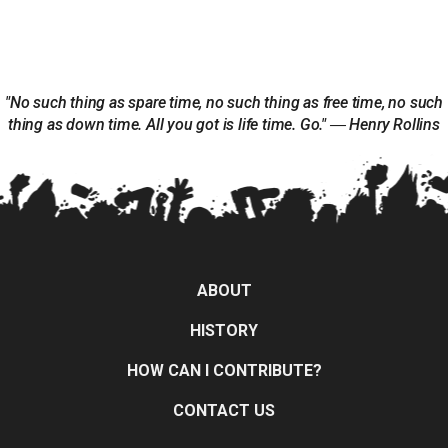
"No such thing as spare time, no such thing as free time, no such
thing as down time. All you got is life time. Go." ― Henry Rollins
ABOUT
HISTORY
HOW CAN I CONTRIBUTE?
CONTACT US