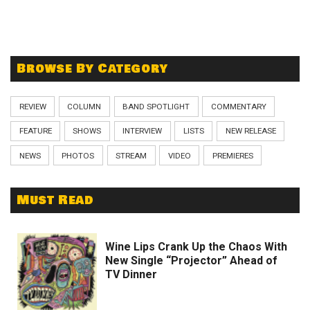
Browse By Category
REVIEW
COLUMN
BAND SPOTLIGHT
COMMENTARY
FEATURE
SHOWS
INTERVIEW
LISTS
NEW RELEASE
NEWS
PHOTOS
STREAM
VIDEO
PREMIERES
Must Read
Wine Lips Crank Up the Chaos With
New Single “Projector” Ahead of
TV Dinner