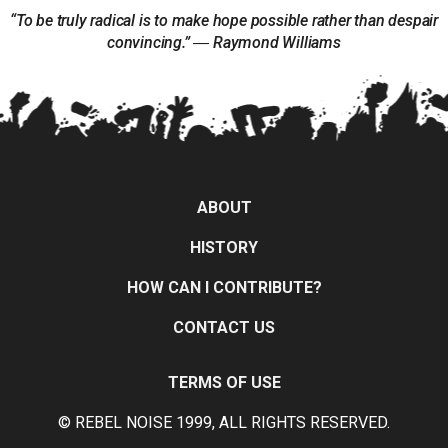
“To be truly radical is to make hope possible rather than despair
convincing.” ― Raymond Williams
ABOUT
HISTORY
HOW CAN I CONTRIBUTE?
CONTACT US
TERMS OF USE
© REBEL NOISE 1999, ALL RIGHTS RESERVED.