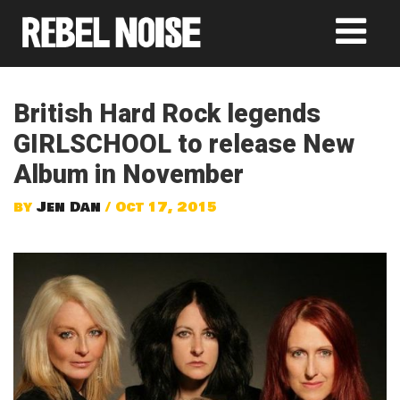
British Hard Rock legends
GIRLSCHOOL to release New
Album in November
by
Jen Dan
/ Oct 17, 2015