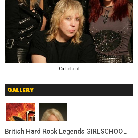
Girlschool
Gallery
British Hard Rock Legends GIRLSCHOOL