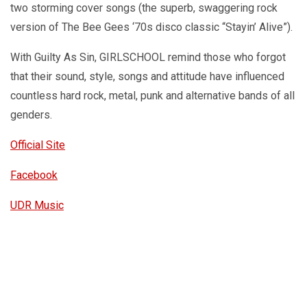
two storming cover songs (the superb, swaggering rock
version of The Bee Gees ‘70s disco classic “Stayin’ Alive”).
With Guilty As Sin, GIRLSCHOOL remind those who forgot
that their sound, style, songs and attitude have influenced
countless hard rock, metal, punk and alternative bands of all
genders.
Official Site
Facebook
UDR Music