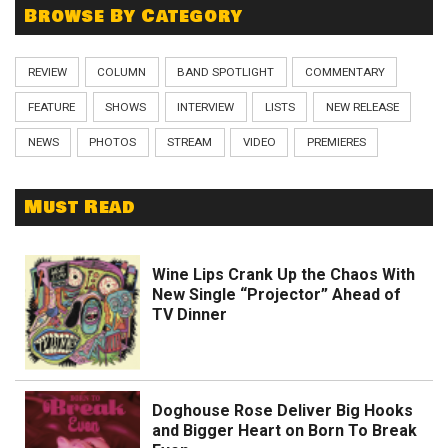
Browse By Category
REVIEW
COLUMN
BAND SPOTLIGHT
COMMENTARY
FEATURE
SHOWS
INTERVIEW
LISTS
NEW RELEASE
NEWS
PHOTOS
STREAM
VIDEO
PREMIERES
Must Read
Wine Lips Crank Up the Chaos With
New Single “Projector” Ahead of
TV Dinner
Doghouse Rose Deliver Big Hooks
and Bigger Heart on Born To Break