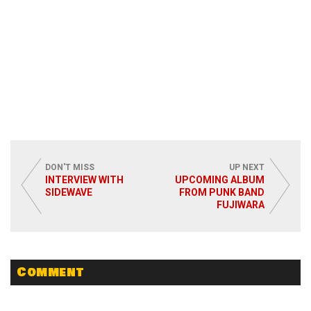
DON'T MISS
UP NEXT
INTERVIEW WITH
UPCOMING ALBUM
SIDEWAVE
FROM PUNK BAND
FUJIWARA
Comment