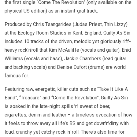
the first single “Come The Revolution” (only available on the
physical US edition) as an instant-grat track.
Produced by Chris Tsangarides (Judas Priest, Thin Lizzy)
at the Ecology Room Studios in Kent, England, Guilty As Sin
includes 10 tracks of the driven, melodic yet gloriously riff-
heavy rock’n’roll that Kim McAuliffe (vocals and guitar), Enid
Williams (vocals and bass), Jackie Chambers (lead guitar
and backing vocals) and Denise Dufort (drums) are world
famous for.
Featuring raw, energetic, killer cuts such as “Take It Like A
Band”, “Treasure” and “Come the Revolution”, Guilty As Sin
is soaked in the late-night spills ’n’ sweat of beer,
cigarettes, denim and leather – a timeless evocation of how
it feels to throw away all life’s BS and get down’n’dirty with
loud, crunchy yet catchy rock ’n’ roll. There’s also time for