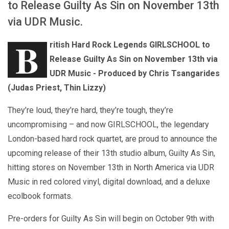
to Release Guilty As Sin on November 13th
via UDR Music.
B
ritish Hard Rock Legends GIRLSCHOOL to
Release Guilty As Sin on November 13th via
UDR Music - Produced by Chris Tsangarides
(Judas Priest, Thin Lizzy)
They’re loud, they’re hard, they’re tough, they’re
uncompromising – and now GIRLSCHOOL, the legendary
London-based hard rock quartet, are proud to announce the
upcoming release of their 13th studio album, Guilty As Sin,
hitting stores on November 13th in North America via UDR
Music in red colored vinyl, digital download, and a deluxe
ecolbook formats.
Pre-orders for Guilty As Sin will begin on October 9th with