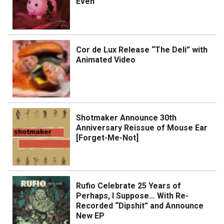
Even
Cor de Lux Release “The Deli” with
Animated Video
Shotmaker Announce 30th
Anniversary Reissue of Mouse Ear
[Forget-Me-Not]
Rufio Celebrate 25 Years of
Perhaps, I Suppose… With Re-
Recorded “Dipshit” and Announce
New EP