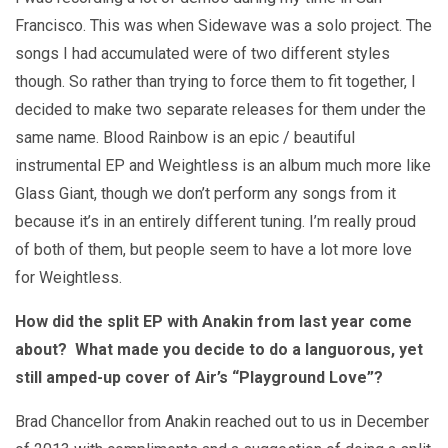
Francisco. This was when Sidewave was a solo project. The
songs I had accumulated were of two different styles
though. So rather than trying to force them to fit together, I
decided to make two separate releases for them under the
same name. Blood Rainbow is an epic / beautiful
instrumental EP and Weightless is an album much more like
Glass Giant, though we don’t perform any songs from it
because it’s in an entirely different tuning. I’m really proud
of both of them, but people seem to have a lot more love
for Weightless.
How did the split EP with Anakin from last year come
about? What made you decide to do a languorous, yet
still amped-up cover of Air’s “Playground Love”?
Brad Chancellor from Anakin reached out to us in December