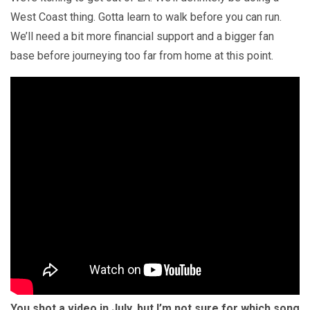
West Coast thing. Gotta learn to walk before you can run.
We’ll need a bit more financial support and a bigger fan
base before journeying too far from home at this point.
You shot a video in July, but I’m not sure for which song