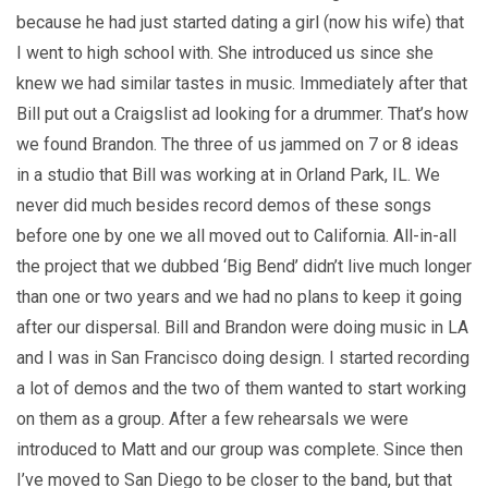
because he had just started dating a girl (now his wife) that
I went to high school with. She introduced us since she
knew we had similar tastes in music. Immediately after that
Bill put out a Craigslist ad looking for a drummer. That’s how
we found Brandon. The three of us jammed on 7 or 8 ideas
in a studio that Bill was working at in Orland Park, IL. We
never did much besides record demos of these songs
before one by one we all moved out to California. All-in-all
the project that we dubbed ‘Big Bend’ didn’t live much longer
than one or two years and we had no plans to keep it going
after our dispersal. Bill and Brandon were doing music in LA
and I was in San Francisco doing design. I started recording
a lot of demos and the two of them wanted to start working
on them as a group. After a few rehearsals we were
introduced to Matt and our group was complete. Since then
I’ve moved to San Diego to be closer to the band, but that