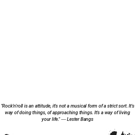
"Rock'n'roll is an attitude, it's not a musical form of a strict sort. It's
way of doing things, of approaching things. It's a way of living
your life." ― Lester Bangs