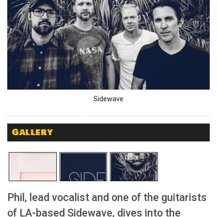
Sidewave
Gallery
Phil, lead vocalist and one of the guitarists
of LA-based Sidewave, dives into the