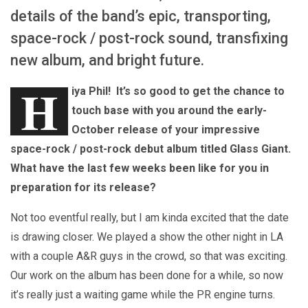
details of the band’s epic, transporting,
space-rock / post-rock sound, transfixing
new album, and bright future.
H
iya Phil! It’s so good to get the chance to
touch base with you around the early-
October release of your impressive
space-rock / post-rock debut album titled Glass Giant.
What have the last few weeks been like for you in
preparation for its release?
Not too eventful really, but I am kinda excited that the date
is drawing closer. We played a show the other night in LA
with a couple A&R guys in the crowd, so that was exciting.
Our work on the album has been done for a while, so now
it’s really just a waiting game while the PR engine turns.