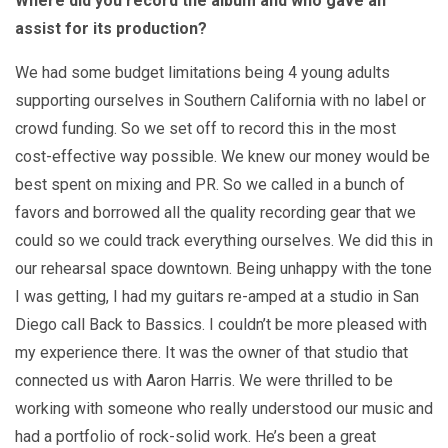
Where did you record the album and who gave an
assist for its production?
We had some budget limitations being 4 young adults
supporting ourselves in Southern California with no label or
crowd funding. So we set off to record this in the most
cost-effective way possible. We knew our money would be
best spent on mixing and PR. So we called in a bunch of
favors and borrowed all the quality recording gear that we
could so we could track everything ourselves. We did this in
our rehearsal space downtown. Being unhappy with the tone
I was getting, I had my guitars re-amped at a studio in San
Diego call Back to Bassics. I couldn’t be more pleased with
my experience there. It was the owner of that studio that
connected us with Aaron Harris. We were thrilled to be
working with someone who really understood our music and
had a portfolio of rock-solid work. He’s been a great