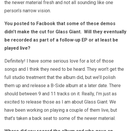
the newer material fresh and not all sounding like one
person’s narrow vision.
You posted to Facbook that some of these demos
didn’t make the cut for Glass Giant. Will they eventually
be recorded as part of a follow-up EP or at least be
played live?
Definitely! I have some serious love for a lot of those
songs and I think they need to be heard. They won’t get the
full studio treatment that the album did, but we’ll polish
them up and release a B-Side album at a later date. There
should between 9 and 11 tracks on it. Really, I’m just as
excited to release those as I am about Glass Giant. We
have been working on playing a couple of them live, but
that’s taken a back seat to some of the newer material.