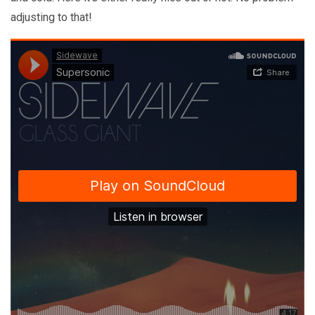
adjusting to that!