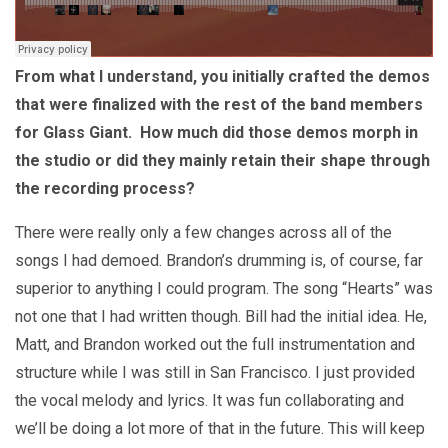
From what I understand, you initially crafted the demos
that were finalized with the rest of the band members
for Glass Giant. How much did those demos morph in
the studio or did they mainly retain their shape through
the recording process?
There were really only a few changes across all of the
songs I had demoed. Brandon’s drumming is, of course, far
superior to anything I could program. The song “Hearts” was
not one that I had written though. Bill had the initial idea. He,
Matt, and Brandon worked out the full instrumentation and
structure while I was still in San Francisco. I just provided
the vocal melody and lyrics. It was fun collaborating and
we’ll be doing a lot more of that in the future. This will keep