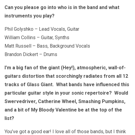
Can you please go into who is in the band and what
instruments you play?
Phil Golyshko – Lead Vocals, Guitar
William Collins – Guitar, Synths
Matt Russell – Bass, Background Vocals
Brandon Dickert – Drums
I’m a big fan of the giant (Hey!), atmospheric, wall-of-
guitars distortion that scorchingly radiates from all 12
tracks of Glass Giant. What bands have influenced this
particular guitar style in your sonic repertoire? Would
Swervedriver, Catherine Wheel, Smashing Pumpkins,
and a bit of My Bloody Valentine be at the top of the
list?
You’ve got a good ear! I love all of those bands, but I think