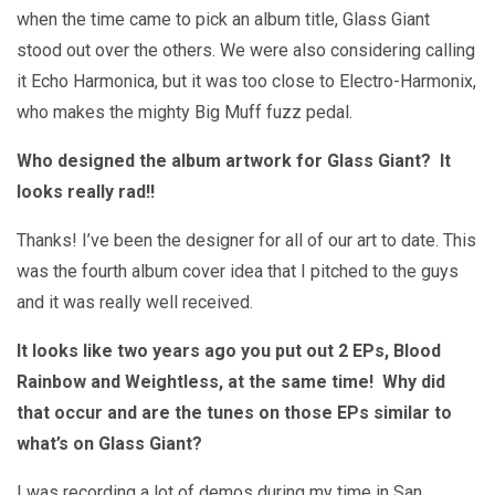
when the time came to pick an album title, Glass Giant
stood out over the others. We were also considering calling
it Echo Harmonica, but it was too close to Electro-Harmonix,
who makes the mighty Big Muff fuzz pedal.
Who designed the album artwork for Glass Giant? It
looks really rad!!
Thanks! I’ve been the designer for all of our art to date. This
was the fourth album cover idea that I pitched to the guys
and it was really well received.
It looks like two years ago you put out 2 EPs, Blood
Rainbow and Weightless, at the same time! Why did
that occur and are the tunes on those EPs similar to
what’s on Glass Giant?
I was recording a lot of demos during my time in San