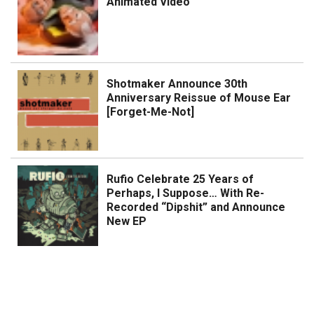
Animated Video
Shotmaker Announce 30th
Anniversary Reissue of Mouse Ear
[Forget-Me-Not]
Rufio Celebrate 25 Years of
Perhaps, I Suppose… With Re-
Recorded “Dipshit” and Announce
New EP