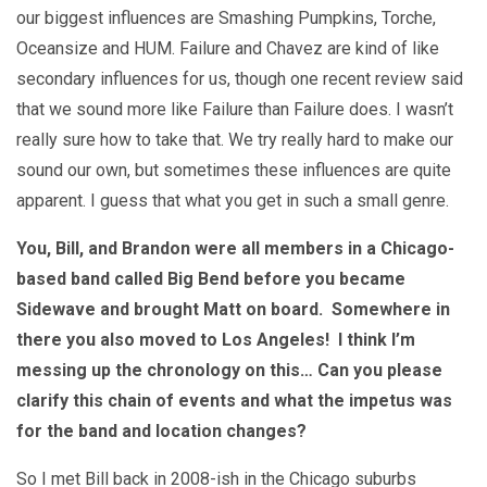
our biggest influences are Smashing Pumpkins, Torche,
Oceansize and HUM. Failure and Chavez are kind of like
secondary influences for us, though one recent review said
that we sound more like Failure than Failure does. I wasn’t
really sure how to take that. We try really hard to make our
sound our own, but sometimes these influences are quite
apparent. I guess that what you get in such a small genre.
You, Bill, and Brandon were all members in a Chicago-
based band called Big Bend before you became
Sidewave and brought Matt on board. Somewhere in
there you also moved to Los Angeles! I think I’m
messing up the chronology on this… Can you please
clarify this chain of events and what the impetus was
for the band and location changes?
So I met Bill back in 2008-ish in the Chicago suburbs