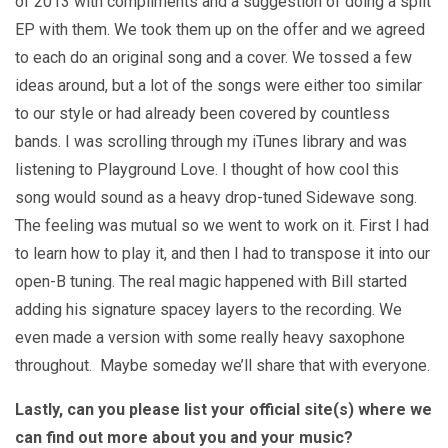
of 2013 with compliments and a suggestion of doing a split
EP with them. We took them up on the offer and we agreed
to each do an original song and a cover. We tossed a few
ideas around, but a lot of the songs were either too similar
to our style or had already been covered by countless
bands. I was scrolling through my iTunes library and was
listening to Playground Love. I thought of how cool this
song would sound as a heavy drop-tuned Sidewave song.
The feeling was mutual so we went to work on it. First I had
to learn how to play it, and then I had to transpose it into our
open-B tuning. The real magic happened with Bill started
adding his signature spacey layers to the recording. We
even made a version with some really heavy saxophone
throughout. Maybe someday we’ll share that with everyone.
Lastly, can you please list your official site(s) where we
can find out more about you and your music?