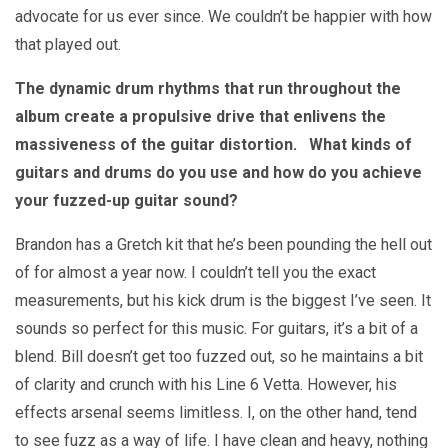
advocate for us ever since. We couldn’t be happier with how
that played out.
The dynamic drum rhythms that run throughout the
album create a propulsive drive that enlivens the
massiveness of the guitar distortion. What kinds of
guitars and drums do you use and how do you achieve
your fuzzed-up guitar sound?
Brandon has a Gretch kit that he’s been pounding the hell out
of for almost a year now. I couldn’t tell you the exact
measurements, but his kick drum is the biggest I’ve seen. It
sounds so perfect for this music. For guitars, it’s a bit of a
blend. Bill doesn’t get too fuzzed out, so he maintains a bit
of clarity and crunch with his Line 6 Vetta. However, his
effects arsenal seems limitless. I, on the other hand, tend
to see fuzz as a way of life. I have clean and heavy, nothing