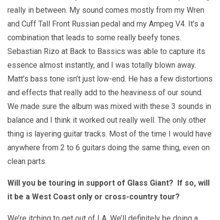
really in between. My sound comes mostly from my Wren
and Cuff Tall Front Russian pedal and my Ampeg V4. It’s a
combination that leads to some really beefy tones.
Sebastian Rizo at Back to Bassics was able to capture its
essence almost instantly, and I was totally blown away.
Matt’s bass tone isn’t just low-end. He has a few distortions
and effects that really add to the heaviness of our sound.
We made sure the album was mixed with these 3 sounds in
balance and I think it worked out really well. The only other
thing is layering guitar tracks. Most of the time I would have
anywhere from 2 to 6 guitars doing the same thing, even on
clean parts.
Will you be touring in support of Glass Giant? If so, will
it be a West Coast only or cross-country tour?
We’re itching to get out of LA. We’ll definitely be doing a