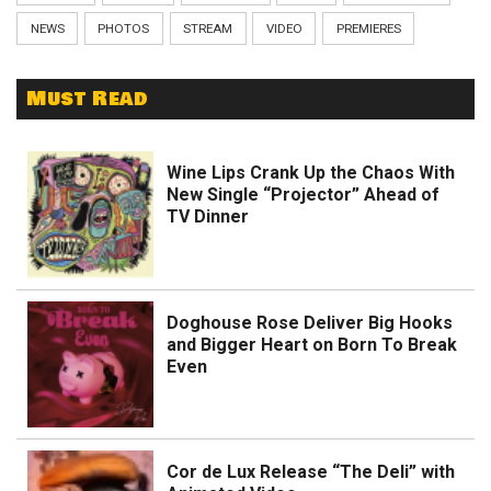
NEWS
PHOTOS
STREAM
VIDEO
PREMIERES
Must Read
Wine Lips Crank Up the Chaos With
New Single “Projector” Ahead of
TV Dinner
Doghouse Rose Deliver Big Hooks
and Bigger Heart on Born To Break
Even
Cor de Lux Release “The Deli” with