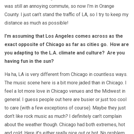
was still an annoying commute, so now I’m in Orange
County. I just can’t stand the traffic of LA, so I try to keep my
distance as much as possible!
I’m assuming that Los Angeles comes across as the
exact opposite of Chicago as far as cities go. How are
you adapting to the L.A. climate and culture? Are you
having fun in the sun?
Ha ha, LA is very different from Chicago in countless ways.
The music scene here is a bit more jaded than in Chicago. I
feel a lot more love in Chicago venues and the Midwest in
general. I guess people out here are busier or just too cool
to care (with a few exceptions of course). Maybe they just
don’t like rock music as much? I definitely can’t complain
about the weather though. Chicago had both extremes, hot
and cold. Here it’s either really nice out or hot. No problem