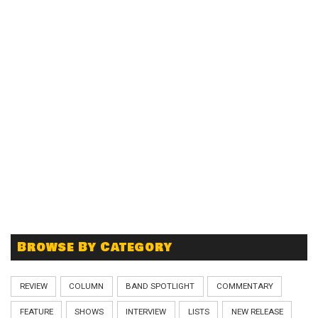
Browse By Category
REVIEW
COLUMN
BAND SPOTLIGHT
COMMENTARY
FEATURE
SHOWS
INTERVIEW
LISTS
NEW RELEASE