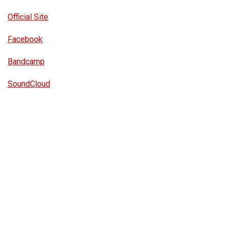
Official Site
Facebook
Bandcamp
SoundCloud