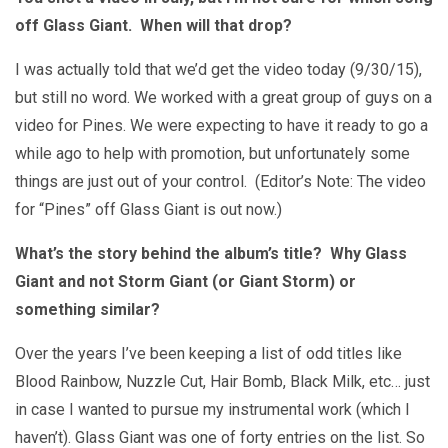
off Glass Giant. When will that drop?
I was actually told that we’d get the video today (9/30/15),
but still no word. We worked with a great group of guys on a
video for Pines. We were expecting to have it ready to go a
while ago to help with promotion, but unfortunately some
things are just out of your control. (Editor’s Note: The video
for “Pines” off Glass Giant is out now.)
What’s the story behind the album’s title? Why Glass
Giant and not Storm Giant (or Giant Storm) or
something similar?
Over the years I’ve been keeping a list of odd titles like
Blood Rainbow, Nuzzle Cut, Hair Bomb, Black Milk, etc… just
in case I wanted to pursue my instrumental work (which I
haven’t). Glass Giant was one of forty entries on the list. So