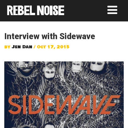
Interview with Sidewave
by
Jen Dan
/ Oct 17, 2015