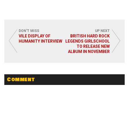
DON'T MISS
UP NEXT
VILE DISPLAY OF
BRITISH HARD ROCK
HUMANITY INTERVIEW
LEGENDS GIRLSCHOOL
TO RELEASE NEW
ALBUM IN NOVEMBER
Comment