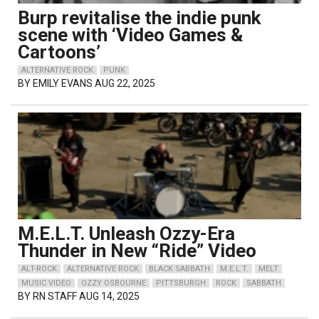
Burp revitalise the indie punk
scene with ‘Video Games &
Cartoons’
ALTERNATIVE ROCK
PUNK
BY
EMILY EVANS
AUG 22, 2025
M.E.L.T. Unleash Ozzy-Era
Thunder in New “Ride” Video
ALT-ROCK
ALTERNATIVE ROCK
BLACK SABBATH
M.E.L.T.
MELT
MUSIC VIDEO
OZZY OSBOURNE
PITTSBURGH
ROCK
SABBATH
BY
RN STAFF
AUG 14, 2025