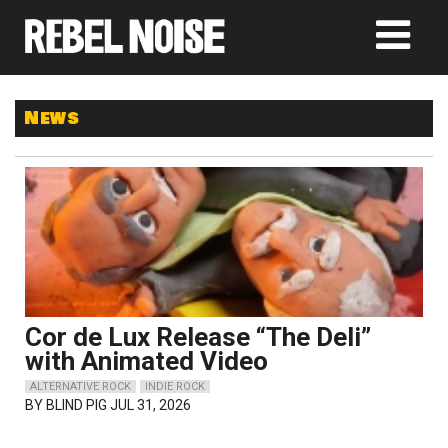
News
Cor de Lux Release “The Deli”
with Animated Video
ALTERNATIVE ROCK
INDIE ROCK
BY
BLIND PIG
JUL 31, 2026