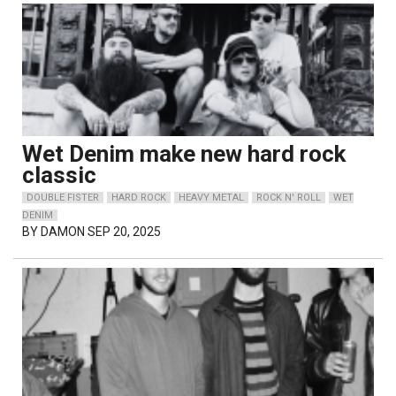
Wet Denim make new hard rock
classic
DOUBLE FISTER
HARD ROCK
HEAVY METAL
ROCK N' ROLL
WET
DENIM
BY
DAMON
SEP 20, 2025