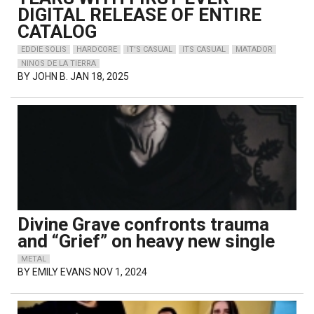
DIGITAL RELEASE OF ENTIRE
CATALOG
EDDIE SOLIS
HARDCORE
IT'S CASUAL
ITS CASUAL
MATADOR
NINOS DE LA TIERRA
BY
JOHN B.
JAN 18, 2025
Divine Grave confronts trauma
and “Grief” on heavy new single
METAL
BY
EMILY EVANS
NOV 1, 2024