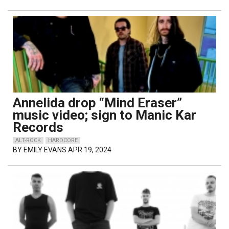
Annelida drop “Mind Eraser”
music video; sign to Manic Kar
Records
ALT-ROCK
HARDCORE
BY
EMILY EVANS
APR 19, 2024