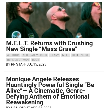
M.E.L.T. Returns with Crushing
New Single “Mass Grave”
ALT-ROCK
ALTERNATIVE ROCK
HEAVY
MELT
REBEL NOISE
REPLICA OF MAN
ROCK
BY
RN STAFF
JUL 15, 2025
Monique Angele Releases
Hauntingly Powerful Single “Be
Alive”— A Cinematic, Genre-
Defying Anthem of Emotional
Reawakening