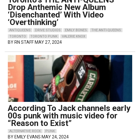
Drop Anthemic New Album
‘Disenchanted’ With Video
‘Overthinking’
ANTIQUEENS
DRIVE STUDIOS
EMILY BONES
THE ANTI-QUEENS
TORONTO
TORONTO PUNK
VALERIE KNOX
BY
RN STAFF
MAY 27, 2024
According To Jack channels early
00s punk with music video for
“Reason to Exist”
ALTERNATIVE ROCK
PUNK
BY
EMILY EVANS
MAY 24, 2024