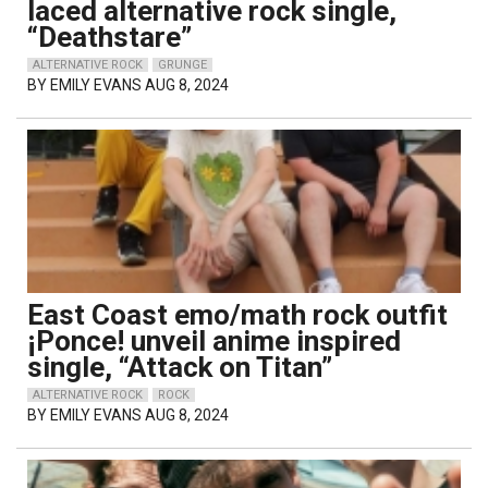
laced alternative rock single,
“Deathstare”
ALTERNATIVE ROCK
GRUNGE
BY
EMILY EVANS
AUG 8, 2024
East Coast emo/math rock outfit
¡Ponce! unveil anime inspired
single, “Attack on Titan”
ALTERNATIVE ROCK
ROCK
BY
EMILY EVANS
AUG 8, 2024