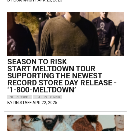
BY
LISA KNIGHT
APR 23, 2025
SEASON TO RISK
START MELTDOWN TOUR
SUPPORTING THE NEWEST
RECORD STORE DAY RELEASE -
‘1-800-MELTDOWN’
INIT RECORDS
SEASON TO RISK
BY
RN STAFF
APR 22, 2025