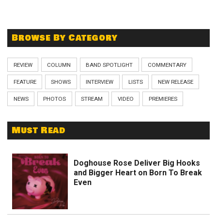
Browse By Category
REVIEW
COLUMN
BAND SPOTLIGHT
COMMENTARY
FEATURE
SHOWS
INTERVIEW
LISTS
NEW RELEASE
NEWS
PHOTOS
STREAM
VIDEO
PREMIERES
Must Read
Doghouse Rose Deliver Big Hooks
and Bigger Heart on Born To Break
Even