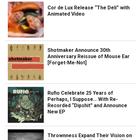
Cor de Lux Release “The Deli” with
Animated Video
Shotmaker Announce 30th
Anniversary Reissue of Mouse Ear
[Forget-Me-Not]
Rufio Celebrate 25 Years of
Perhaps, I Suppose… With Re-
Recorded “Dipshit” and Announce
New EP
Thrownness Expand Their Vision on