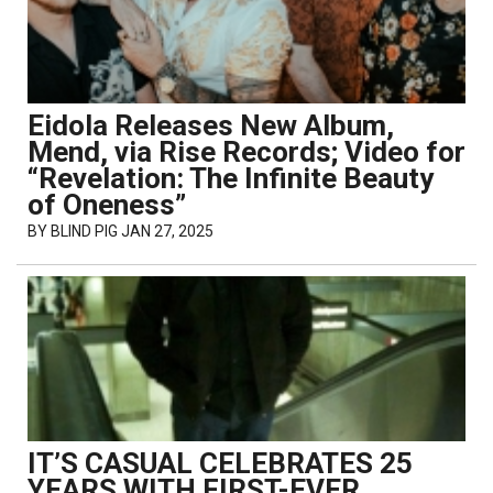
Eidola Releases New Album,
Mend, via Rise Records; Video for
“Revelation: The Infinite Beauty
of Oneness”
BY
BLIND PIG
JAN 27, 2025
IT’S CASUAL CELEBRATES 25
YEARS WITH FIRST-EVER