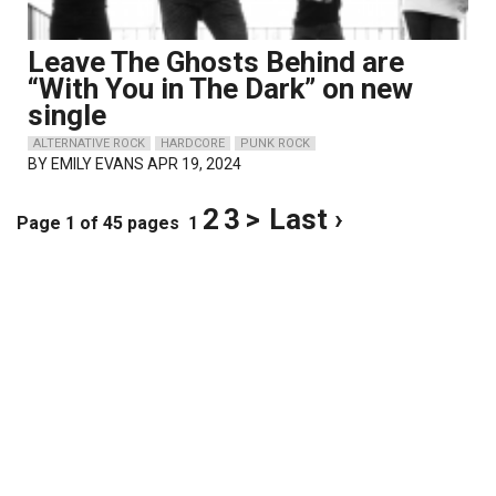
Leave The Ghosts Behind are
“With You in The Dark” on new
single
ALTERNATIVE ROCK
HARDCORE
PUNK ROCK
BY
EMILY EVANS
APR 19, 2024
2
3
>
Last ›
Page 1 of 45 pages
1