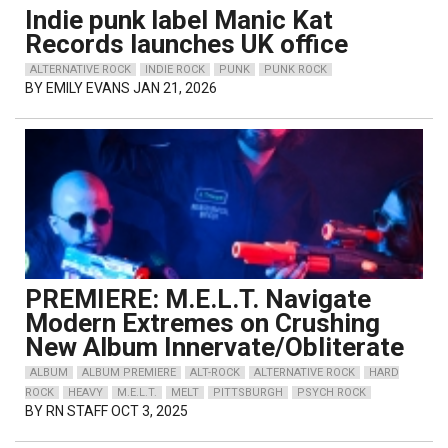
Indie punk label Manic Kat
Records launches UK office
ALTERNATIVE ROCK
INDIE ROCK
PUNK
PUNK ROCK
BY
EMILY EVANS
JAN 21, 2026
PREMIERE: M.E.L.T. Navigate
Modern Extremes on Crushing
New Album Innervate/Obliterate
ALBUM
ALBUM PREMIERE
ALT-ROCK
ALTERNATIVE ROCK
HARD
ROCK
HEAVY
M.E.L.T.
MELT
PITTSBURGH
PSYCH ROCK
BY
RN STAFF
OCT 3, 2025