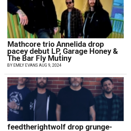
Mathcore trio Annelida drop
pacey debut LP, Garage Honey &
The Bar Fly Mutiny
BY
EMILY EVANS
AUG 9, 2024
feedtherightwolf drop grunge-