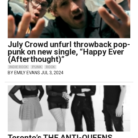
July Crowd unfurl throwback pop-
punk on new single, “Happy Ever
(Afterthought)”
INDIE ROCK
PUNK
ROCK
BY
EMILY EVANS
JUL 3, 2024
Toronto’s THE ANTI-QUEENS