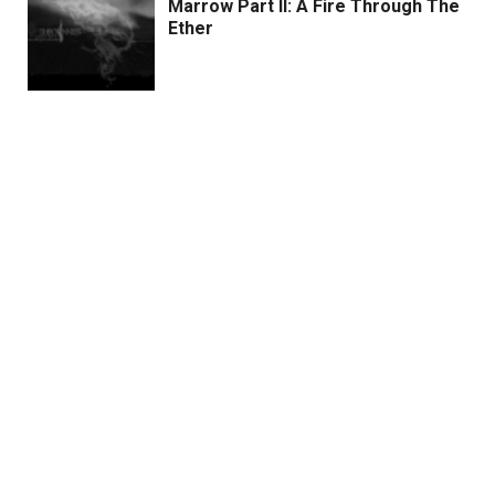
Marrow Part II: A Fire Through The
Ether