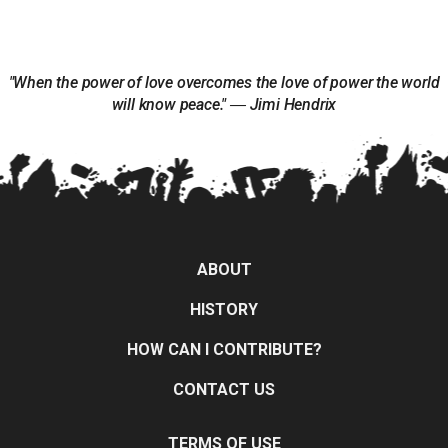
"When the power of love overcomes the love of power the world
will know peace." ― Jimi Hendrix
ABOUT
HISTORY
HOW CAN I CONTRIBUTE?
CONTACT US
TERMS OF USE