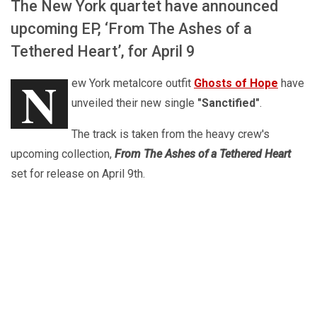
The New York quartet have announced
upcoming EP, ‘From The Ashes of a
Tethered Heart’, for April 9
N
ew York metalcore outfit
Ghosts of Hope
have
unveiled their new single
"Sanctified"
.
The track is taken from the heavy crew's
upcoming collection,
From The Ashes of a Tethered Heart
set for release on April 9th.