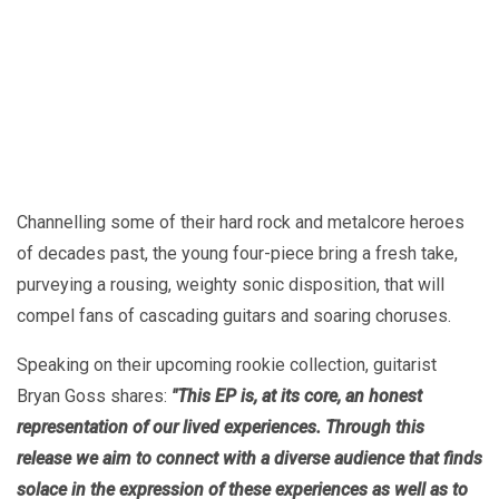
Channelling some of their hard rock and metalcore heroes
of decades past, the young four-piece bring a fresh take,
purveying a rousing, weighty sonic disposition, that will
compel fans of cascading guitars and soaring choruses.
Speaking on their upcoming rookie collection, guitarist
Bryan Goss shares:
"This EP is, at its core, an honest
representation of our lived experiences. Through this
release we aim to connect with a diverse audience that finds
solace in the expression of these experiences as well as to