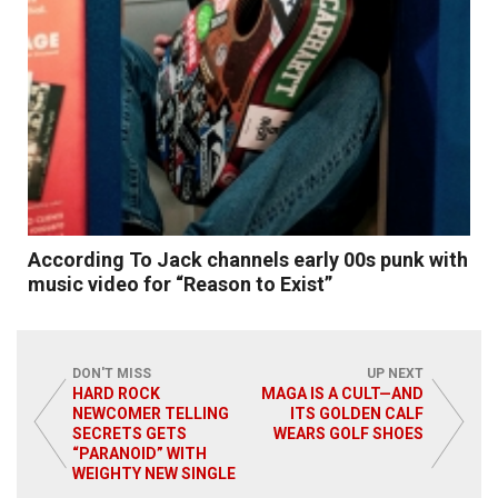
According To Jack channels early 00s punk with
music video for “Reason to Exist”
DON'T MISS
UP NEXT
HARD ROCK
MAGA IS A CULT—AND
NEWCOMER TELLING
ITS GOLDEN CALF
SECRETS GETS
WEARS GOLF SHOES
Read More
“PARANOID” WITH
WEIGHTY NEW SINGLE