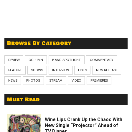
Browse By Category
REVIEW
COLUMN
BAND SPOTLIGHT
COMMENTARY
FEATURE
SHOWS
INTERVIEW
LISTS
NEW RELEASE
NEWS
PHOTOS
STREAM
VIDEO
PREMIERES
Must Read
Wine Lips Crank Up the Chaos With
New Single “Projector” Ahead of
TV Dinner