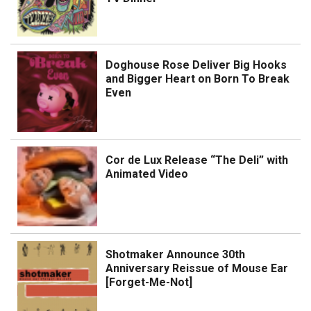
Doghouse Rose Deliver Big Hooks
and Bigger Heart on Born To Break
Even
Cor de Lux Release “The Deli” with
Animated Video
Shotmaker Announce 30th
Anniversary Reissue of Mouse Ear
[Forget-Me-Not]