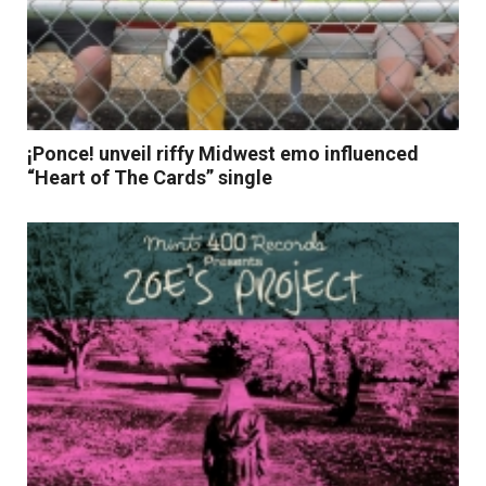
¡Ponce! unveil riffy Midwest emo influenced
“Heart of The Cards” single
Read More