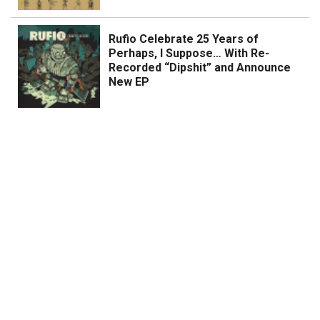
Rufio Celebrate 25 Years of
Perhaps, I Suppose… With Re-
Recorded “Dipshit” and Announce
New EP