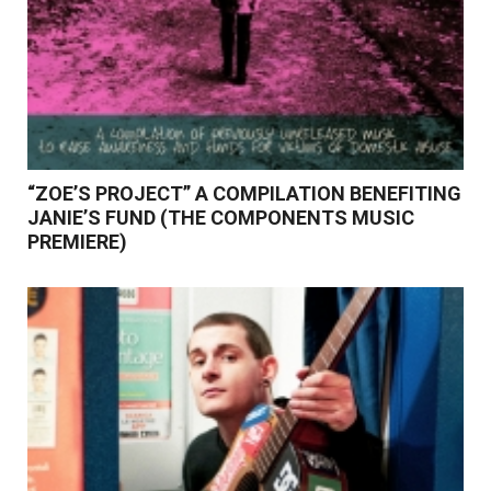
“ZOE’S PROJECT” A COMPILATION BENEFITING
JANIE’S FUND (THE COMPONENTS MUSIC
PREMIERE)
Read More