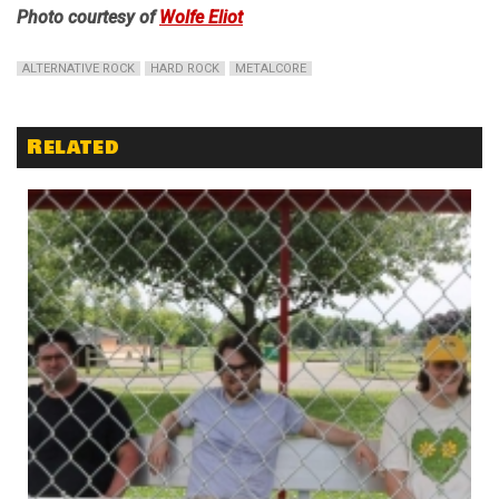
Photo courtesy of
Wolfe Eliot
ALTERNATIVE ROCK
HARD ROCK
METALCORE
Related