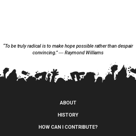
“To be truly radical is to make hope possible rather than despair
convincing.” ― Raymond Williams
ABOUT
HISTORY
HOW CAN I CONTRIBUTE?