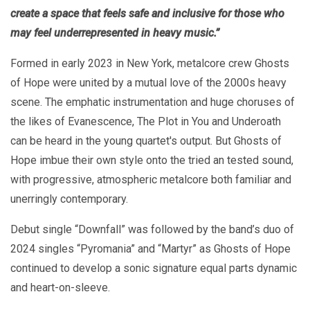
create a space that feels safe and inclusive for those who
may feel underrepresented in heavy music.”
Formed in early 2023 in New York, metalcore crew Ghosts
of Hope were united by a mutual love of the 2000s heavy
scene. The emphatic instrumentation and huge choruses of
the likes of Evanescence, The Plot in You and Underoath
can be heard in the young quartet's output. But Ghosts of
Hope imbue their own style onto the tried an tested sound,
with progressive, atmospheric metalcore both familiar and
unerringly contemporary.
Debut single “Downfall” was followed by the band’s duo of
2024 singles “Pyromania” and “Martyr” as Ghosts of Hope
continued to develop a sonic signature equal parts dynamic
and heart-on-sleeve.