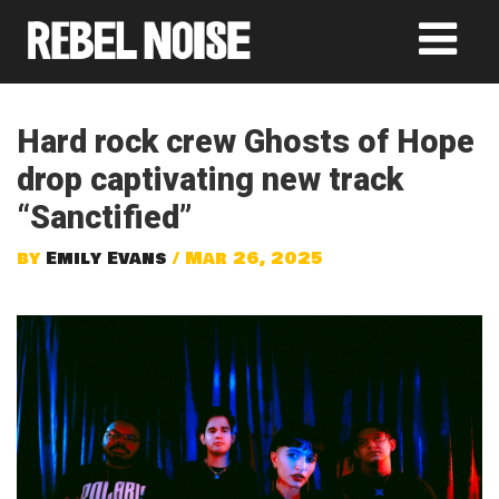
Hard rock crew Ghosts of Hope
drop captivating new track
“Sanctified”
by
Emily Evans
/ Mar 26, 2025