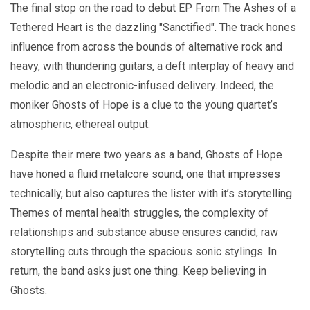
The final stop on the road to debut EP From The Ashes of a
Tethered Heart is the dazzling "Sanctified". The track hones
influence from across the bounds of alternative rock and
heavy, with thundering guitars, a deft interplay of heavy and
melodic and an electronic-infused delivery. Indeed, the
moniker Ghosts of Hope is a clue to the young quartet’s
atmospheric, ethereal output.
Despite their mere two years as a band, Ghosts of Hope
have honed a fluid metalcore sound, one that impresses
technically, but also captures the lister with it’s storytelling.
Themes of mental health struggles, the complexity of
relationships and substance abuse ensures candid, raw
storytelling cuts through the spacious sonic stylings. In
return, the band asks just one thing. Keep believing in
Ghosts.