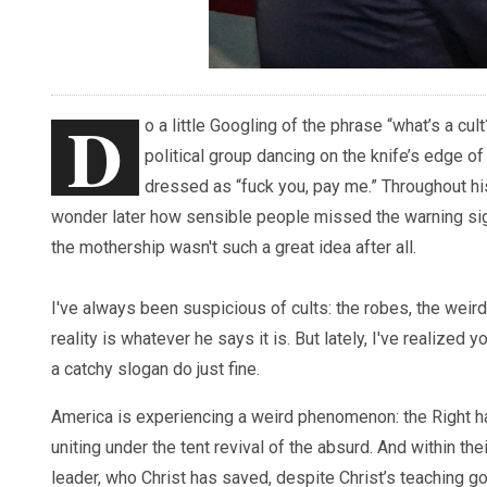
D
o a little Googling of the phrase “what’s a cu
political group dancing on the knife’s edge of
dressed as “fuck you, pay me.” Throughout his
wonder later how sensible people missed the warning si
the mothership wasn't such a great idea after all.
I've always been suspicious of cults: the robes, the weir
reality is whatever he says it is. But lately, I've realized 
a catchy slogan do just fine.
America is experiencing a weird phenomenon: the Right h
uniting under the tent revival of the absurd. And within th
leader, who Christ has saved, despite Christ’s teaching goin