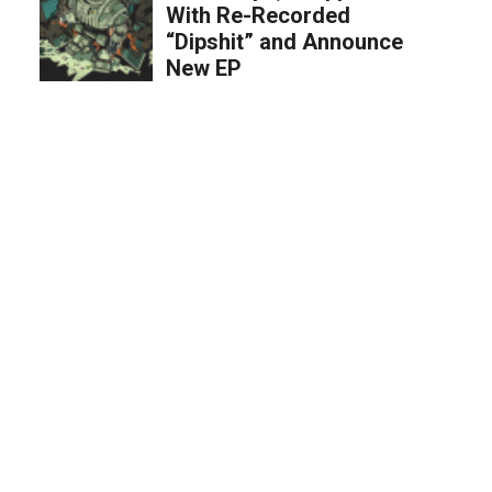
With Re-Recorded
“Dipshit” and Announce
New EP