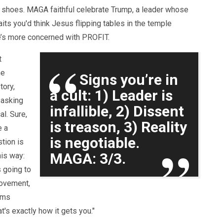
 shoes. MAGA faithful celebrate Trump, a leader whose
aits you'd think Jesus flipping tables in the temple
he’s more concerned with PROFIT.
t
he
Signs you’re in
tory,
a cult: 1) Leader is
 asking
infallible, 2) Dissent
al. Sure,
is treason, 3) Reality
e a
is negotiable.
tion is
MAGA: 3/3.
this way:
s going to
 movement,
ems
t's exactly how it gets you."