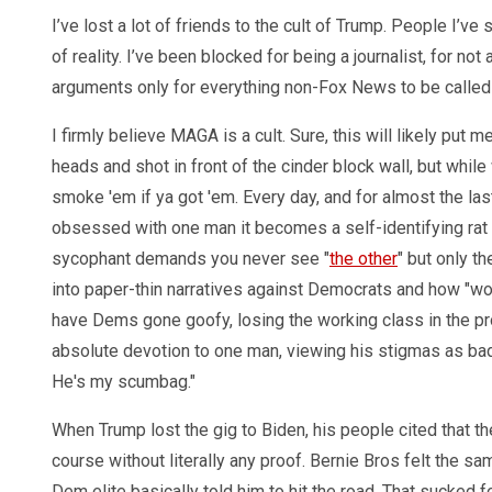
I’ve lost a lot of friends to the cult of Trump. People I’ve 
of reality. I’ve been blocked for being a journalist, for no
arguments only for everything non-Fox News to be called
I firmly believe MAGA is a cult. Sure, this will likely put 
heads and shot in front of the cinder block wall, but whil
smoke 'em if ya got 'em. Every day, and for almost the la
obsessed with one man it becomes a self-identifying rat
sycophant demands you never see "
the other
" but only t
into paper-thin narratives against Democrats and how "wok
have Dems gone goofy, losing the working class in the pro
absolute devotion to one man, viewing his stigmas as badge
He's my scumbag."
When Trump lost the gig to Biden, his people cited that th
course without literally any proof. Bernie Bros felt the
Dem elite basically told him to hit the road. That sucked fo