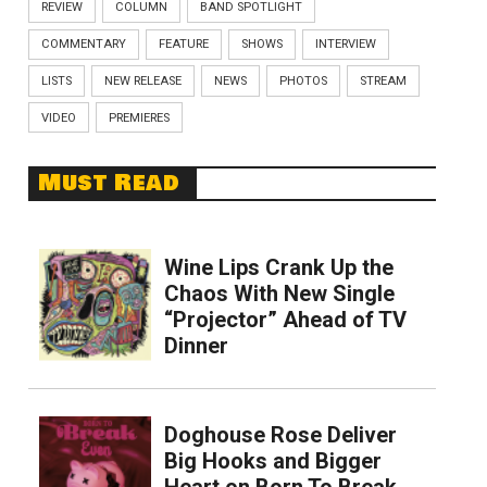
REVIEW
COLUMN
BAND SPOTLIGHT
COMMENTARY
FEATURE
SHOWS
INTERVIEW
LISTS
NEW RELEASE
NEWS
PHOTOS
STREAM
VIDEO
PREMIERES
Must Read
Wine Lips Crank Up the
Chaos With New Single
“Projector” Ahead of TV
Dinner
Doghouse Rose Deliver
Big Hooks and Bigger