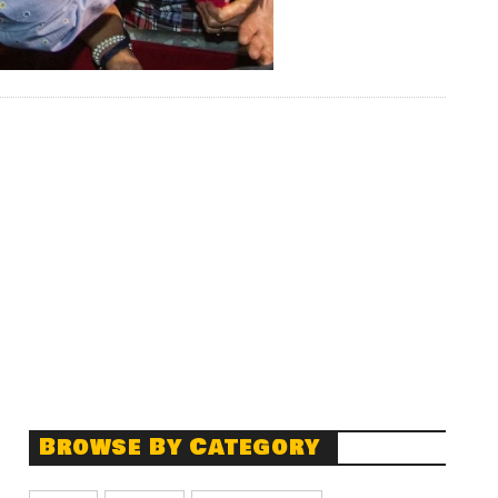
Browse By Category