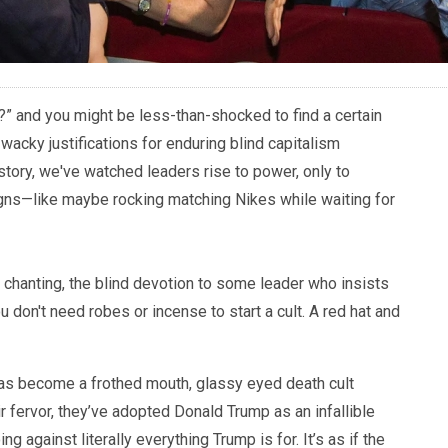
lt?” and you might be less-than-shocked to find a certain
 wacky justifications for enduring blind capitalism
tory, we've watched leaders rise to power, only to
gns—like maybe rocking matching Nikes while waiting for
d chanting, the blind devotion to some leader who insists
you don't need robes or incense to start a cult. A red hat and
as become a frothed mouth, glassy eyed death cult
eir fervor, they’ve adopted Donald Trump as an infallible
g against literally everything Trump is for. It’s as if the