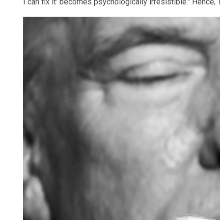
I can fix it' becomes psychologically irresistible." Hence,