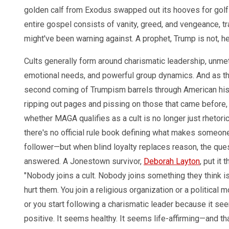
golden calf from Exodus swapped out its hooves for golf
entire gospel consists of vanity, greed, and vengeance, tr
might've been warning against. A prophet, Trump is not, 
Cults generally form around charismatic leadership, unme
emotional needs, and powerful group dynamics. And as t
second coming of Trumpism barrels through American his
ripping out pages and pissing on those that came before,
whether MAGA qualifies as a cult is no longer just rhetoric
there's no official rule book defining what makes someon
follower—but when blind loyalty replaces reason, the ques
answered. A Jonestown survivor,
Deborah Layton
, put it 
"Nobody joins a cult. Nobody joins something they think i
hurt them. You join a religious organization or a political
or you start following a charismatic leader because it se
positive. It seems healthy. It seems life-affirming—and tha