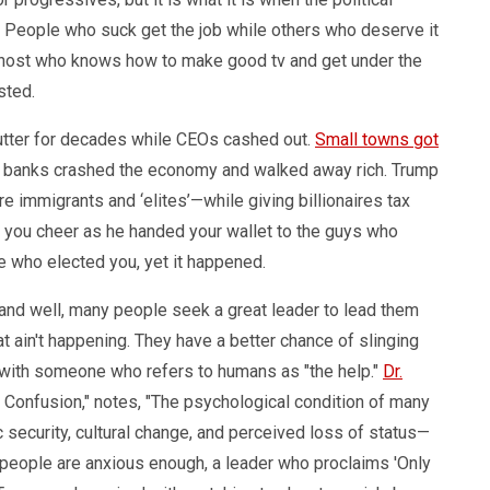
y. People who suck get the job while others who deserve it
w host who knows how to make good tv and get under the
isted.
utter for decades while CEOs cashed out.
Small towns got
q, banks crashed the economy and walked away rich. Trump
ere immigrants and ‘elites’—while giving billionaires tax
g you cheer as he handed your wallet to the guys who
e who elected you, yet it happened.
and well, many people seek a great leader to lead them
 ain't happening. They have a better chance of slinging
 with someone who refers to humans as "the help."
Dr.
of Confusion," notes, "The psychological condition of many
ecurity, cultural change, and perceived loss of status—
n people are anxious enough, a leader who proclaims 'Only