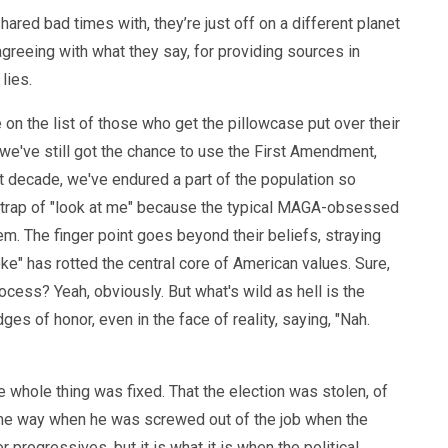
shared bad times with, they’re just off on a different planet
t agreeing with what they say, for providing sources in
 lies.
me on the list of those who get the pillowcase put over their
e we've still got the chance to use the First Amendment,
st decade, we've endured a part of the population so
 trap of "look at me" because the typical MAGA-obsessed
hem. The finger point goes beyond their beliefs, straying
e" has rotted the central core of American values. Sure,
cess? Yeah, obviously. But what's wild as hell is the
s of honor, even in the face of reality, saying, "Nah.
e whole thing was fixed. That the election was stolen, of
 same way when he was screwed out of the job when the
r progressives, but it is what it is when the political