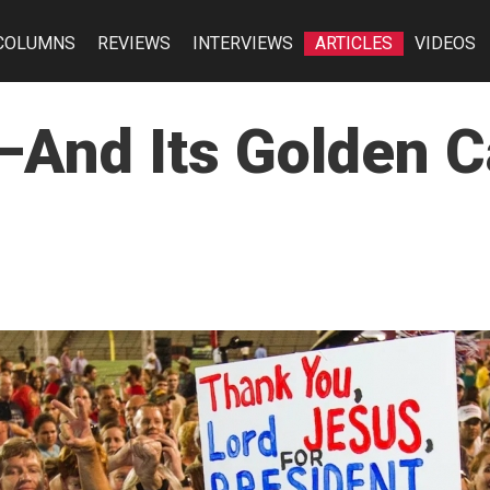
COLUMNS
REVIEWS
INTERVIEWS
ARTICLES
VIDEOS
—And Its Golden C