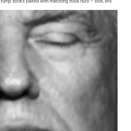
 Trump socks paired with matching truck nuts – sick, bro.