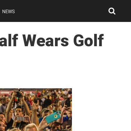
NEWS
Searc
Open
alf Wears Golf