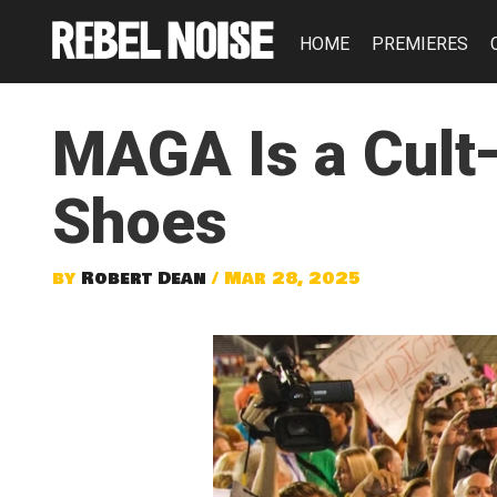
HOME
PREMIERES
MAGA Is a Cult
Shoes
by
Robert Dean
/ Mar 28, 2025