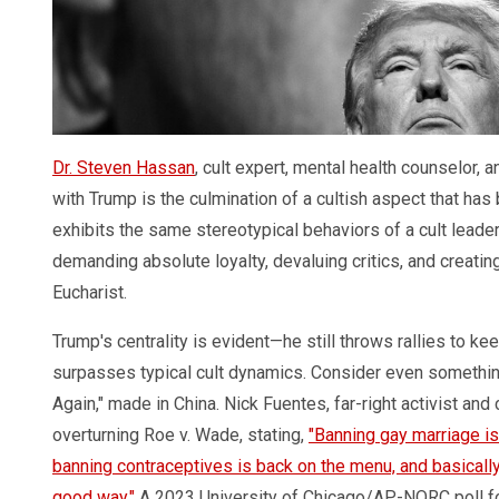
Dr. Steven Hassan
, cult expert, mental health counselor,
with Trump is the culmination of a cultish aspect that has
exhibits the same stereotypical behaviors of a cult leader: 
demanding absolute loyalty, devaluing critics, and creatin
Eucharist.
Trump's centrality is evident—he still throws rallies to k
surpasses typical cult dynamics. Consider even somethin
Again," made in China. Nick Fuentes, far-right activist a
overturning Roe v. Wade, stating,
"Banning gay marriage i
banning contraceptives is back on the menu, and basically 
good way."
A 2023 University of Chicago/AP-NORC poll f