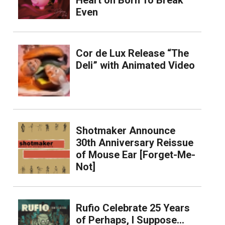
Heart on Born To Break
Even
Cor de Lux Release “The
Deli” with Animated Video
Shotmaker Announce
30th Anniversary Reissue
of Mouse Ear [Forget-Me-
Not]
Rufio Celebrate 25 Years
of Perhaps, I Suppose…