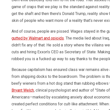
game of craps that we play is the standard against realit
get the shaft and then there’s Donald Trump, reality sho
skin of people who want more of a reality that’s never ex
And of course, people are pissed. Wages stayed in the g
gutted by Walmart and opioids
. The media lied about Ira
didn’t fix any of that. He sold a story where the villains w
cuts and hiring Exxon’s CEO as Secretary of State. Makin
robbed you is a fucked up way to say thanks to the peopl
Because capitalism has ensured class war remains alive 
from shipping docks to the boardroom. The problem is that
beefy wieners from a hot dog stand than rubbing elbows
Bryant Welch
, clinical psychologist and author of "State 
Americans—marked by escalating anxiety about economic s
created perfect conditions for cult-like attachment. Whe