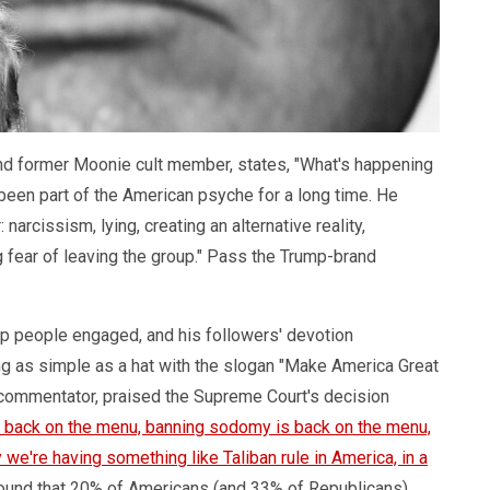
 and former Moonie cult member, states, "What's happening
 been part of the American psyche for a long time. He
narcissism, lying, creating an alternative reality,
g fear of leaving the group." Pass the Trump-brand
eep people engaged, and his followers' devotion
g as simple as a hat with the slogan "Make America Great
nd commentator, praised the Supreme Court's decision
s back on the menu, banning sodomy is back on the menu,
we're having something like Taliban rule in America, in a
ound that 20% of Americans (and 33% of Republicans)