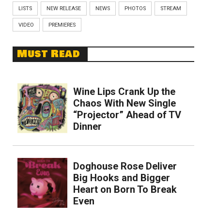
LISTS
NEW RELEASE
NEWS
PHOTOS
STREAM
VIDEO
PREMIERES
Must Read
Wine Lips Crank Up the
Chaos With New Single
“Projector” Ahead of TV
Dinner
Doghouse Rose Deliver
Big Hooks and Bigger
Heart on Born To Break
Even