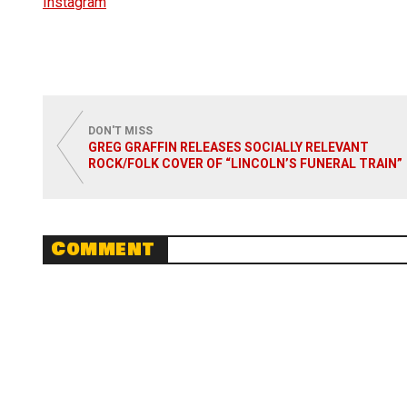
Instagram
DON'T MISS
GREG GRAFFIN RELEASES SOCIALLY RELEVANT
ROCK/FOLK COVER OF “LINCOLN’S FUNERAL TRAIN”
Comment