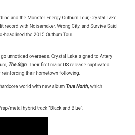
edline and the Monster Energy Outburn Tour, Crystal Lake
lit record with Noisemaker, Wrong City, and Survive Said
o-headlined the 2015 Outburn Tour.
t go unnoticed overseas. Crystal Lake signed to Artery
lbum,
The Sign
. Their first major US release captivated
er reinforcing their hometown following.
nd hardcore world with new album
True North,
which
rap/metal hybrid track "Black and Blue":