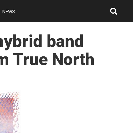
NEWS
Searc
Open
hybrid band
m True North