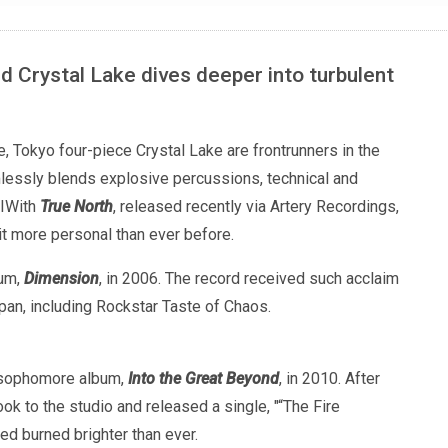
 Crystal Lake dives deeper into turbulent
 Tokyo four-piece Crystal Lake are frontrunners in the
essly blends explosive percussions, technical and
. IWith
True North
, released recently via Artery Recordings,
it more personal than ever before.
bum,
Dimension
, in 2006. The record received such acclaim
an, including Rockstar Taste of Chaos.
ir sophomore album,
Into the Great Beyond
, in 2010. After
ok to the studio and released a single, "“The Fire
eed burned brighter than ever.