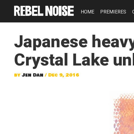
HOME
PREMIERES
Japanese heavy
Crystal Lake u
by
Jen Dan
/ Dec 9, 2016