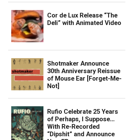
Cor de Lux Release “The
Deli” with Animated Video
Shotmaker Announce
30th Anniversary Reissue
of Mouse Ear [Forget-Me-
Not]
Rufio Celebrate 25 Years
of Perhaps, I Suppose…
With Re-Recorded
“Dipshit” and Announce