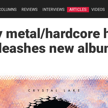
COLUMNS
REVIEWS
INTERVIEWS
ARTICLES
VIDEOS
 metal/hardcore 
nleashes new albu