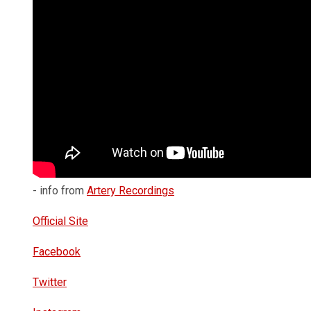
- info from
Artery Recordings
Official Site
Facebook
Twitter