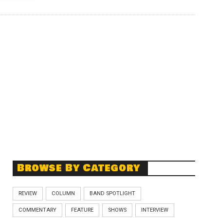
Browse By Category
REVIEW
COLUMN
BAND SPOTLIGHT
COMMENTARY
FEATURE
SHOWS
INTERVIEW