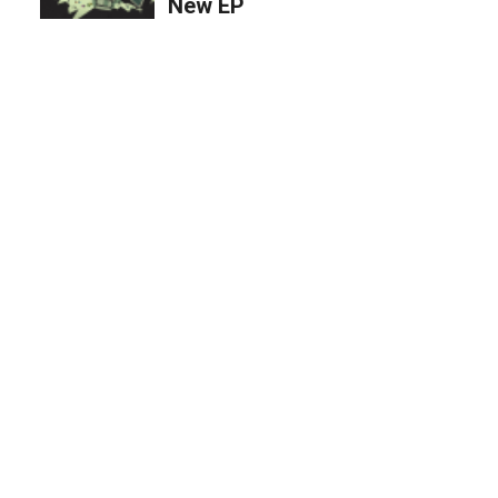
New EP