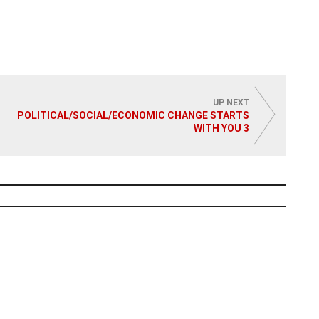
UP NEXT
POLITICAL/SOCIAL/ECONOMIC CHANGE STARTS
WITH YOU 3