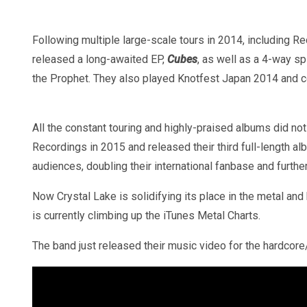
Following multiple large-scale tours in 2014, including R
released a long-awaited EP,
Cubes
, as well as a 4-way sp
the Prophet. They also played Knotfest Japan 2014 and c
All the constant touring and highly-praised albums did no
Recordings in 2015 and released their third full-length a
audiences, doubling their international fanbase and furth
Now Crystal Lake is solidifying its place in the metal a
is currently climbing up the iTunes Metal Charts.
The band just released their music video for the hardcore/