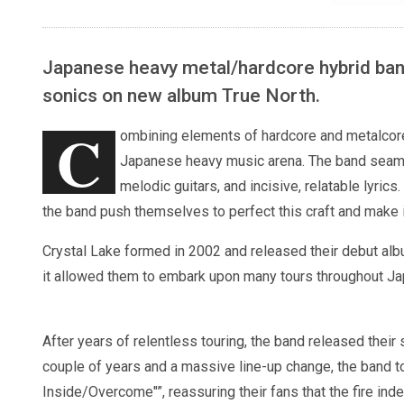
Japanese heavy metal/hardcore hybrid band
sonics on new album True North.
C
ombining elements of hardcore and metalcore,
Japanese heavy music arena. The band seaml
melodic guitars, and incisive, relatable lyrics
the band push themselves to perfect this craft and make 
Crystal Lake formed in 2002 and released their debut al
it allowed them to embark upon many tours throughout Jap
After years of relentless touring, the band released the
couple of years and a massive line-up change, the band to
Inside/Overcome"”, reassuring their fans that the fire ind