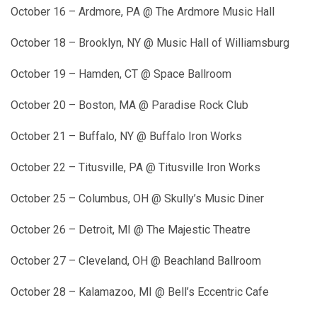
October 16 – Ardmore, PA @ The Ardmore Music Hall
October 18 – Brooklyn, NY @ Music Hall of Williamsburg
October 19 – Hamden, CT @ Space Ballroom
October 20 – Boston, MA @ Paradise Rock Club
October 21 – Buffalo, NY @ Buffalo Iron Works
October 22 – Titusville, PA @ Titusville Iron Works
October 25 – Columbus, OH @ Skully’s Music Diner
October 26 – Detroit, MI @ The Majestic Theatre
October 27 – Cleveland, OH @ Beachland Ballroom
October 28 – Kalamazoo, MI @ Bell’s Eccentric Cafe