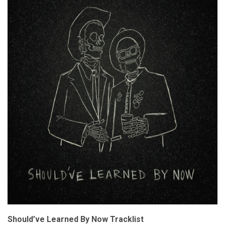
Should’ve Learned By Now Tracklist