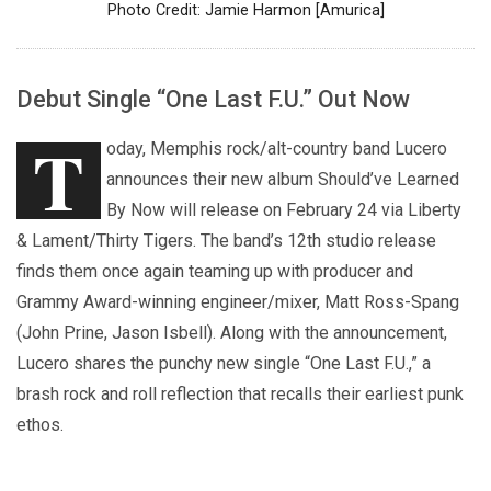
Photo Credit: Jamie Harmon [Amurica]
Debut Single “One Last F.U.” Out Now
T
oday, Memphis rock/alt-country band Lucero
announces their new album Should’ve Learned
By Now will release on February 24 via Liberty
& Lament/Thirty Tigers. The band’s 12th studio release
finds them once again teaming up with producer and
Grammy Award-winning engineer/mixer, Matt Ross-Spang
(John Prine, Jason Isbell). Along with the announcement,
Lucero shares the punchy new single “One Last F.U.,” a
brash rock and roll reflection that recalls their earliest punk
ethos.