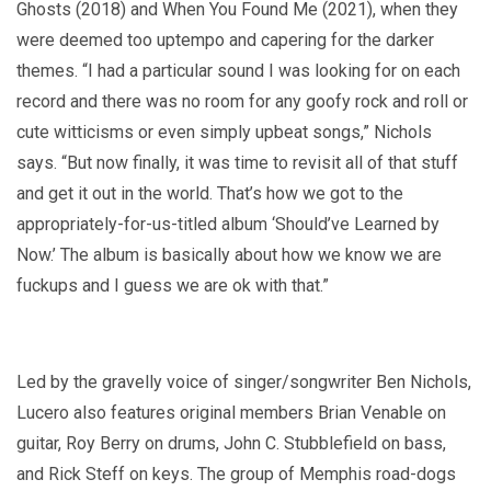
Ghosts (2018) and When You Found Me (2021), when they
were deemed too uptempo and capering for the darker
themes. “I had a particular sound I was looking for on each
record and there was no room for any goofy rock and roll or
cute witticisms or even simply upbeat songs,” Nichols
says. “But now finally, it was time to revisit all of that stuff
and get it out in the world. That’s how we got to the
appropriately-for-us-titled album ‘Should’ve Learned by
Now.’ The album is basically about how we know we are
fuckups and I guess we are ok with that.”
Led by the gravelly voice of singer/songwriter Ben Nichols,
Lucero also features original members Brian Venable on
guitar, Roy Berry on drums, John C. Stubblefield on bass,
and Rick Steff on keys. The group of Memphis road-dogs