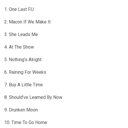
1. One Last F.U.
2. Macon If We Make It
3. She Leads Me
4. At The Show
5. Nothing’s Alright
6. Raining For Weeks
7. Buy A Little Time
8. Should’ve Learned By Now
9. Drunken Moon
10. Time To Go Home