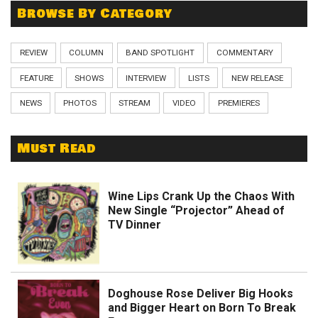
Browse By Category
REVIEW
COLUMN
BAND SPOTLIGHT
COMMENTARY
FEATURE
SHOWS
INTERVIEW
LISTS
NEW RELEASE
NEWS
PHOTOS
STREAM
VIDEO
PREMIERES
Must Read
Wine Lips Crank Up the Chaos With
New Single “Projector” Ahead of
TV Dinner
Doghouse Rose Deliver Big Hooks
and Bigger Heart on Born To Break