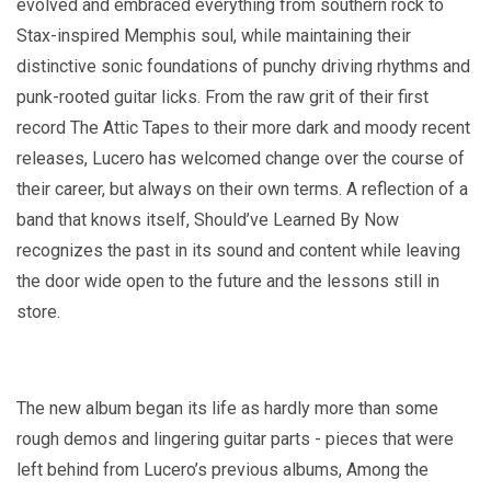
evolved and embraced everything from southern rock to
Stax-inspired Memphis soul, while maintaining their
distinctive sonic foundations of punchy driving rhythms and
punk-rooted guitar licks. From the raw grit of their first
record The Attic Tapes to their more dark and moody recent
releases, Lucero has welcomed change over the course of
their career, but always on their own terms. A reflection of a
band that knows itself, Should’ve Learned By Now
recognizes the past in its sound and content while leaving
the door wide open to the future and the lessons still in
store.
The new album began its life as hardly more than some
rough demos and lingering guitar parts - pieces that were
left behind from Lucero’s previous albums, Among the