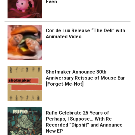
Even
Cor de Lux Release “The Deli” with
Animated Video
Shotmaker Announce 30th
Anniversary Reissue of Mouse Ear
[Forget-Me-Not]
Rufio Celebrate 25 Years of
Perhaps, I Suppose… With Re-
Recorded “Dipshit” and Announce
New EP