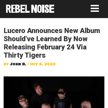
Lucero Announces New Album
Should’ve Learned By Now
Releasing February 24 Via
Thirty Tigers
by
John B.
/ Oct 4, 2022