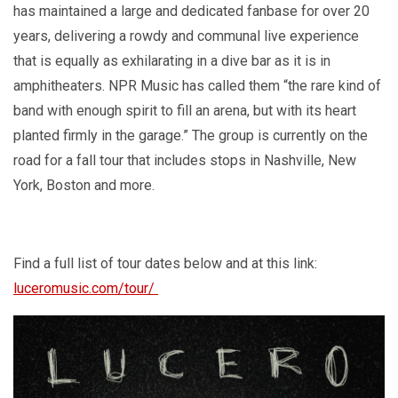
has maintained a large and dedicated fanbase for over 20
years, delivering a rowdy and communal live experience
that is equally as exhilarating in a dive bar as it is in
amphitheaters. NPR Music has called them “the rare kind of
band with enough spirit to fill an arena, but with its heart
planted firmly in the garage.” The group is currently on the
road for a fall tour that includes stops in Nashville, New
York, Boston and more.
Find a full list of tour dates below and at this link:
luceromusic.com/tour/