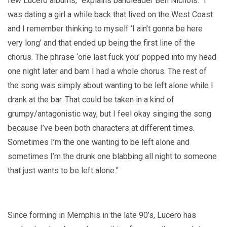
few Lucero albums,” explains bandleader Ben Nichols. “I
was dating a girl a while back that lived on the West Coast
and I remember thinking to myself ‘I ain’t gonna be here
very long’ and that ended up being the first line of the
chorus. The phrase ‘one last fuck you’ popped into my head
one night later and bam I had a whole chorus. The rest of
the song was simply about wanting to be left alone while I
drank at the bar. That could be taken in a kind of
grumpy/antagonistic way, but I feel okay singing the song
because I’ve been both characters at different times.
Sometimes I’m the one wanting to be left alone and
sometimes I’m the drunk one blabbing all night to someone
that just wants to be left alone.”
Since forming in Memphis in the late 90’s, Lucero has