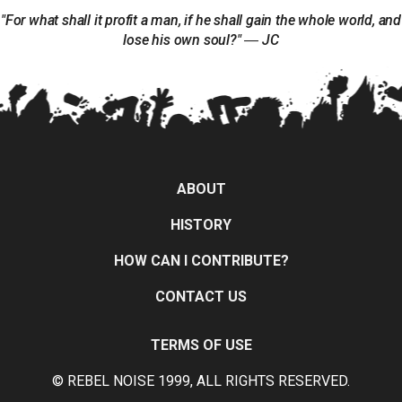
"For what shall it profit a man, if he shall gain the whole world, and
lose his own soul?" ― JC
ABOUT
HISTORY
HOW CAN I CONTRIBUTE?
CONTACT US
TERMS OF USE
© REBEL NOISE 1999, ALL RIGHTS RESERVED.