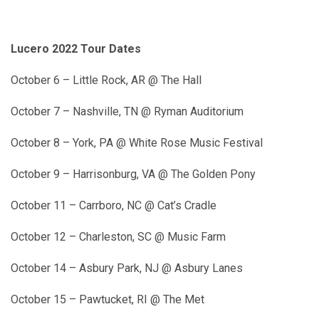
Lucero 2022 Tour Dates
October 6 – Little Rock, AR @ The Hall
October 7 – Nashville, TN @ Ryman Auditorium
October 8 – York, PA @ White Rose Music Festival
October 9 – Harrisonburg, VA @ The Golden Pony
October 11 – Carrboro, NC @ Cat’s Cradle
October 12 – Charleston, SC @ Music Farm
October 14 – Asbury Park, NJ @ Asbury Lanes
October 15 – Pawtucket, RI @ The Met