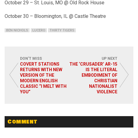
October 29 – St. Louis, MO @ Old Rock House
October 30 – Bloomington, IL @ Castle Theatre
BEN NICHOLS
LUCERO
THIRTY TIGERS
DON'T MISS
UP NEXT
COVERT STATIONS
THE ‘CRUSADER’ AR-15
RETURNS WITH NEW
IS THE LITERAL
VERSION OF THE
EMBODIMENT OF
MODERN ENGLISH
CHRISTIAN
CLASSIC “I MELT WITH
NATIONALIST
YOU”
VIOLENCE
Comment