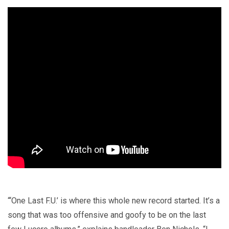
“‘One Last F.U.’ is where this whole new record started. It’s a
song that was too offensive and goofy to be on the last