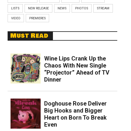
LISTS
NEW RELEASE
NEWS
PHOTOS
STREAM
VIDEO
PREMIERES
Must Read
Wine Lips Crank Up the
Chaos With New Single
“Projector” Ahead of TV
Dinner
Doghouse Rose Deliver
Big Hooks and Bigger
Heart on Born To Break
Even