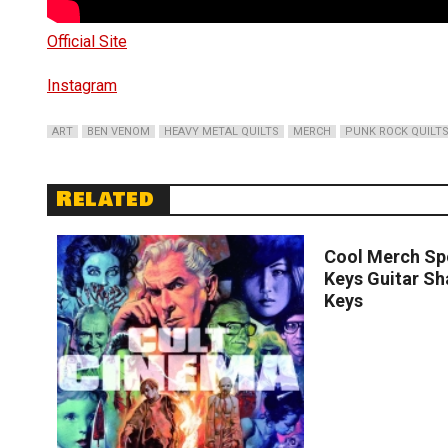
Official Site
Instagram
ART
BEN VENOM
HEAVY METAL QUILTS
MERCH
PUNK ROCK QUILT
Related
Read
Cool Merch Spo
Keys Guitar S
Keys