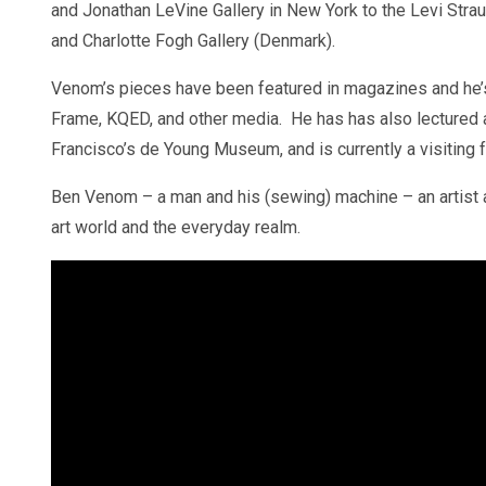
and Jonathan LeVine Gallery in New York to the Levi Str
and Charlotte Fogh Gallery (Denmark).
Venom’s pieces have been featured in magazines and he’s
Frame, KQED, and other media. He has has also lectured at
Francisco’s de Young Museum, and is currently a visiting f
Ben Venom – a man and his (sewing) machine – an artist an
art world and the everyday realm.