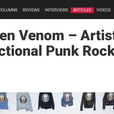
COLUMNS
REVIEWS
INTERVIEWS
ARTICLES
VIDEOS
en Venom – Artist
tional Punk Rock