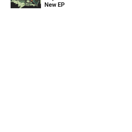
New EP