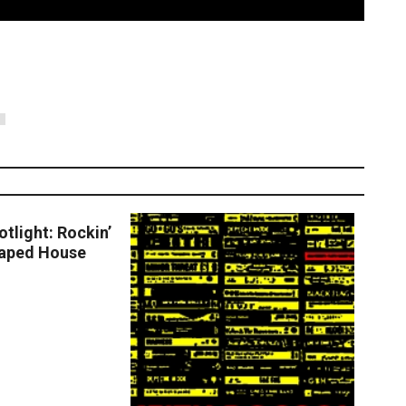
S
 More
tlight: Rockin’
haped House