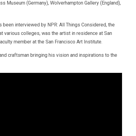
auss Museum (Germany), Wolverhampton Gallery (England),
 been interviewed by NPR: All Things Considered, the
 various colleges, was the artist in residence at San
aculty member at the San Francisco Art Institute.
d craftsman bringing his vision and inspirations to the