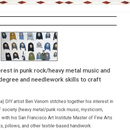
erest in punk rock/heavy metal music and
 degree and needlework skills to craft
a) DIY artist Ben Venom stitches together his interest in
f society (heavy metal/punk rock music, mysticism,
with his San Francisco Art Institute Master of Fine Arts
s, pillows, and other textile-based handiwork.