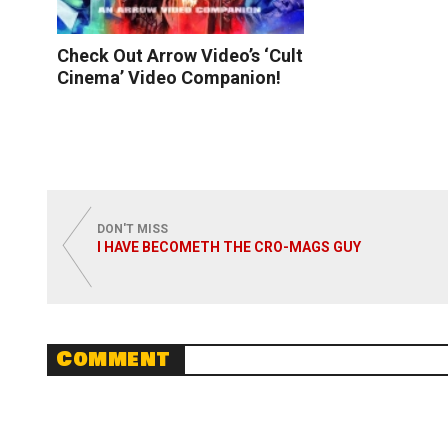
Check Out Arrow Video’s ‘Cult
Cinema’ Video Companion!
Read More
DON'T MISS
I HAVE BECOMETH THE CRO-MAGS GUY
Comment