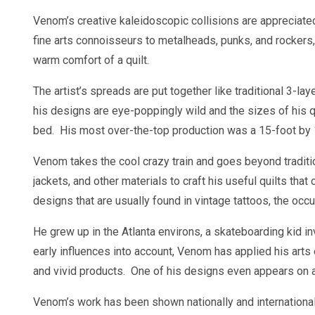
Venom’s creative kaleidoscopic collisions are appreciate
fine arts connoisseurs to metalheads, punks, and rockers
warm comfort of a quilt.
The artist’s spreads are put together like traditional 3-laye
his designs are eye-poppingly wild and the sizes of his qu
bed. His most over-the-top production was a 15-foot by 13
Venom takes the cool crazy train and goes beyond traditio
jackets, and other materials to craft his useful quilts t
designs that are usually found in vintage tattoos, the oc
He grew up in the Atlanta environs, a skateboarding kid i
early influences into account, Venom has applied his arts
and vivid products. One of his designs even appears on 
Venom’s work has been shown nationally and international