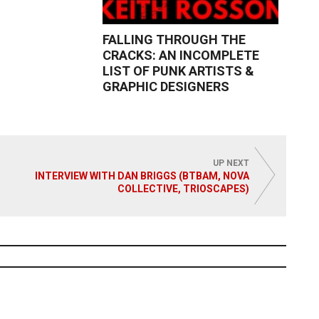
FALLING THROUGH THE
CRACKS: AN INCOMPLETE
LIST OF PUNK ARTISTS &
GRAPHIC DESIGNERS
Read More
UP NEXT
INTERVIEW WITH DAN BRIGGS (BTBAM, NOVA
COLLECTIVE, TRIOSCAPES)