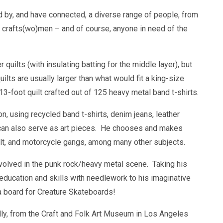
d by, and have connected, a diverse range of people, from
, crafts(wo)men – and of course, anyone in need of the
r quilts (with insulating batting for the middle layer), but
ilts are usually larger than what would fit a king-size
-foot quilt crafted out of 125 heavy metal band t-shirts.
n, using recycled band t-shirts, denim jeans, leather
hat can also serve as art pieces. He chooses and makes
cult, and motorcycle gangs, among many other subjects.
nvolved in the punk rock/heavy metal scene. Taking his
 education and skills with needlework to his imaginative
a board for Creature Skateboards!
ly, from the Craft and Folk Art Museum in Los Angeles