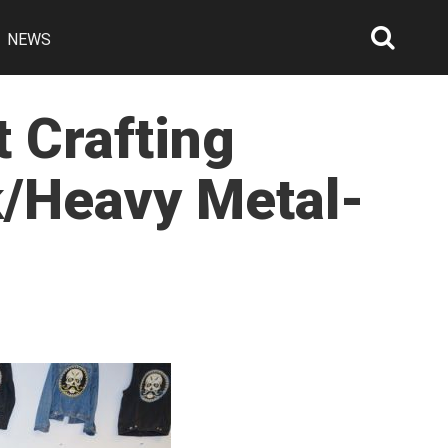
NEWS
Searc
Open
 Crafting
/Heavy Metal-