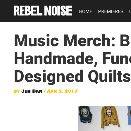
HOME
PREMIERES
Music Merch: B
Handmade, Func
Designed Quilts
by
Jen Dan
/ Apr 3, 2017