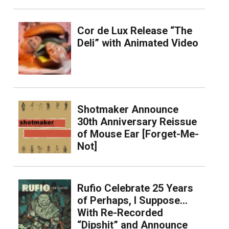
Cor de Lux Release “The
Deli” with Animated Video
Shotmaker Announce
30th Anniversary Reissue
of Mouse Ear [Forget-Me-
Not]
Rufio Celebrate 25 Years
of Perhaps, I Suppose…
With Re-Recorded
“Dipshit” and Announce