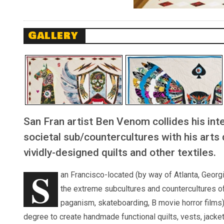
Gallery
San Fran artist Ben Venom collides his int
societal sub/countercultures with his arts
vividly-designed quilts and other textiles.
S
an Francisco-located (by way of Atlanta, Georgi
the extreme subcultures and countercultures o
paganism, skateboarding, B movie horror films) 
degree to create handmade functional quilts, vests, jacket