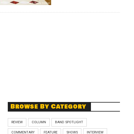
Browse By Category
REVIEW
COLUMN
BAND SPOTLIGHT
COMMENTARY
FEATURE
SHOWS
INTERVIEW