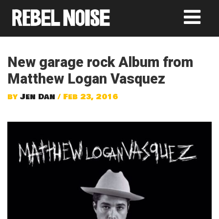
New garage rock Album from
Matthew Logan Vasquez
by
Jen Dan
/ Feb 23, 2016