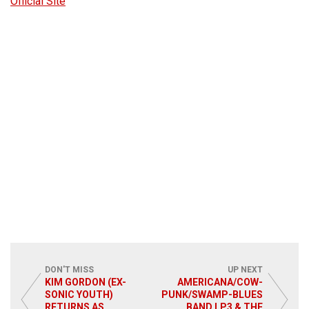
Official Site
DON'T MISS
UP NEXT
KIM GORDON (EX-
AMERICANA/COW-
SONIC YOUTH)
PUNK/SWAMP-BLUES
RETURNS AS
BAND LP3 & THE