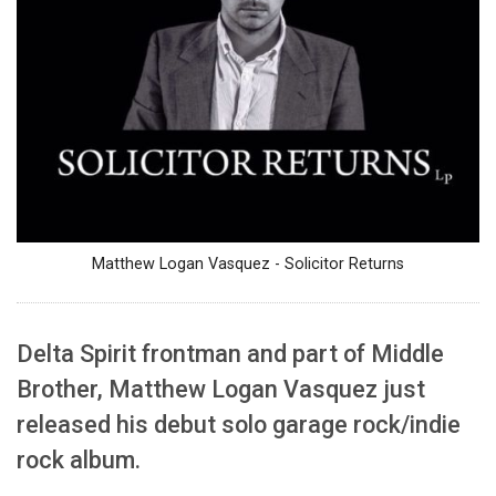
Matthew Logan Vasquez - Solicitor Returns
Delta Spirit frontman and part of Middle
Brother, Matthew Logan Vasquez just
released his debut solo garage rock/indie
rock album.