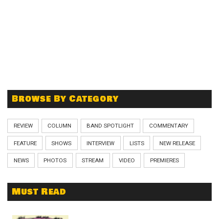
Browse By Category
REVIEW
COLUMN
BAND SPOTLIGHT
COMMENTARY
FEATURE
SHOWS
INTERVIEW
LISTS
NEW RELEASE
NEWS
PHOTOS
STREAM
VIDEO
PREMIERES
Must Read