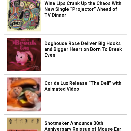
Wine Lips Crank Up the Chaos With
New Single “Projector” Ahead of
TV Dinner
Doghouse Rose Deliver Big Hooks
and Bigger Heart on Born To Break
Even
Cor de Lux Release “The Deli” with
Animated Video
Shotmaker Announce 30th
Anniversary Reissue of Mouse Ear