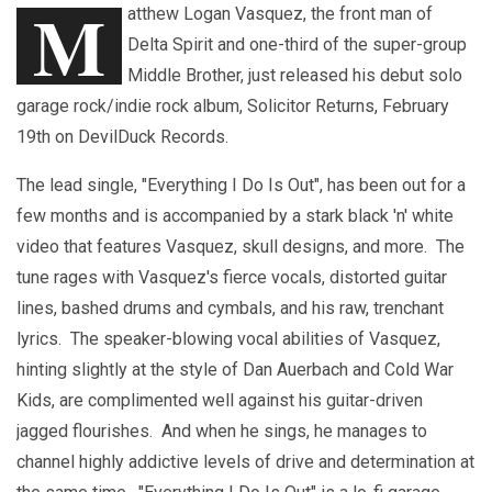
M
atthew Logan Vasquez, the front man of
Delta Spirit and one-third of the super-group
Middle Brother, just released his debut solo
garage rock/indie rock album, Solicitor Returns, February
19th on DevilDuck Records.
The lead single, "Everything I Do Is Out", has been out for a
few months and is accompanied by a stark black 'n' white
video that features Vasquez, skull designs, and more. The
tune rages with Vasquez's fierce vocals, distorted guitar
lines, bashed drums and cymbals, and his raw, trenchant
lyrics. The speaker-blowing vocal abilities of Vasquez,
hinting slightly at the style of Dan Auerbach and Cold War
Kids, are complimented well against his guitar-driven
jagged flourishes. And when he sings, he manages to
channel highly addictive levels of drive and determination at