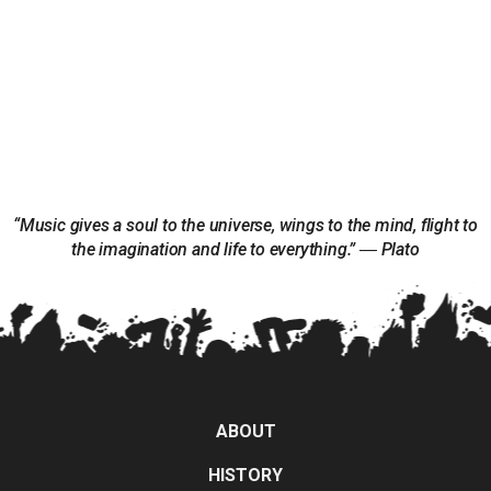
“Music gives a soul to the universe, wings to the mind, flight to
the imagination and life to everything.” ― Plato
ABOUT
HISTORY