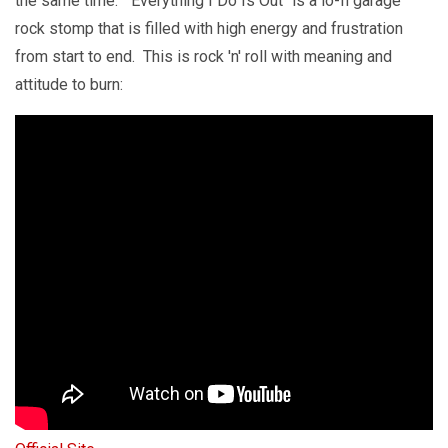
the same time. "Everything I Do Is Out" is a lo-fi garage
rock stomp that is filled with high energy and frustration
from start to end. This is rock 'n' roll with meaning and
attitude to burn: