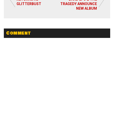
GLITTERBUST
TRAGEDY ANNOUNCE
NEW ALBUM
Comment