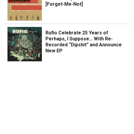
[Forget-Me-Not]
Rufio Celebrate 25 Years of
Perhaps, I Suppose… With Re-
Recorded “Dipshit” and Announce
New EP