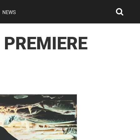
NEWS
Searc
Open
R PREMIERE