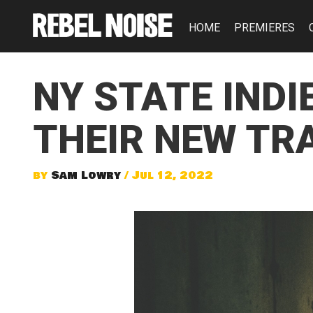
HOME
PREMIERES
NY STATE INDI
THEIR NEW TRA
by
Sam Lowry
/ Jul 12, 2022