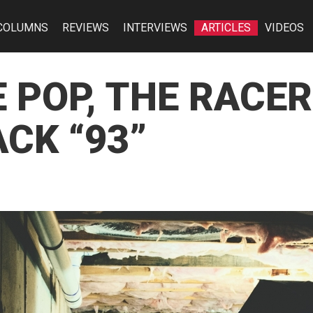
COLUMNS
REVIEWS
INTERVIEWS
ARTICLES
VIDEOS
E POP, THE RACE
CK “93”