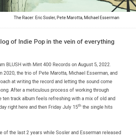
The Racer: Eric Sosler, Pete Marotta, Michael Esserman
og of Indie Pop in the vein of everything
album BLUSH with Mint 400 Records on August 5, 2022.
n 2020, the trio of Pete Marotta, Michael Esserman, and
oach at writing the record and letting the sound come
 song. After a meticulous process of working through
 ten track album feels refreshing with a mix of old and
th
day right here and then Friday July 15
the single hits
rse of the last 2 years while Sosler and Esserman released