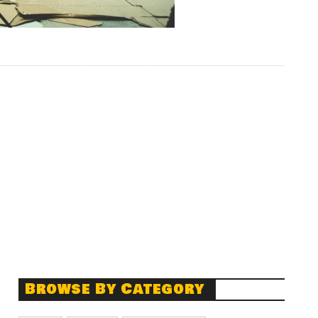
Browse By Category