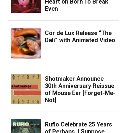
Heart on Born To Break
Even
Cor de Lux Release “The
Deli” with Animated Video
Shotmaker Announce
30th Anniversary Reissue
of Mouse Ear [Forget-Me-
Not]
Rufio Celebrate 25 Years
of Perhaps, I Suppose…