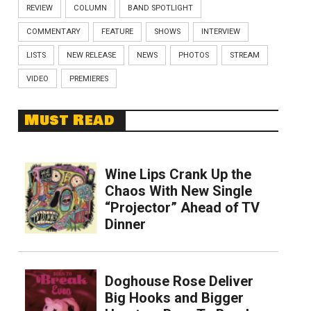
REVIEW
COLUMN
BAND SPOTLIGHT
COMMENTARY
FEATURE
SHOWS
INTERVIEW
LISTS
NEW RELEASE
NEWS
PHOTOS
STREAM
VIDEO
PREMIERES
Must Read
Wine Lips Crank Up the
Chaos With New Single
“Projector” Ahead of TV
Dinner
Doghouse Rose Deliver
Big Hooks and Bigger