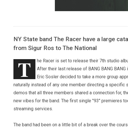
NY State band The Racer have a large catal
from Sigur Ros to The National
T
he Racer is set to release their 7th studio 
After their last release of BANG BANG BANG i
Eric Sosler decided to take a more group appr
naturally instead of any one member directing a specific
demos that all three members shared a connection for, the
new vibes for the band. The first single "93" premieres to
streaming services.
The band had been on a little bit of a break over the cou