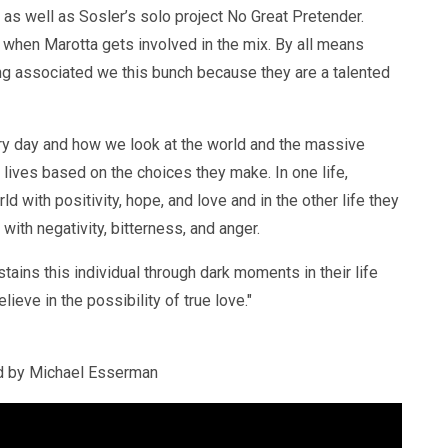
as well as Sosler’s solo project No Great Pretender.
 when Marotta gets involved in the mix. By all means
ng associated we this bunch because they are a talented
y day and how we look at the world and the massive
el lives based on the choices they make. In one life,
 with positivity, hope, and love and in the other life they
 with negativity, bitterness, and anger.
tains this individual through dark moments in their life
lieve in the possibility of true love."
d by Michael Esserman