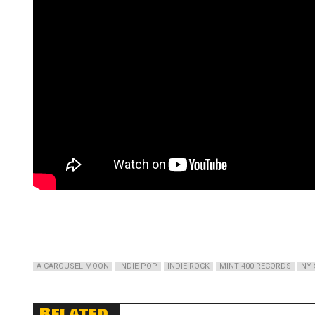
A CAROUSEL MOON
INDIE POP
INDIE ROCK
MINT 400 RECORDS
NY 
Related