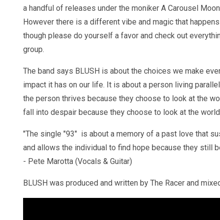
a handful of releases under the moniker A Carousel Moon 
However there is a different vibe and magic that happens
though please do yourself a favor and check out everythi
group.
The band says BLUSH is about the choices we make ever
impact it has on our life. It is about a person living parall
the person thrives because they choose to look at the world
fall into despair because they choose to look at the world
"The single "93" is about a memory of a past love that sus
and allows the individual to find hope because they still be
- Pete Marotta (Vocals & Guitar)
BLUSH was produced and written by The Racer and mixe