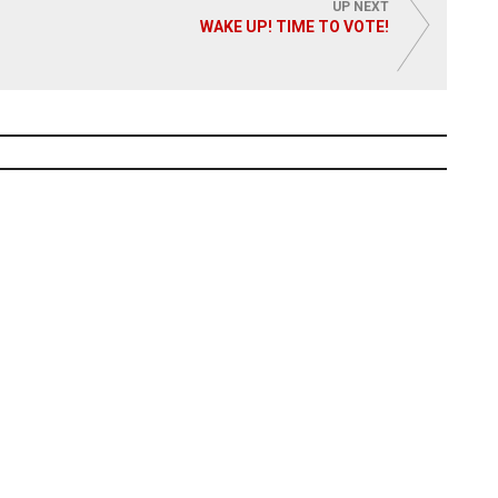
UP NEXT
WAKE UP! TIME TO VOTE!