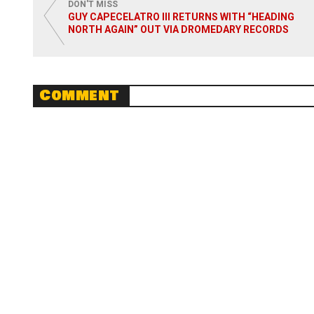
DON'T MISS
GUY CAPECELATRO III RETURNS WITH “HEADING
NORTH AGAIN” OUT VIA DROMEDARY RECORDS
Comment