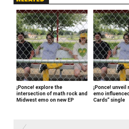
¡Ponce! explore the
¡Ponce! unveil 
intersection of math rock and
emo influenced
Midwest emo on new EP
Cards” single
Read More
Read