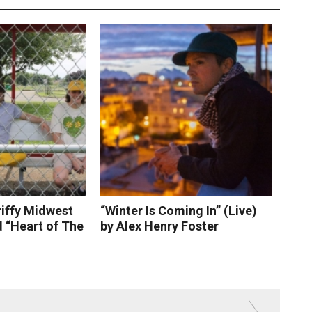
riffy Midwest
“Winter Is Coming In” (Live)
 “Heart of The
by Alex Henry Foster
 More
Read More