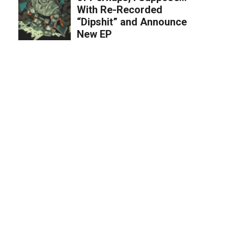
With Re-Recorded
“Dipshit” and Announce
New EP