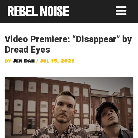
Video Premiere: “Disappear” by
Dread Eyes
by
Jen Dan
/ Jul 15, 2021