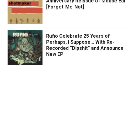
Anniversary Reissue of Mouse Ear
[Forget-Me-Not]
Rufio Celebrate 25 Years of
Perhaps, I Suppose… With Re-
Recorded “Dipshit” and Announce
New EP