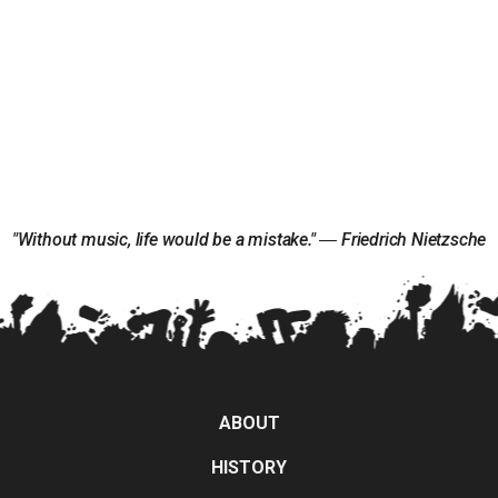
"Without music, life would be a mistake." ― Friedrich Nietzsche
ABOUT
HISTORY