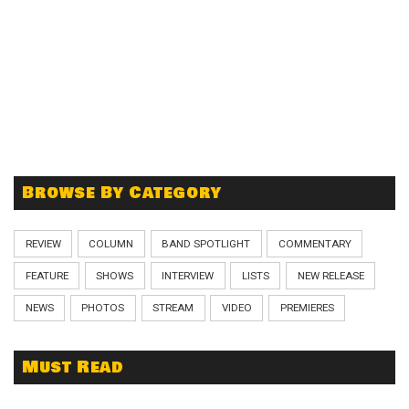
Browse By Category
REVIEW
COLUMN
BAND SPOTLIGHT
COMMENTARY
FEATURE
SHOWS
INTERVIEW
LISTS
NEW RELEASE
NEWS
PHOTOS
STREAM
VIDEO
PREMIERES
Must Read