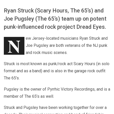
Ryan Struck (Scary Hours, The 65’s) and
Joe Pugsley (The 65’s) team up on potent
punk-influenced rock project Dread Eyes.
N
ew Jersey-located musicians Ryan Struck and
Joe Pugsley are both veterans of the NJ punk
and rock music scenes.
Struck is most known as punk/rock act Scary Hours (in solo
format and as a band) and is also in the garage rock outfit
The 65’s.
Pugsley is the owner of Pyrrhic Victory Recordings, and is a
member of The 65’s as well.
Struck and Pugsley have been working together for over a