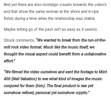
And yet there are also nostalgic visuals towards the video’s
end that show the same woman at the shore and in ripe
fields during a time when the relationship was stable.
Maybe letting go of the past isn’t as easy as it seems…
Struck comments,
“We wanted to break from the run-of-the-
mill rock video format. Much like the music itself, we
thought the visual aspect could benefit from a collaborative
effort.”
“We filmed the video ourselves and sent the footage to Mint
400 (Neil Sabatino) to see what kind of images the music
conjured for them (him). The final product is raw yet
somehow refined, personal yet somehow cryptic.”