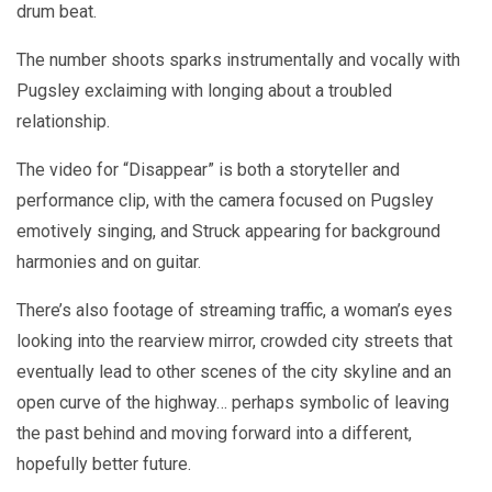
drum beat.
The number shoots sparks instrumentally and vocally with
Pugsley exclaiming with longing about a troubled
relationship.
The video for “Disappear” is both a storyteller and
performance clip, with the camera focused on Pugsley
emotively singing, and Struck appearing for background
harmonies and on guitar.
There’s also footage of streaming traffic, a woman’s eyes
looking into the rearview mirror, crowded city streets that
eventually lead to other scenes of the city skyline and an
open curve of the highway… perhaps symbolic of leaving
the past behind and moving forward into a different,
hopefully better future.