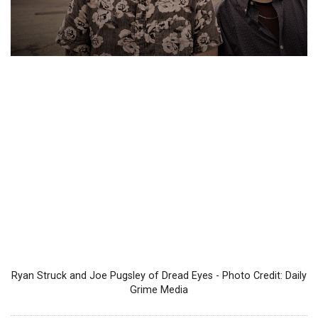
Ryan Struck and Joe Pugsley of Dread Eyes - Photo Credit: Daily
Grime Media