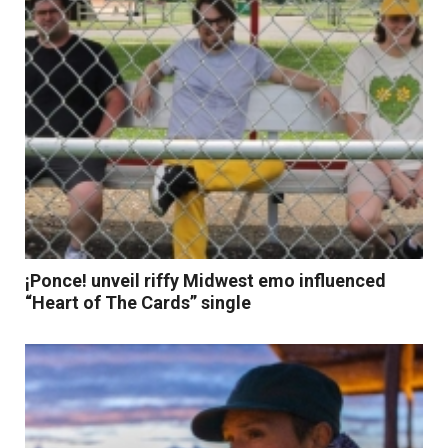
¡Ponce! unveil riffy Midwest emo influenced
“Heart of The Cards” single