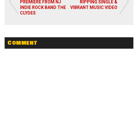
PREMIERE FROM NJ
RIPPING SINGLE &
INDIE ROCK BAND THE
VIBRANT MUSIC VIDEO
Read More
CLYDES
Comment