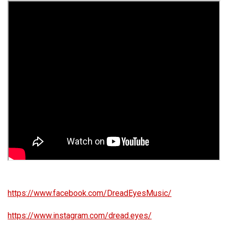
https://www.facebook.com/DreadEyesMusic/
https://www.instagram.com/dread.eyes/