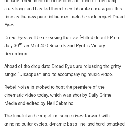
decade. Their musical connection and bond of friendship
are strong, and has led them to collaborate once again, this
time as the new punk-influenced melodic rock project Dread
Eyes.
Dread Eyes will be releasing their self-titled debut EP on
th
July 30
via Mint 400 Records and Pyrrhic Victory
Recordings.
Ahead of the drop date Dread Eyes are releasing the gritty
single “Disappear” and its accompanying music video.
Rebel Noise is stoked to host the premiere of the
cinematic video today, which was shot by Daily Grime
Media and edited by Neil Sabatino.
The tuneful and compelling song drives forward with
grinding guitar cycles, dynamic bass line, and hard-smacked