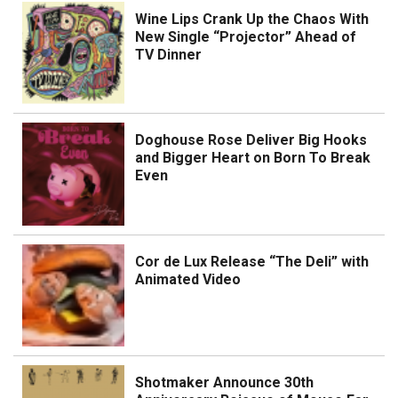
Wine Lips Crank Up the Chaos With
New Single “Projector” Ahead of
TV Dinner
Doghouse Rose Deliver Big Hooks
and Bigger Heart on Born To Break
Even
Cor de Lux Release “The Deli” with
Animated Video
Shotmaker Announce 30th