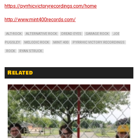
https://pyrrhicvictoryrecordings.com/home
http://www.mint400records.com/
ALT-ROCK
ALTERNATIVE ROCK
DREAD EYES
GARAGE ROCK
JOE
PUGSLEY
MELODIC ROCK
MINT 400
PYRRHIC VICTORY RECORDINGS
ROCK
RYAN STRUCK
Related