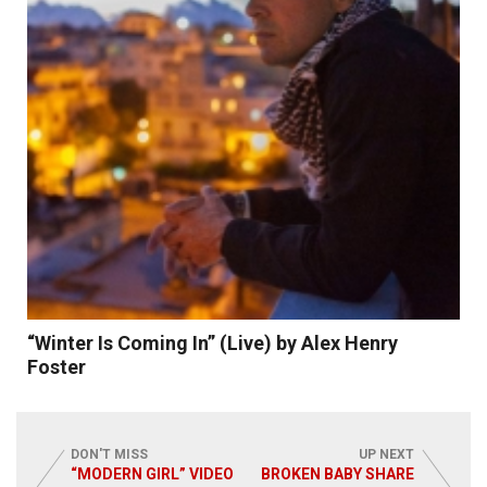
Read More
“Winter Is Coming In” (Live) by Alex Henry
Foster
DON'T MISS
UP NEXT
“MODERN GIRL” VIDEO
BROKEN BABY SHARE