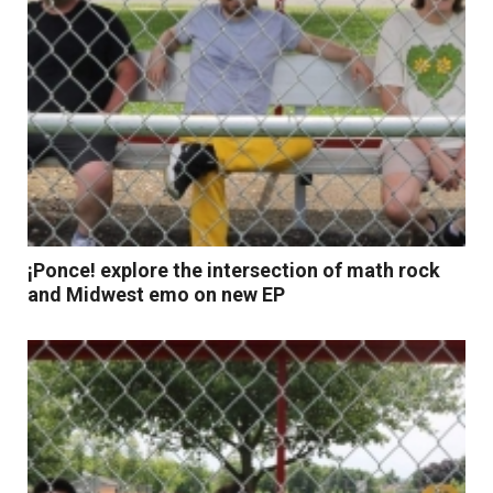
¡Ponce! explore the intersection of math rock
and Midwest emo on new EP
Read More