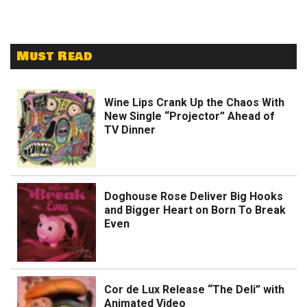
Must Read
Wine Lips Crank Up the Chaos With
New Single “Projector” Ahead of
TV Dinner
Doghouse Rose Deliver Big Hooks
and Bigger Heart on Born To Break
Even
Cor de Lux Release “The Deli” with
Animated Video