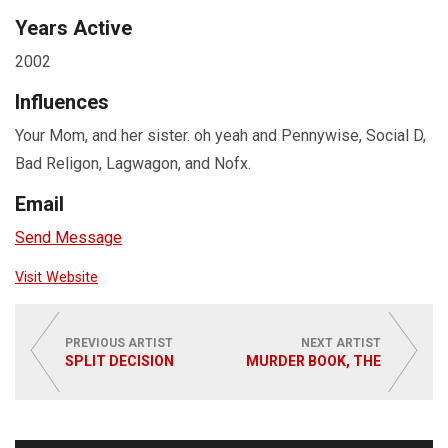
Years Active
2002
Influences
Your Mom, and her sister. oh yeah and Pennywise, Social D,
Bad Religon, Lagwagon, and Nofx.
Email
Send Message
Visit Website
PREVIOUS ARTIST
NEXT ARTIST
SPLIT DECISION
MURDER BOOK, THE