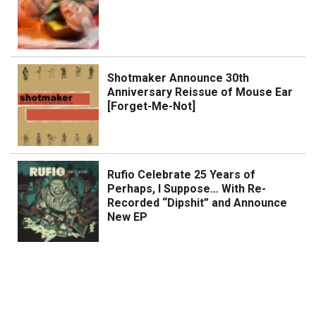
Shotmaker Announce 30th
Anniversary Reissue of Mouse Ear
[Forget-Me-Not]
Rufio Celebrate 25 Years of
Perhaps, I Suppose… With Re-
Recorded “Dipshit” and Announce
New EP