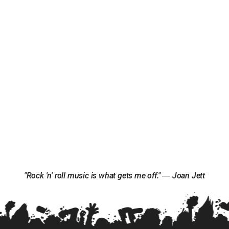
"Rock 'n' roll music is what gets me off." ― Joan Jett