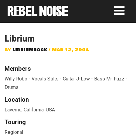
Librium
by
libriumrock
/ Mar 12, 2004
Members
Willy Robo - Vocals Stilts - Guitar J-Low - Bass Mr. Fuzz -
Drums
Location
Laverne, California, USA
Touring
Regional