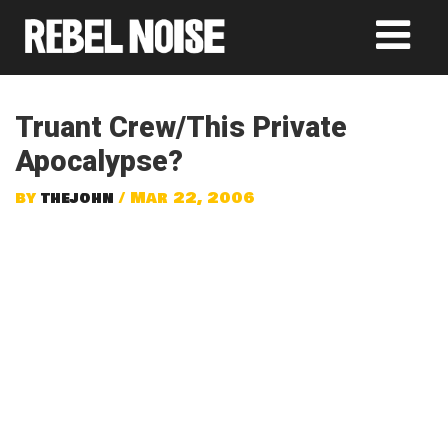
Truant Crew/This Private
Apocalypse?
by
thejohn
/ Mar 22, 2006