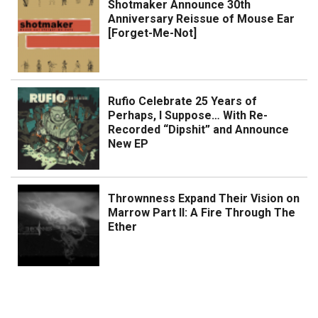
Shotmaker Announce 30th
Anniversary Reissue of Mouse Ear
[Forget-Me-Not]
Rufio Celebrate 25 Years of
Perhaps, I Suppose… With Re-
Recorded “Dipshit” and Announce
New EP
Thrownness Expand Their Vision on
Marrow Part II: A Fire Through The
Ether