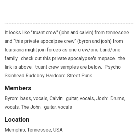
It looks like "truant crew" (john and calvin) from tennessee
and "this private apocalpse crew" (byron and josh) from
louisiana might join forces as one crew/one band/one
family. check out this private apocalypse's mspace. the
link is above. truant crew samples are below. Psycho
Skinhead Rudeboy Hardcore Street Punk
Members
Byron: bass, vocals, Calvin: guitar, vocals, Josh: Drums,
vocals, The John: guitar, vocals
Location
Memphis, Tennessee, USA