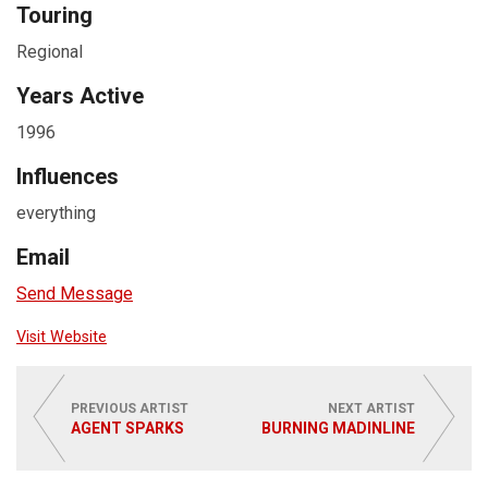
Touring
Regional
Years Active
1996
Influences
everything
Email
Send Message
Visit Website
PREVIOUS ARTIST
NEXT ARTIST
AGENT SPARKS
BURNING MADINLINE