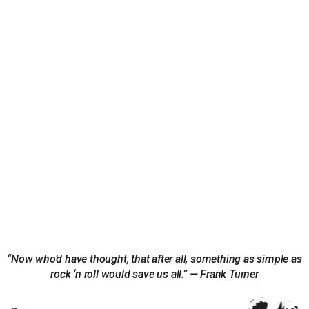
“Now who’d have thought, that after all, something as simple as
rock ‘n roll would save us all.” — Frank Turner