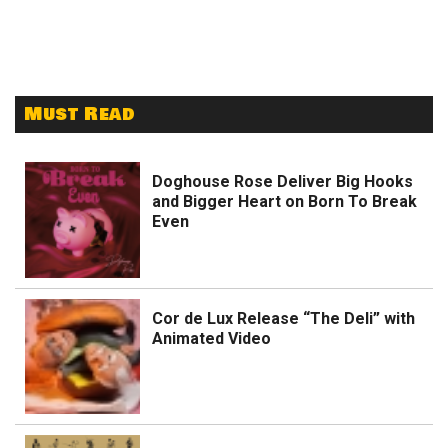
Must Read
Doghouse Rose Deliver Big Hooks
and Bigger Heart on Born To Break
Even
Cor de Lux Release “The Deli” with
Animated Video