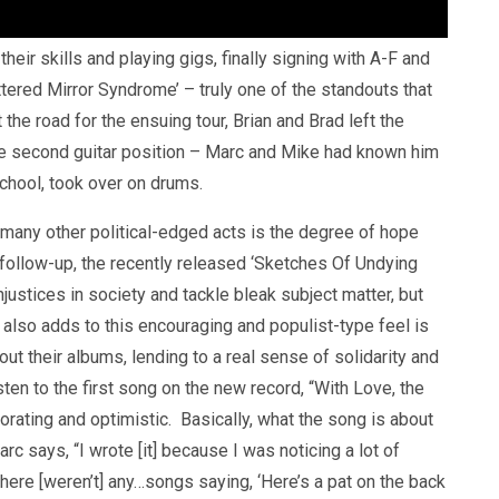
heir skills and playing gigs, finally signing with A-F and
attered Mirror Syndrome’ – truly one of the standouts that
the road for the ensuing tour, Brian and Brad left the
 the second guitar position – Marc and Mike had known him
chool, took over on drums.
 many other political-edged acts is the degree of hope
 follow-up, the recently released ‘Sketches Of Undying
 injustices in society and tackle bleak subject matter, but
at also adds to this encouraging and populist-type feel is
ut their albums, lending to a real sense of solidarity and
ten to the first song on the new record, “With Love, the
orating and optimistic. Basically, what the song is about
c says, “I wrote [it] because I was noticing a lot of
here [weren’t] any…songs saying, ‘Here’s a pat on the back