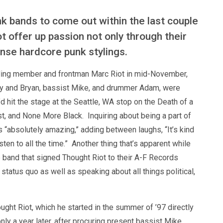
unk bands to come out within the last couple
t offer up passion not only through their
tense hardcore punk stylings.
nding member and frontman Marc Riot in mid-November,
ley and Bryan, bassist Mike, and drummer Adam, were
d hit the stage at the Seattle, WA stop on the Death of a
st, and None More Black. Inquiring about being a part of
s “absolutely amazing,” adding between laughs, “It’s kind
isten to all the time.” Another thing that’s apparent while
he band that signed Thought Riot to their A-F Records
status quo as well as speaking about all things political,
ght Riot, which he started in the summer of ’97 directly
ly a year later, after procuring present bassist Mike,