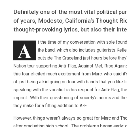
Definitely one of the most vital political p
of years, Modesto, California’s Thought Rio
thought-provoking lyrics, but also their in
A
t the time of my conversation with sole fou
the band, which also includes guitarists Kel
outside The Graceland just hours before they’
Nation tour supporting Anti-Flag, Against Me!, Rise Again
this tour elicited much excitement from Marc, who said it’
of just being a kid going on tour with bands that you like l
speaking with the vocalist is his respect for Anti-Flag, t
imprint. With their questioning of society’s norms and the 
they make for a fitting addition to A-F.
However, things weren’t always so great for Marc and Thou
after graduating high school. The problems began early: on