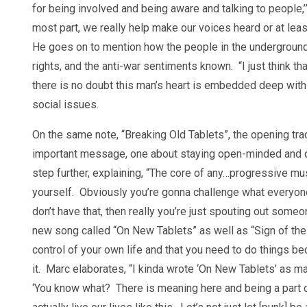
for being involved and being aware and talking to people,’”
most part, we really help make our voices heard or at lea
He goes on to mention how the people in the undergroun
rights, and the anti-war sentiments known. “I just think t
there is no doubt this man’s heart is embedded deep with
social issues.
On the same note, “Breaking Old Tablets”, the opening tr
important message, one about staying open-minded and qu
step further, explaining, “The core of any…progressive mus
yourself. Obviously you’re gonna challenge what everyone e
don’t have that, then really you’re just spouting out some
new song called “On New Tablets” as well as “Sign of the 
control of your own life and that you need to do things 
it. Marc elaborates, “I kinda wrote ‘On New Tablets’ as ma
‘You know what? There is meaning here and being a part o