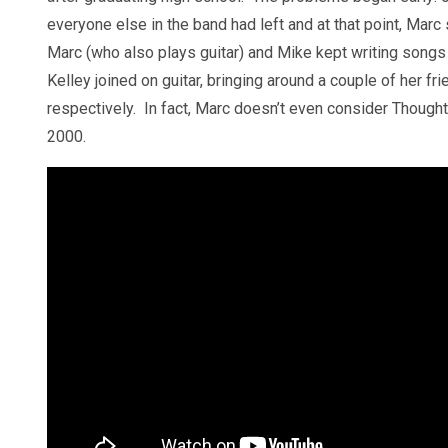
everyone else in the band had left and at that point, Marc sa
Marc (who also plays guitar) and Mike kept writing songs 
Kelley joined on guitar, bringing around a couple of her fr
respectively. In fact, Marc doesn’t even consider Thought
2000.