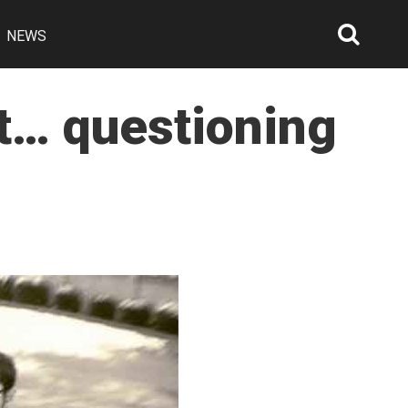
NEWS
Searc
Open
st… questioning