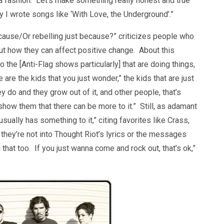
 be a fashion. Let’s make something really honest and true
 why I wrote songs like ‘With Love, the Underground’.”
 cause/Or rebelling just because?” criticizes people who
out how they can affect positive change. About this
o the [Anti-Flag shows particularly] that are doing things,
e are the kids that you just wonder,” the kids that are just
y do and they grow out of it, and other people, that’s
show them that there can be more to it.” Still, as adamant
usually has something to it,” citing favorites like Crass,
they’re not into Thought Riot’s lyrics or the messages
th that too. If you just wanna come and rock out, that’s ok,”