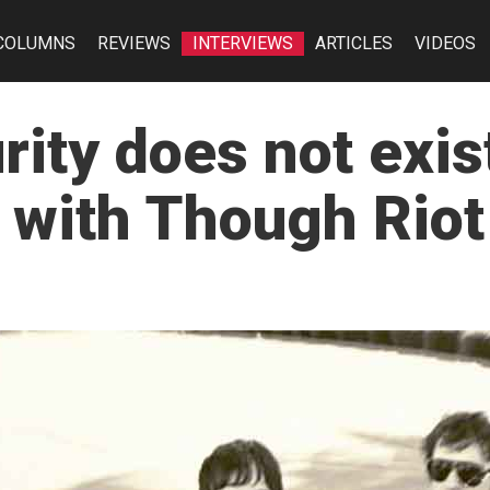
COLUMNS
REVIEWS
INTERVIEWS
ARTICLES
VIDEOS
rity does not exi
 with Though Riot