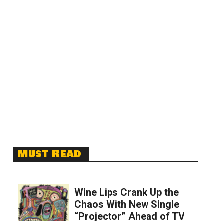
Must Read
Wine Lips Crank Up the
Chaos With New Single
“Projector” Ahead of TV