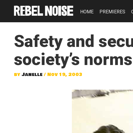
HOME
PREMIERES
Safety and secu
society’s norms
by
Janelle
/ Nov 19, 2003