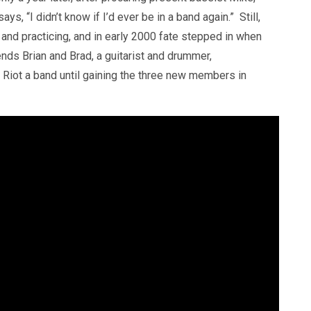
ys, “I didn’t know if I’d ever be in a band again.” Still,
and practicing, and in early 2000 fate stepped in when
iends Brian and Brad, a guitarist and drummer,
 Riot a band until gaining the three new members in