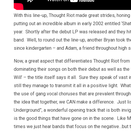
With this line-up, Thought Riot made great strides, honing t
putting out an incredible album in early 2002 entitled ‘Sh
year. Shortly after the debut LP was released and they hit 
band. Well, to round out the line-up, another Bryan took
since kindergarten – and Adam, a friend throughout high s
Now, a great aspect that differentiates Thought Riot from
dominating their songs on both their debut as well as the
Will’ – the title itself says it all. Sure they speak of vast
still they manage to transmit it all in a positive light. Wh
the use of gang vocal choruses that are prevalent througho
the idea that together, we CAN make a difference. Just lis
Underground”, a wonderful opening track that is both invig
is the good things that have gone on in the scene. Like Mar
times we just hear bands that focus on the negative…but t