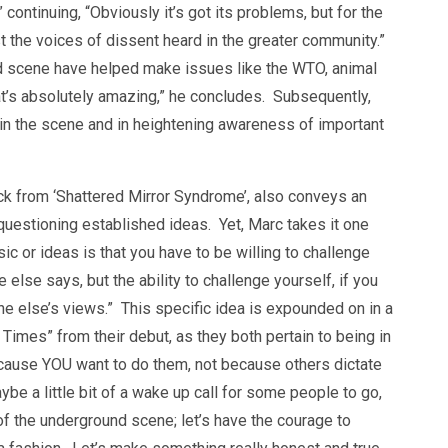
 continuing, “Obviously it’s got its problems, but for the
st the voices of dissent heard in the greater community.”
d scene have helped make issues like the WTO, animal
hat’s absolutely amazing,” he concludes. Subsequently,
in the scene and in heightening awareness of important
ack from ‘Shattered Mirror Syndrome’, also conveys an
estioning established ideas. Yet, Marc takes it one
ic or ideas is that you have to be willing to challenge
lse says, but the ability to challenge yourself, if you
one else’s views.” This specific idea is expounded on in a
Times” from their debut, as they both pertain to being in
because YOU want to do them, not because others dictate
ybe a little bit of a wake up call for some people to go,
f the underground scene; let’s have the courage to