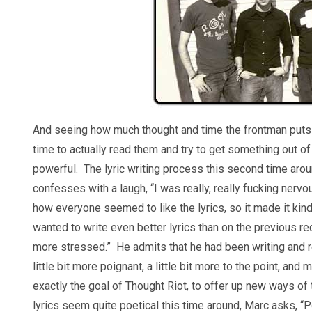
And seeing how much thought and time the frontman puts in
time to actually read them and try to get something out of t
powerful. The lyric writing process this second time aro
confesses with a laugh, “I was really, really fucking nerv
how everyone seemed to like the lyrics, so it made it kin
wanted to write even better lyrics than on the previous recor
more stressed.” He admits that he had been writing and re
little bit more poignant, a little bit more to the point, an
exactly the goal of Thought Riot, to offer up new ways of t
lyrics seem quite poetical this time around, Marc asks, “Po