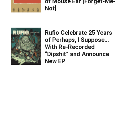
of Mouse Ear [Forget-Me-
Not]
Rufio Celebrate 25 Years
of Perhaps, I Suppose…
With Re-Recorded
“Dipshit” and Announce
New EP