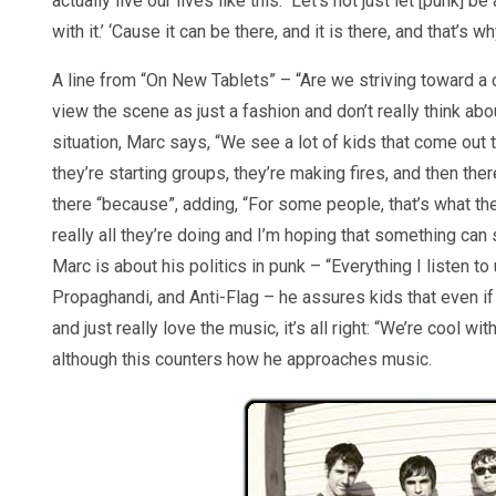
actually live our lives like this. Let’s not just let [punk]
with it.’ ‘Cause it can be there, and it is there, and that’s
A line from “On New Tablets” – “Are we striving toward a
view the scene as just a fashion and don’t really think ab
situation, Marc says, “We see a lot of kids that come out t
they’re starting groups, they’re making fires, and then ther
there “because”, adding, “For some people, that’s what the
really all they’re doing and I’m hoping that something can 
Marc is about his politics in punk – “Everything I listen to 
Propaghandi, and Anti-Flag – he assures kids that even if 
and just really love the music, it’s all right: “We’re cool wi
although this counters how he approaches music.