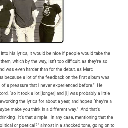
to his lyrics, it would be nice if people would take the
hem, which by the way, isn’t too difficult, as they’re so
und was even harder than for the debut, as Marc
ous because a lot of the feedback on the first album was
d of a pressure that I never experienced before.” He
d, “so it took a lot [longer] and [I] was probably a little
working the lyrics for about a year, and hopes “they’re a
d maybe make you think in a different way.” And that’s
hinking. It’s that simple. In any case, mentioning that the
litical or poetical?” almost in a shocked tone, going on to