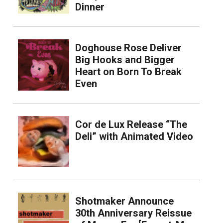
Dinner
Doghouse Rose Deliver
Big Hooks and Bigger
Heart on Born To Break
Even
Cor de Lux Release “The
Deli” with Animated Video
Shotmaker Announce
30th Anniversary Reissue