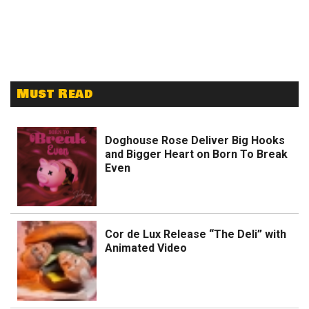
Must Read
Doghouse Rose Deliver Big Hooks
and Bigger Heart on Born To Break
Even
Cor de Lux Release “The Deli” with
Animated Video