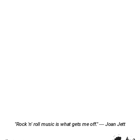
"Rock 'n' roll music is what gets me off." ― Joan Jett