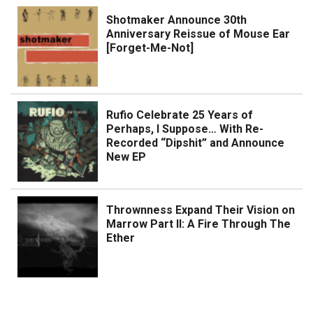
Shotmaker Announce 30th
Anniversary Reissue of Mouse Ear
[Forget-Me-Not]
Rufio Celebrate 25 Years of
Perhaps, I Suppose… With Re-
Recorded “Dipshit” and Announce
New EP
Thrownness Expand Their Vision on
Marrow Part II: A Fire Through The
Ether