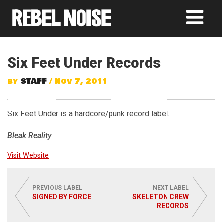
Six Feet Under Records
by
STAFF
/ Nov 7, 2011
Six Feet Under is a hardcore/punk record label.
Bleak Reality
Visit Website
PREVIOUS LABEL
NEXT LABEL
SIGNED BY FORCE
SKELETON CREW
RECORDS