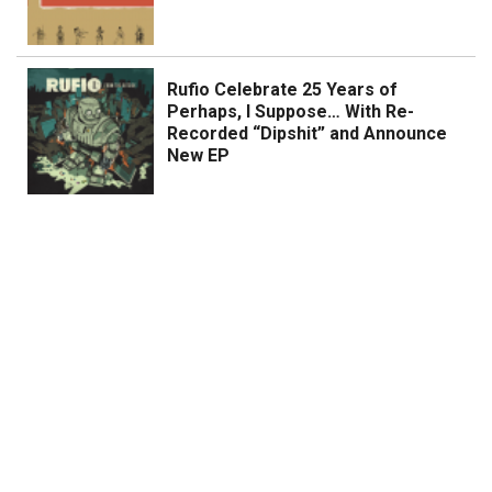
Rufio Celebrate 25 Years of
Perhaps, I Suppose… With Re-
Recorded “Dipshit” and Announce
New EP