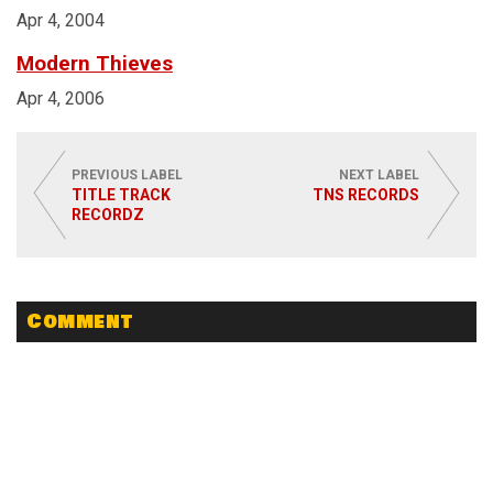
Apr 4, 2004
Modern Thieves
Apr 4, 2006
PREVIOUS LABEL
NEXT LABEL
TITLE TRACK
TNS RECORDS
RECORDZ
Comment