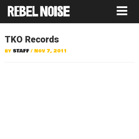
TKO Records
by
STAFF
/ Nov 7, 2011