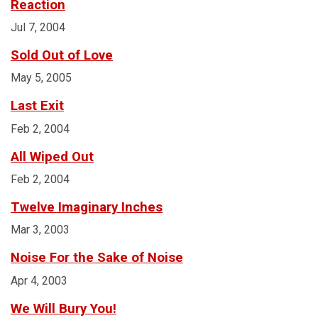
Reaction
Jul 7, 2004
Sold Out of Love
May 5, 2005
Last Exit
Feb 2, 2004
All Wiped Out
Feb 2, 2004
Twelve Imaginary Inches
Mar 3, 2003
Noise For the Sake of Noise
Apr 4, 2003
We Will Bury You!