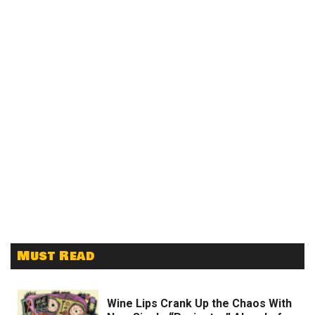
Must Read
Wine Lips Crank Up the Chaos With