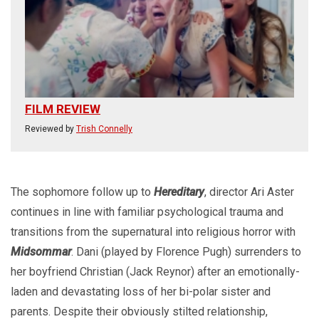
FILM REVIEW
Reviewed by
Trish Connelly
The sophomore follow up to
Hereditary
, director Ari Aster
continues in line with familiar psychological trauma and
transitions from the supernatural into religious horror with
Midsommar
. Dani (played by Florence Pugh) surrenders to
her boyfriend Christian (Jack Reynor) after an emotionally-
laden and devastating loss of her bi-polar sister and
parents. Despite their obviously stilted relationship,