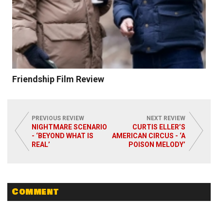
Friendship Film Review
PREVIOUS REVIEW
NEXT REVIEW
NIGHTMARE SCENARIO
CURTIS ELLER’S
- ‘BEYOND WHAT IS
AMERICAN CIRCUS - ‘A
REAL’
POISON MELODY’
Read More
Comment