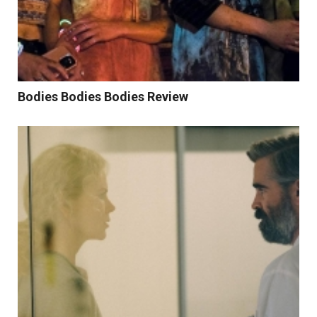
Bodies Bodies Bodies Review
Read More