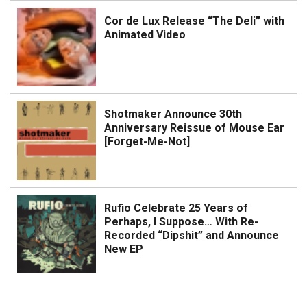
Cor de Lux Release “The Deli” with
Animated Video
Shotmaker Announce 30th
Anniversary Reissue of Mouse Ear
[Forget-Me-Not]
Rufio Celebrate 25 Years of
Perhaps, I Suppose… With Re-
Recorded “Dipshit” and Announce
New EP