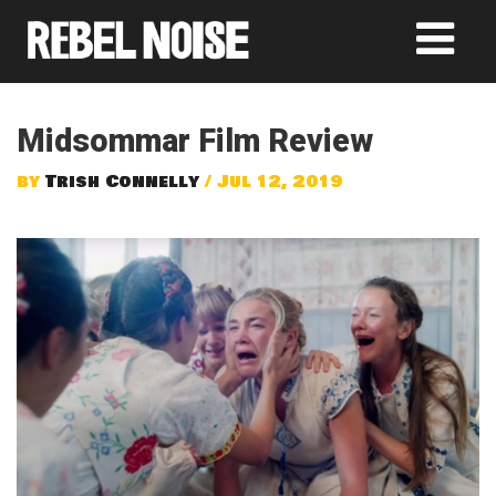
Midsommar Film Review
by
Trish Connelly
/ Jul 12, 2019