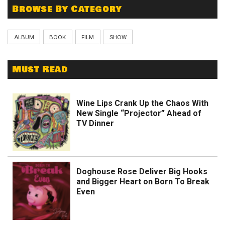
Browse By Category
ALBUM
BOOK
FILM
SHOW
Must Read
Wine Lips Crank Up the Chaos With
New Single “Projector” Ahead of
TV Dinner
Doghouse Rose Deliver Big Hooks
and Bigger Heart on Born To Break
Even