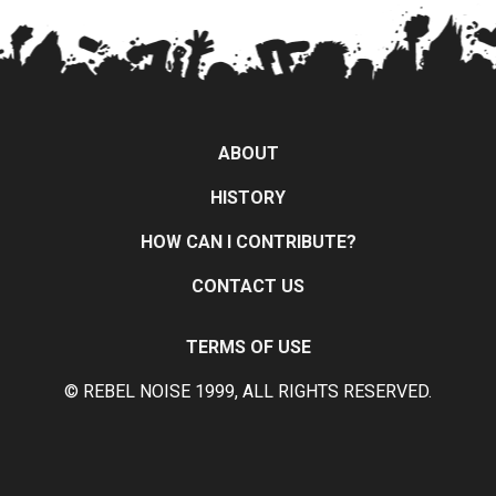
ABOUT
HISTORY
HOW CAN I CONTRIBUTE?
CONTACT US
TERMS OF USE
© REBEL NOISE 1999, ALL RIGHTS RESERVED.