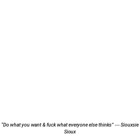
“Do what you want & fuck what everyone else thinks” ― Siouxsie
Sioux