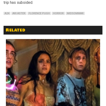
trip has subsided.
A24
ARI ASTER
FLORENCE PUGH
HORROR
MIDSOMMAR
Related