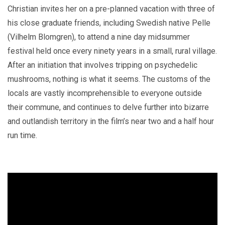
Christian invites her on a pre-planned vacation with three of
his close graduate friends, including Swedish native Pelle
(Vilhelm Blomgren), to attend a nine day midsummer
festival held once every ninety years in a small, rural village.
After an initiation that involves tripping on psychedelic
mushrooms, nothing is what it seems. The customs of the
locals are vastly incomprehensible to everyone outside
their commune, and continues to delve further into bizarre
and outlandish territory in the film’s near two and a half hour
run time.