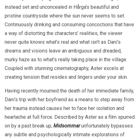
instead set and unconcealed in Hårga’s beautiful and
pristine countryside where the sun never seems to set.
Continuously drinking and consuming concoctions that have
a way of distorting the characters’ realities, the viewer
never quite knows what’s real and what isn’t as Dani’s
dreams and visions leave an ambiguous and dreaded,
murky haze as to what’s really taking place in the village.
Coupled with stunning cinematography, Aster excels at
creating tension that resides and lingers under your skin.
Having recently mourned the death of her immediate family,
Dani’s trip with her boyfriend as a means to step away from
her trauma instead causes her to face her isolation and
heartache at full force. Described by Aster as a film spurred
on by a past break up,
Midsommar
unfortunately bypasses
any subtle and psychologically intimate explorations of