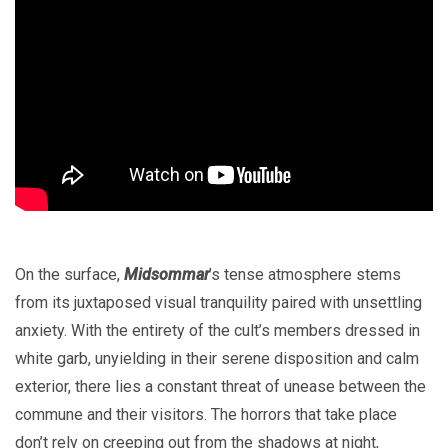
On the surface,
Midsommar
’s tense atmosphere stems
from its juxtaposed visual tranquility paired with unsettling
anxiety. With the entirety of the cult’s members dressed in
white garb, unyielding in their serene disposition and calm
exterior, there lies a constant threat of unease between the
commune and their visitors. The horrors that take place
don’t rely on creeping out from the shadows at night,