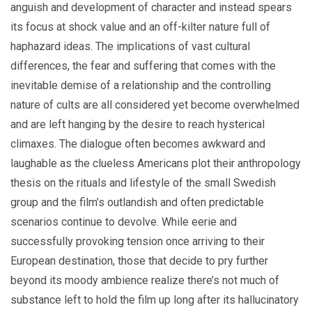
anguish and development of character and instead spears
its focus at shock value and an off-kilter nature full of
haphazard ideas. The implications of vast cultural
differences, the fear and suffering that comes with the
inevitable demise of a relationship and the controlling
nature of cults are all considered yet become overwhelmed
and are left hanging by the desire to reach hysterical
climaxes. The dialogue often becomes awkward and
laughable as the clueless Americans plot their anthropology
thesis on the rituals and lifestyle of the small Swedish
group and the film’s outlandish and often predictable
scenarios continue to devolve. While eerie and
successfully provoking tension once arriving to their
European destination, those that decide to pry further
beyond its moody ambience realize there’s not much of
substance left to hold the film up long after its hallucinatory