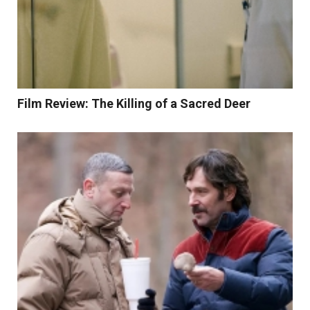
Film Review: The Killing of a Sacred Deer
Read More