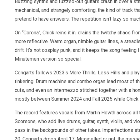
Buzzing synths and fuzzed-out guitars crash in over a stiff
mechanical, and strangely comforting, the kind of track tha
pretend to have answers. The repetition isn’t lazy so much 
On “Corona”, Chick reins it in, drains the twitchy chaos fro
more reflective. Warm organ, nimble guitar lines, a steadie
drift. It’s not cosplay punk, and it keeps the song feeling
Minutemen version so special.
Congarts follows 2023’s More Thrills, Less Hills and p
tinkering. Drum machine and combo organ lead most of the c
cuts, and even an intermezzo stitched together with a h
mostly between Summer 2024 and Fall 2025 while Chick w
The record features vocals from Martin Howth across all 
Scorsone, who add live drums, guitar, synth, violin, and vio
pass in the backgrounds of other takes. Imperfections st
20. Congarts drops April 17. Misspelled or not, the messa