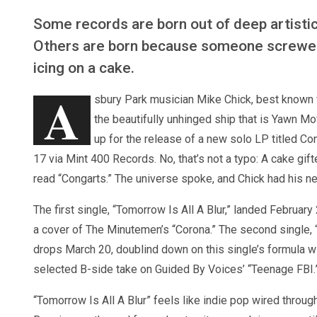
Some records are born out of deep artistic
Others are born because someone screwe
icing on a cake.
A
sbury Park musician Mike Chick, best known 
the beautifully unhinged ship that is Yawn Mo
up for the release of a new solo LP titled Con
17 via Mint 400 Records. No, that’s not a typo: A cake gif
read “Congarts.” The universe spoke, and Chick had his nex
The first single, “Tomorrow Is All A Blur,” landed February 
a cover of The Minutemen’s “Corona.” The second single,
drops March 20, doublind down on this single’s formula wi
selected B-side take on Guided By Voices’ “Teenage FBI.
“Tomorrow Is All A Blur” feels like indie pop wired throu