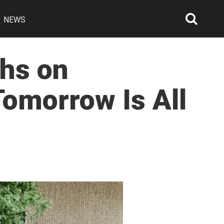
NEWS
Searc
Open
phs on
Tomorrow Is All