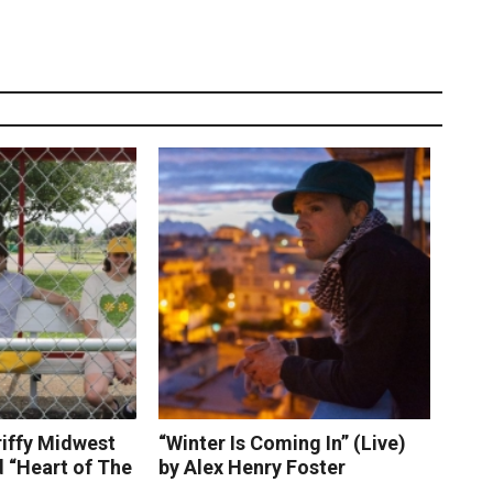
riffy Midwest
“Winter Is Coming In” (Live)
 “Heart of The
by Alex Henry Foster