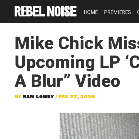
HOME
PREMIERES
Mike Chick Mis
Upcoming LP ‘Co
A Blur” Video
by
Sam Lowry
/ Feb 27, 2026