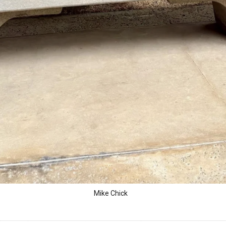
Mike Chick