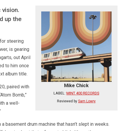
 vision.
d up the
for steering
wer, is gearing
garts, out April
ted to him once
t album title.
Mike Chick
20, paired with
LABEL:
MINT 400 RECORDS
 “Atom Bomb,”
Reviewed by
Sam Lowry
th a well-
”
gh a basement drum machine that hasn’t slept in weeks.