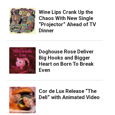
Wine Lips Crank Up the
Chaos With New Single
“Projector” Ahead of TV
Dinner
Doghouse Rose Deliver
Big Hooks and Bigger
Heart on Born To Break
Even
Cor de Lux Release “The
Deli” with Animated Video