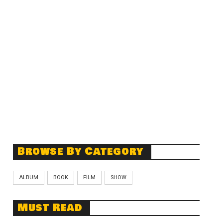
Browse By Category
ALBUM
BOOK
FILM
SHOW
Must Read