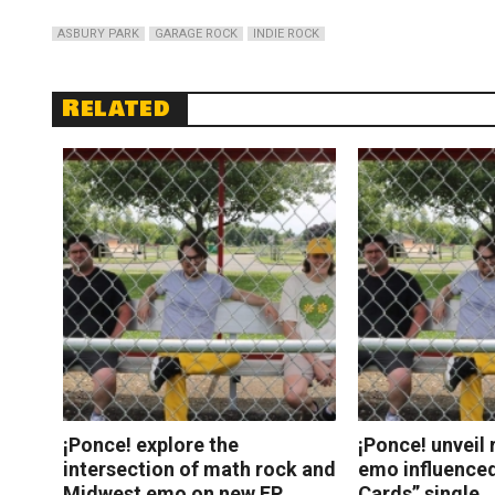
ASBURY PARK
GARAGE ROCK
INDIE ROCK
Related
¡Ponce! explore the
¡Ponce! unveil 
intersection of math rock and
emo influenced
Midwest emo on new EP
Cards” single