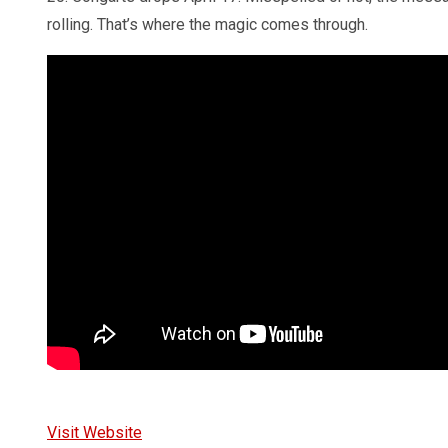
rolling. That’s where the magic comes through.
Visit Website