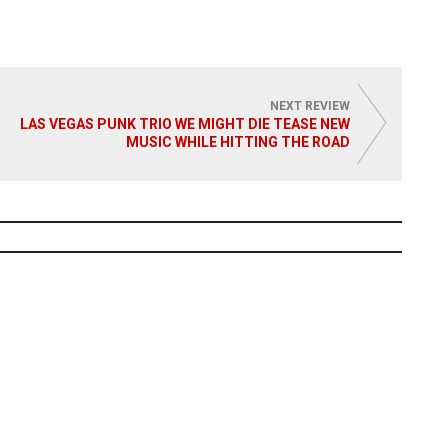
 More
Read More
NEXT REVIEW
LAS VEGAS PUNK TRIO WE MIGHT DIE TEASE NEW
MUSIC WHILE HITTING THE ROAD