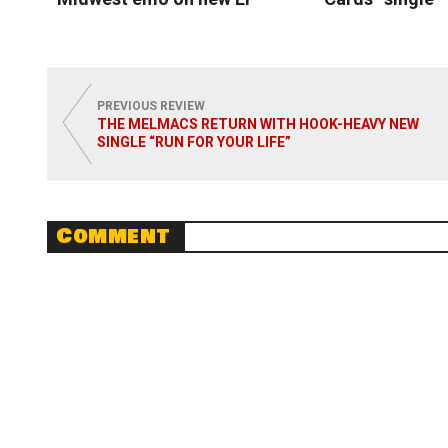
Read More
Read
PREVIOUS REVIEW
THE MELMACS RETURN WITH HOOK-HEAVY NEW
SINGLE “RUN FOR YOUR LIFE”
Comment