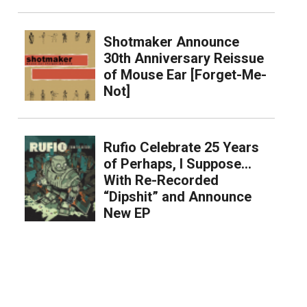
Shotmaker Announce
30th Anniversary Reissue
of Mouse Ear [Forget-Me-
Not]
Rufio Celebrate 25 Years
of Perhaps, I Suppose…
With Re-Recorded
“Dipshit” and Announce
New EP