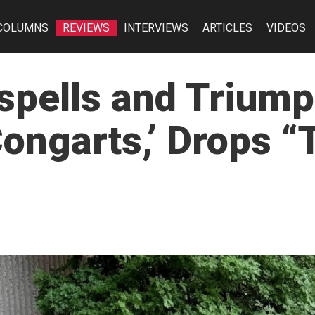
COLUMNS
REVIEWS
INTERVIEWS
ARTICLES
VIDEOS
spells and Trium
ngarts,’ Drops “