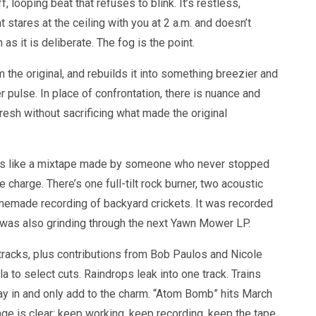
, looping beat that refuses to blink. It’s restless,
t stares at the ceiling with you at 2 a.m. and doesn’t
as it is deliberate. The fog is the point.
m the original, and rebuilds it into something breezier and
r pulse. In place of confrontation, there is nuance and
 fresh without sacrificing what made the original
lays like a mixtape made by someone who never stopped
harge. There’s one full-tilt rock burner, two acoustic
omemade recording of backyard crickets. It was recorded
as also grinding through the next Yawn Mower LP.
tracks, plus contributions from Bob Paulos and Nicole
la to select cuts. Raindrops leak into one track. Trains
ay in and only add to the charm. “Atom Bomb” hits March
ge is clear: keep working, keep recording, keep the tape