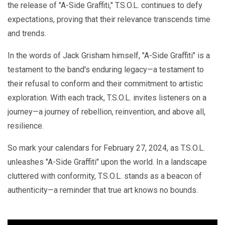
the release of "A-Side Graffiti," T.S.O.L. continues to defy
expectations, proving that their relevance transcends time
and trends.
In the words of Jack Grisham himself, "A-Side Graffiti" is a
testament to the band's enduring legacy—a testament to
their refusal to conform and their commitment to artistic
exploration. With each track, T.S.O.L. invites listeners on a
journey—a journey of rebellion, reinvention, and above all,
resilience.
So mark your calendars for February 27, 2024, as T.S.O.L.
unleashes "A-Side Graffiti" upon the world. In a landscape
cluttered with conformity, T.S.O.L. stands as a beacon of
authenticity—a reminder that true art knows no bounds.