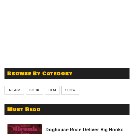
Browse By Category
ALBUM
BOOK
FILM
SHOW
Must Read
Doghouse Rose Deliver Big Hooks