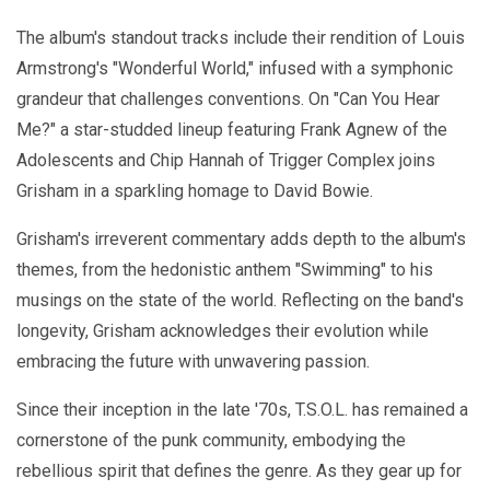
The album's standout tracks include their rendition of Louis
Armstrong's "Wonderful World," infused with a symphonic
grandeur that challenges conventions. On "Can You Hear
Me?" a star-studded lineup featuring Frank Agnew of the
Adolescents and Chip Hannah of Trigger Complex joins
Grisham in a sparkling homage to David Bowie.
Grisham's irreverent commentary adds depth to the album's
themes, from the hedonistic anthem "Swimming" to his
musings on the state of the world. Reflecting on the band's
longevity, Grisham acknowledges their evolution while
embracing the future with unwavering passion.
Since their inception in the late '70s, T.S.O.L. has remained a
cornerstone of the punk community, embodying the
rebellious spirit that defines the genre. As they gear up for