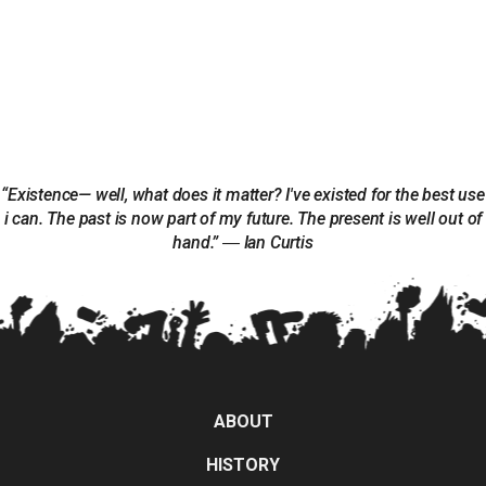
“Existence— well, what does it matter? I've existed for the best use
i can. The past is now part of my future. The present is well out of
hand.” ― Ian Curtis
ABOUT
HISTORY