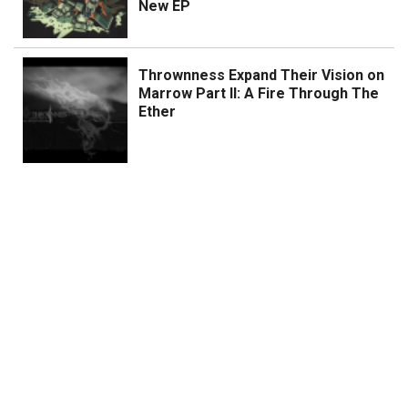
New EP
Thrownness Expand Their Vision on
Marrow Part II: A Fire Through The
Ether