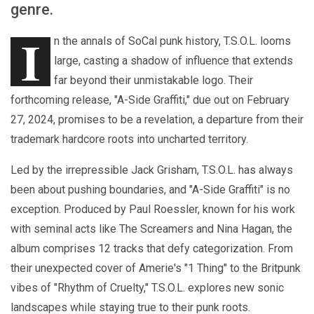
genre.
I
n the annals of SoCal punk history, T.S.O.L. looms
large, casting a shadow of influence that extends
far beyond their unmistakable logo. Their
forthcoming release, "A-Side Graffiti," due out on February
27, 2024, promises to be a revelation, a departure from their
trademark hardcore roots into uncharted territory.
Led by the irrepressible Jack Grisham, T.S.O.L. has always
been about pushing boundaries, and "A-Side Graffiti" is no
exception. Produced by Paul Roessler, known for his work
with seminal acts like The Screamers and Nina Hagan, the
album comprises 12 tracks that defy categorization. From
their unexpected cover of Amerie's "1 Thing" to the Britpunk
vibes of "Rhythm of Cruelty," T.S.O.L. explores new sonic
landscapes while staying true to their punk roots.