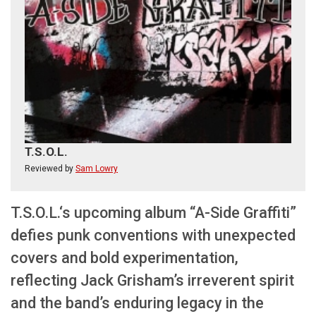
T.S.O.L.
Reviewed by
Sam Lowry
T.S.O.L.‘s upcoming album “A-Side Graffiti”
defies punk conventions with unexpected
covers and bold experimentation,
reflecting Jack Grisham’s irreverent spirit
and the band’s enduring legacy in the