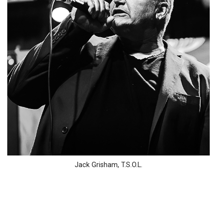
Jack Grisham, T.S.O.L.