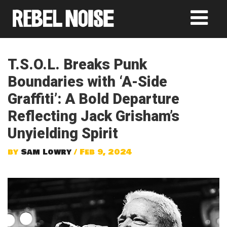
T.S.O.L. Breaks Punk
Boundaries with ‘A-Side
Graffiti’: A Bold Departure
Reflecting Jack Grisham’s
Unyielding Spirit
by
Sam Lowry
/ Feb 9, 2024