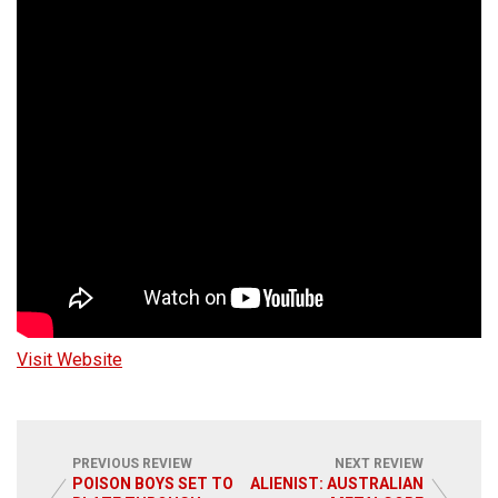
Visit Website
PREVIOUS REVIEW
NEXT REVIEW
POISON BOYS SET TO
ALIENIST: AUSTRALIAN