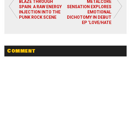
BLAZE THROUGH
METALCORE
SPAIN: A RAW ENERGY
SENSATION EXPLORES
INJECTION INTO THE
EMOTIONAL
PUNK ROCK SCENE
DICHOTOMY IN DEBUT
EP ‘LOVE/HATE
Comment