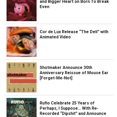
and Bigger Heart on Born To Break
Even
Cor de Lux Release “The Deli” with
Animated Video
Shotmaker Announce 30th
Anniversary Reissue of Mouse Ear
[Forget-Me-Not]
Rufio Celebrate 25 Years of
Perhaps, I Suppose… With Re-
Recorded “Dipshit” and Announce