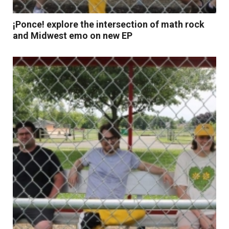
¡Ponce! explore the intersection of math rock
and Midwest emo on new EP
Read More