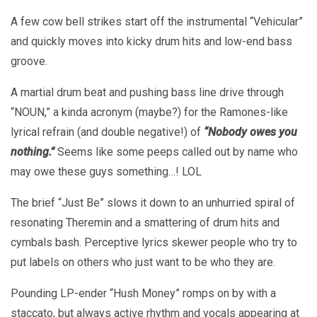
A few cow bell strikes start off the instrumental “Vehicular”
and quickly moves into kicky drum hits and low-end bass
groove.
A martial drum beat and pushing bass line drive through
“NOUN,” a kinda acronym (maybe?) for the Ramones-like
lyrical refrain (and double negative!) of
“Nobody owes you
nothing.”
Seems like some peeps called out by name who
may owe these guys something…! LOL
The brief “Just Be” slows it down to an unhurried spiral of
resonating Theremin and a smattering of drum hits and
cymbals bash. Perceptive lyrics skewer people who try to
put labels on others who just want to be who they are.
Pounding LP-ender “Hush Money” romps on by with a
staccato, but always active rhythm and vocals appearing at