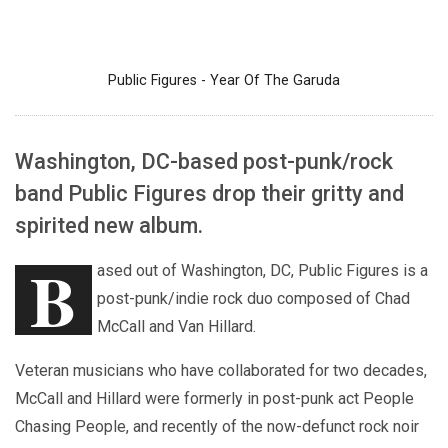
Public Figures - Year Of The Garuda
Washington, DC-based post-punk/rock
band Public Figures drop their gritty and
spirited new album.
B
ased out of Washington, DC, Public Figures is a
post-punk/indie rock duo composed of Chad
McCall and Van Hillard.
Veteran musicians who have collaborated for two decades,
McCall and Hillard were formerly in post-punk act People
Chasing People, and recently of the now-defunct rock noir