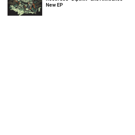
New EP