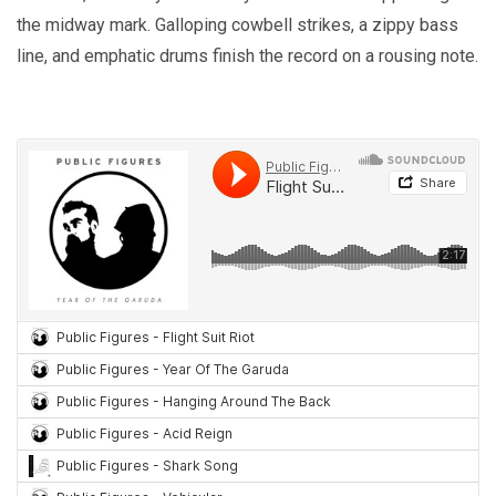
the midway mark. Galloping cowbell strikes, a zippy bass
line, and emphatic drums finish the record on a rousing note.