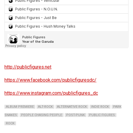
http://publicfigures.net
https://www.facebook.com/publicfiguresdc/
https://www.instagram.com/publicfigures_dc
ALBUM PREMIERE
ALT-ROCK
ALTERNATIVE ROCK
INDIE ROCK
PARK
SNAKES
PEOPLE CHASING PEOPLE
POST-PUNK
PUBLIC FIGURES
ROCK