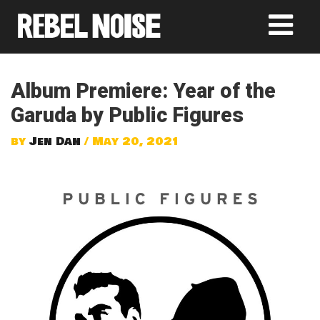
Album Premiere: Year of the
Garuda by Public Figures
by
Jen Dan
/ May 20, 2021