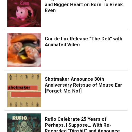
and Bigger Heart on Born To Break
Even
Cor de Lux Release “The Deli” with
Animated Video
Shotmaker Announce 30th
Anniversary Reissue of Mouse Ear
[Forget-Me-Not]
Rufio Celebrate 25 Years of
Perhaps, I Suppose… With Re-
Recorded “Dipshit” and Announce