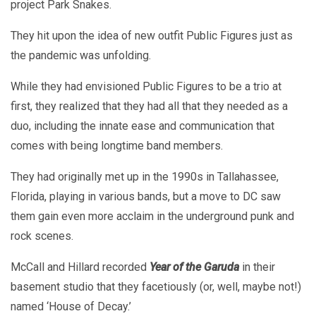
project Park Snakes.
They hit upon the idea of new outfit Public Figures just as
the pandemic was unfolding.
While they had envisioned Public Figures to be a trio at
first, they realized that they had all that they needed as a
duo, including the innate ease and communication that
comes with being longtime band members.
They had originally met up in the 1990s in Tallahassee,
Florida, playing in various bands, but a move to DC saw
them gain even more acclaim in the underground punk and
rock scenes.
McCall and Hillard recorded
Year of the Garuda
in their
basement studio that they facetiously (or, well, maybe not!)
named ‘House of Decay.’