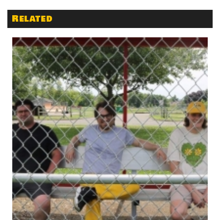
Related