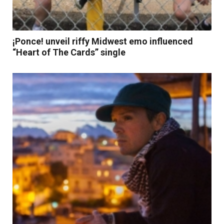
¡Ponce! unveil riffy Midwest emo influenced
“Heart of The Cards” single
Read More