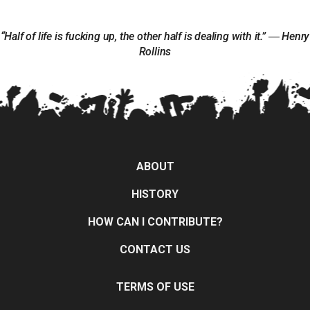
“Half of life is fucking up, the other half is dealing with it.” ― Henry
Rollins
ABOUT
HISTORY
HOW CAN I CONTRIBUTE?
CONTACT US
TERMS OF USE