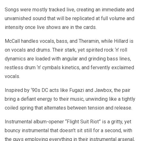
Songs were mostly tracked live, creating an immediate and
unvarnished sound that will be replicated at full volume and
intensity once live shows are in the cards.
McCall handles vocals, bass, and Theramin, while Hillard is
on vocals and drums. Their stark, yet spirited rock ‘n’ roll
dynamics are loaded with angular and grinding bass lines,
restless drum ‘n’ cymbals kinetics, and fervently exclaimed
vocals.
Inspired by ‘90s DC acts like Fugazi and Jawbox, the pair
bring a defiant energy to their music, unwinding like a tightly
coiled spring that alternates between tension and release.
Instrumental album-opener “Flight Suit Riot” is a gritty, yet
bouncy instrumental that doesn’t sit still for a second, with
the guys employing everything in their instrumental arsenal,