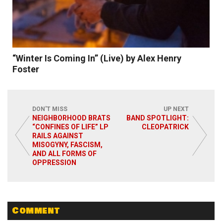
“Winter Is Coming In” (Live) by Alex Henry
Foster
DON'T MISS
UP NEXT
NEIGHBORHOOD BRATS
BAND SPOTLIGHT:
“CONFINES OF LIFE” LP
CLEOPATRICK
RAILS AGAINST
Read More
MISOGYNY, FASCISM,
AND ALL FORMS OF
OPPRESSION
Comment