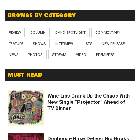
Browse By Category
REVIEW
COLUMN
BAND SPOTLIGHT
COMMENTARY
FEATURE
SHOWS
INTERVIEW
LISTS
NEW RELEASE
NEWS
PHOTOS
STREAM
VIDEO
PREMIERES
Must Read
Wine Lips Crank Up the Chaos With
New Single “Projector” Ahead of
TV Dinner
Doghouse Rose Deliver Big Hooks