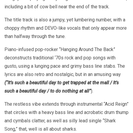
including a bit of cow bell near the end of the track.
The title track is also a jumpy, yet lumbering number, with a
choppy rhythm and DEVO-like vocals that only appear more
than halfway through the tune.
Piano-infused pop-rocker “Hanging Around The Back”
deconstructs traditional ‘70s rock and pop songs with
gusto, using a lunging pace and grimy bass line stabs. The
lyrics are also retro and nostalgic, but in an amusing way
(“It’s such a beautiful day to get trapped at the mall / It’s
such a beautiful day / to do nothing at all”
).
The restless vibe extends through instrumental “Acid Reign”
that circles with a heavy bass line and acrobatic drum thump
and cymbals clatter, as well as silly lead single “Shark
Song,” that, well is all about sharks.