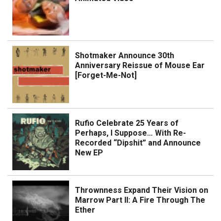
Shotmaker Announce 30th
Anniversary Reissue of Mouse Ear
[Forget-Me-Not]
Rufio Celebrate 25 Years of
Perhaps, I Suppose… With Re-
Recorded “Dipshit” and Announce
New EP
Thrownness Expand Their Vision on
Marrow Part II: A Fire Through The
Ether