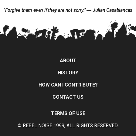
"Forgive them even if they are not sorry." ― Julian Casablancas
ABOUT
HISTORY
HOW CAN I CONTRIBUTE?
CONTACT US
TERMS OF USE
© REBEL NOISE 1999, ALL RIGHTS RESERVED.