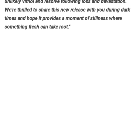
unlikely vitriol and resolve following loss and devastation.
We're thrilled to share this new release with you during dark
times and hope it provides a moment of stillness where
something fresh can take root.”