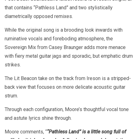
that contains “Pathless Land” and two stylistically
diametrically opposed remixes.
While the original song is a brooding look inwards with
ruminative vocals and foreboding atmosphere, the
Sovereign Mix from Casey Braunger adds more menace
with fiery metal guitar jags and sporadic, but emphatic drum
strikes.
The Lit Beacon take on the track from Ireson is a stripped-
back view that focuses on more delicate acoustic guitar
strum.
Through each configuration, Moore’s thoughtful vocal tone
and astute lyrics shine through.
Moore comments, “
“P
athless Land” is a little song full of