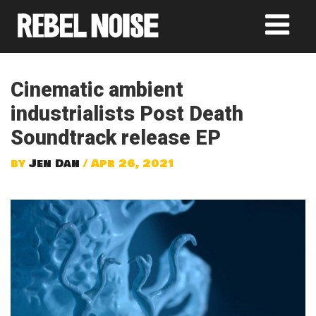
Cinematic ambient
industrialists Post Death
Soundtrack release EP
by
Jen Dan
/ Apr 26, 2021