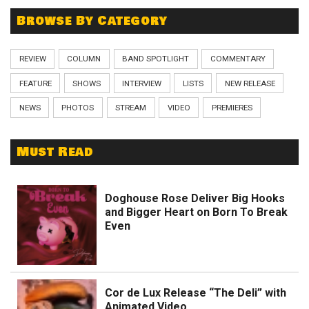
Browse By Category
REVIEW
COLUMN
BAND SPOTLIGHT
COMMENTARY
FEATURE
SHOWS
INTERVIEW
LISTS
NEW RELEASE
NEWS
PHOTOS
STREAM
VIDEO
PREMIERES
Must Read
Doghouse Rose Deliver Big Hooks
and Bigger Heart on Born To Break
Even
Cor de Lux Release “The Deli” with
Animated Video