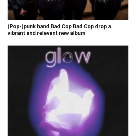
(Pop-)punk band Bad Cop Bad Cop drop a
vibrant and relevant new album
Read More