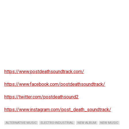
https://www.postdeathsoundtrack.com/
https://www.facebook.com/postdeathsoundtrack/
https://twitter.com/postdeathsound2
https://www.instagram.com/post_death_soundtrack/
ALTERNATIVE MUSIC
ELECTRO-INDUSTRIAL
NEW ALBUM
NEW MUSIC