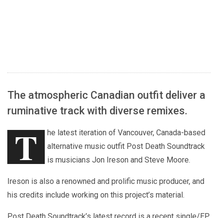
The atmospheric Canadian outfit deliver a
ruminative track with diverse remixes.
T
he latest iteration of Vancouver, Canada-based
alternative music outfit Post Death Soundtrack
is musicians Jon Ireson and Steve Moore.
Ireson is also a renowned and prolific music producer, and
his credits include working on this project’s material.
Post Death Soundtrack’s latest record is a recent single/EP