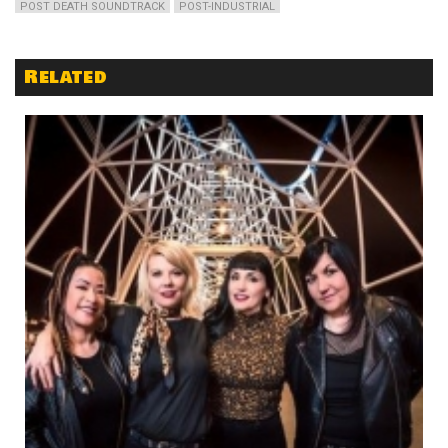
POST DEATH SOUNDTRACK
POST-INDUSTRIAL
Related