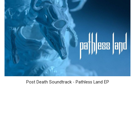
Post Death Soundtrack - Pathless Land EP