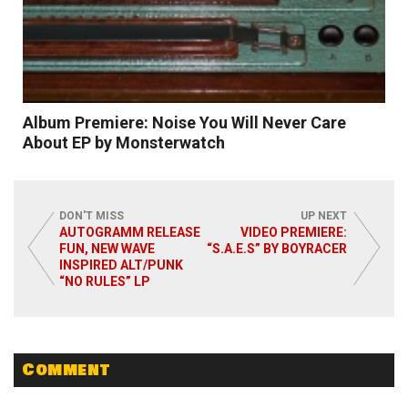
Album Premiere: Noise You Will Never Care
About EP by Monsterwatch
DON'T MISS
UP NEXT
AUTOGRAMM RELEASE
VIDEO PREMIERE:
FUN, NEW WAVE
“S.A.E.S” BY BOYRACER
INSPIRED ALT/PUNK
Read More
“NO RULES” LP
Comment