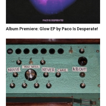
Album Premiere: Glow EP by Paco Is Desperate!
Read More