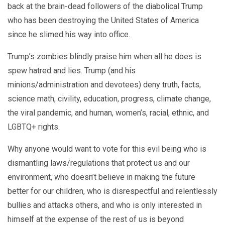
back at the brain-dead followers of the diabolical Trump
who has been destroying the United States of America
since he slimed his way into office.
Trump’s zombies blindly praise him when all he does is
spew hatred and lies. Trump (and his
minions/administration and devotees) deny truth, facts,
science math, civility, education, progress, climate change,
the viral pandemic, and human, women’s, racial, ethnic, and
LGBTQ+ rights.
Why anyone would want to vote for this evil being who is
dismantling laws/regulations that protect us and our
environment, who doesn’t believe in making the future
better for our children, who is disrespectful and relentlessly
bullies and attacks others, and who is only interested in
himself at the expense of the rest of us is beyond