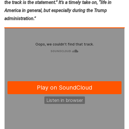
the track is the statement.”
It’s a timely take on, “
life in
America in general, but especially during the Trump
administration.”