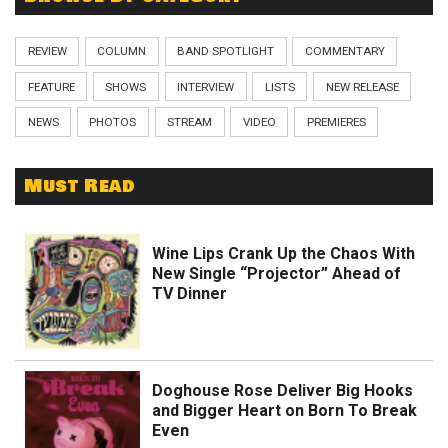
REVIEW
COLUMN
BAND SPOTLIGHT
COMMENTARY
FEATURE
SHOWS
INTERVIEW
LISTS
NEW RELEASE
NEWS
PHOTOS
STREAM
VIDEO
PREMIERES
Must Read
Wine Lips Crank Up the Chaos With
New Single “Projector” Ahead of
TV Dinner
Doghouse Rose Deliver Big Hooks
and Bigger Heart on Born To Break
Even