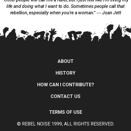
life and doing what I want to do. Sometimes people call that
rebellion, especially when you're a woman.” ― Joan Jett
ABOUT
HISTORY
HOW CAN I CONTRIBUTE?
CONTACT US
TERMS OF USE
© REBEL NOISE 1999, ALL RIGHTS RESERVED.