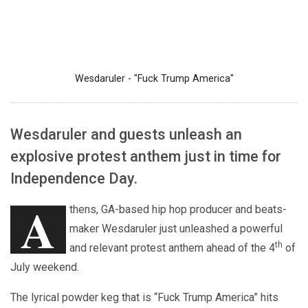
Wesdaruler - "Fuck Trump America"
Wesdaruler and guests unleash an
explosive protest anthem just in time for
Independence Day.
A
thens, GA-based hip hop producer and beats-
maker Wesdaruler just unleashed a powerful
th
and relevant protest anthem ahead of the 4
of
July weekend.
The lyrical powder keg that is “Fuck Trump America” hits