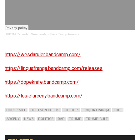
HHBTM Records
·
Wesdaruler - Fuck Trump America
https://wesdaruler.bandcamp.com/
https://linquafranqa.bandcamp.com/releases
https://dopeknife.bandcamp.com/
https://louielarceny.bandcamp.com/
DOPE KNIFE
HHBTM RECORDS
HIP HOP
LINQUA FRANQA
LOUIE
LARCENY
NEWS
POLITICS
RAP
TRUMP
TRUMP CULT