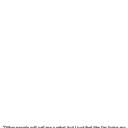
“Other people will call me a rebel, but I just feel like I'm living my