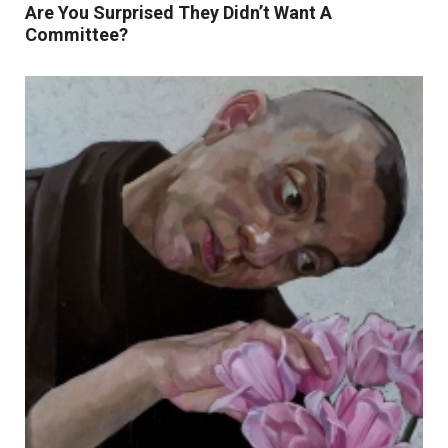
Are You Surprised They Didn’t Want A
Committee?
Read More