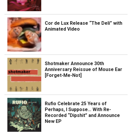
Cor de Lux Release “The Deli” with
Animated Video
Shotmaker Announce 30th
Anniversary Reissue of Mouse Ear
[Forget-Me-Not]
Rufio Celebrate 25 Years of
Perhaps, I Suppose… With Re-
Recorded “Dipshit” and Announce
New EP