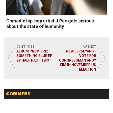
Comedic hip-hop artist J Pee gets serious
about the state of humanity
DON'T MISS
UP NEXT
ALBUM PREMIERE:
NEW JERSEYANS -
SOMETHING BLUE EP
VOTE FOR
BY HALF PAST TWO
CONGRESSMAN ANDY
Read More
KIM IN NOVEMBER US
ELECTION
Comment