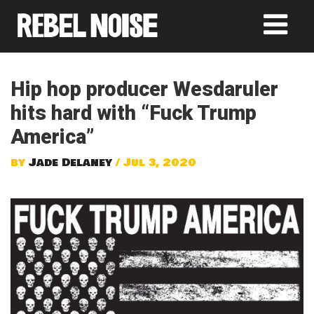
Hip hop producer Wesdaruler
hits hard with “Fuck Trump
America”
by
Jade Delaney
/ Jul 3, 2020