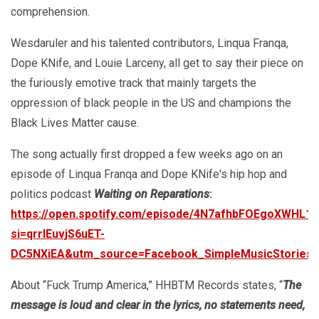
comprehension.
Wesdaruler and his talented contributors, Linqua Franqa,
Dope KNife, and Louie Larceny, all get to say their piece on
the furiously emotive track that mainly targets the
oppression of black people in the US and champions the
Black Lives Matter cause.
The song actually first dropped a few weeks ago on an
episode of Linqua Franqa and Dope KNife's hip hop and
politics podcast
Waiting on Reparations
:
https://open.spotify.com/episode/4N7afhbFOEgoXWHL1p
si=qrrIEuvjS6uET-
DC5NXiEA&utm_source=Facebook_SimpleMusicStorie
About “Fuck Trump America,” HHBTM Records states, “
The
message is loud and clear in the lyrics, no statements need,