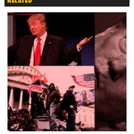
Related