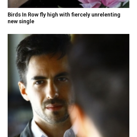
Birds In Row fly high with fiercely unrelenting
new single
Read More