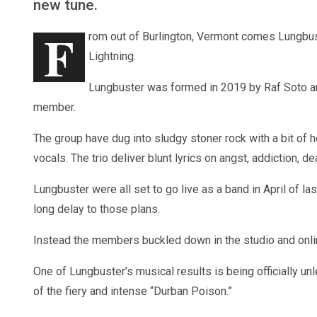
new tune.
F
rom out of Burlington, Vermont comes Lungbuste
Lightning.
Lungbuster was formed in 2019 by Raf Soto 
member.
The group have dug into sludgy stoner rock with a bit of
vocals. The trio deliver blunt lyrics on angst, addiction, d
Lungbuster were all set to go live as a band in April of las
long delay to those plans.
Instead the members buckled down in the studio and online
One of Lungbuster’s musical results is being officially u
of the fiery and intense “Durban Poison.”