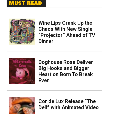
Must Read
Wine Lips Crank Up the
Chaos With New Single
“Projector” Ahead of TV
Dinner
Doghouse Rose Deliver
Big Hooks and Bigger
Heart on Born To Break
Even
Cor de Lux Release “The
Deli” with Animated Video