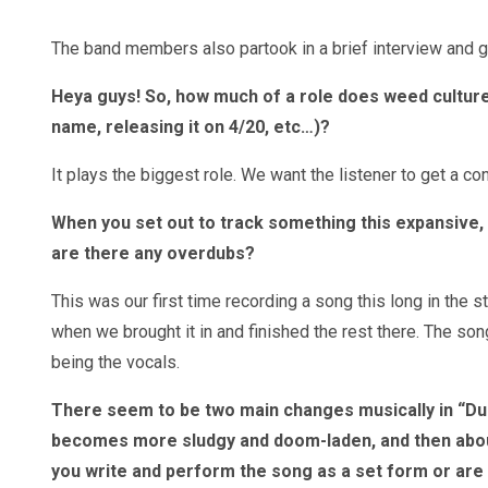
The band members also partook in a brief interview and g
Heya guys! So, how much of a role does weed culture
name, releasing it on 4/20, etc…)?
It plays the biggest role. We want the listener to get a c
When you set out to track something this expansive, w
are there any overdubs?
This was our first time recording a song this long in the s
when we brought it in and finished the rest there. The so
being the vocals.
There seem to be two main changes musically in “Durb
becomes more sludgy and doom-laden, and then about 3
you write and perform the song as a set form or ar