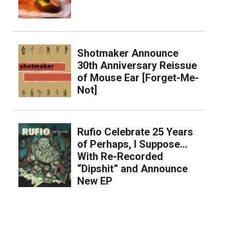
Shotmaker Announce
30th Anniversary Reissue
of Mouse Ear [Forget-Me-
Not]
Rufio Celebrate 25 Years
of Perhaps, I Suppose…
With Re-Recorded
“Dipshit” and Announce
New EP