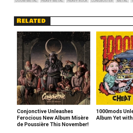
DOOM METAL
HEAVY METAL
HEAVY ROCK
LUNGBUSTER
METAL
Related
Conjonctive Unleashes
1000mods Unle
Ferocious New Album Misère
Album Yet with
de Poussière This November!