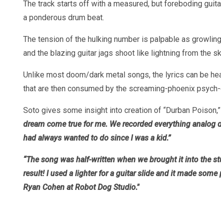
The track starts off with a measured, but foreboding guita
a ponderous drum beat.
The tension of the hulking number is palpable as growlin
and the blazing guitar jags shoot like lightning from the sk
Unlike most doom/dark metal songs, the lyrics can be hea
that are then consumed by the screaming-phoenix psych-gu
Soto gives some insight into creation of “Durban Poison
dream come true for me. We recorded everything analog di
had always wanted to do since I was a kid.”
“The song was half-written when we brought it into the s
result! I used a lighter for a guitar slide and it made so
Ryan Cohen at Robot Dog Studio."