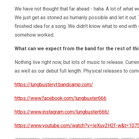
We have not thought that far ahead - haha. A lot of what we
We just get as stoned as humanly possible and let it out
finished idea for a song. We didn't know what to end with o
somehow worked.
What can we expect from the band for the rest of thi
Nothing live right now, but lots of music to release. Curre
as well as our debut full length. Physical releases to come
https://lungbustervt.bandcamp.com/
https://www.facebook.com/lungbuster666
https://www.instagram.com/lungbuster666/
https://www.youtube.com/watch?v=IeXuv2H2f-w&t=107