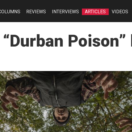
COLUMNS
REVIEWS
INTERVIEWS
ARTICLES
VIDEOS
 “Durban Poison”