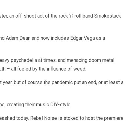
r, an off-shoot act of the rock ‘n’ roll band Smokestack
and Adam Dean and now includes Edgar Vega as a
 heavy psychedelia at times, and menacing doom metal
eath – all fueled by the influence of weed.
t year, but of course the pandemic put an end, or at least a
, creating their music DIY-style.
nleashed today. Rebel Noise is stoked to host the premiere