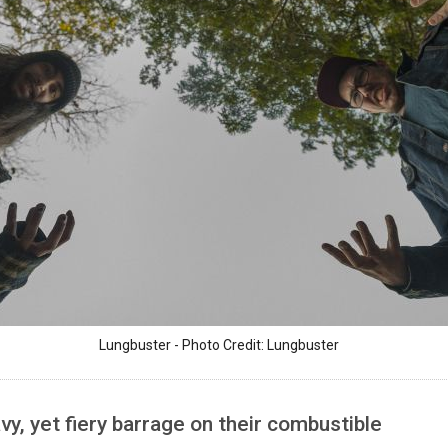
Lungbuster - Photo Credit: Lungbuster
y, yet fiery barrage on their combustible