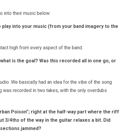
o into their music below:
 play into your music (from your band imagery to the
ontact high from every aspect of the band.
hat is the goal? Was this recorded all in one go, or
tudio. We basically had an idea for the vibe of the song
ng was recorded in two takes, with the only overdubs
an Poison”; right at the half-way part where the riff
/4ths of the way in the guitar relaxes a bit. Did
e sections jammed?