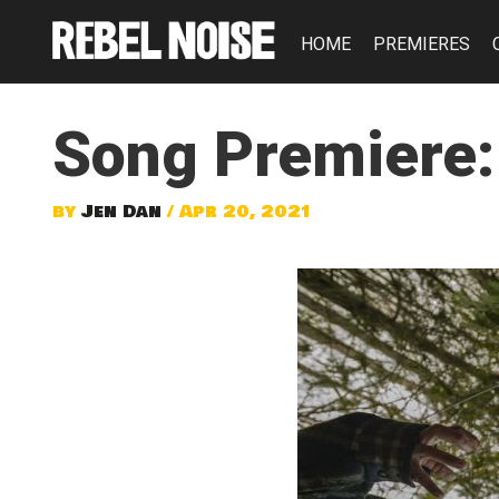
HOME
PREMIERES
Song Premiere:
by
Jen Dan
/ Apr 20, 2021