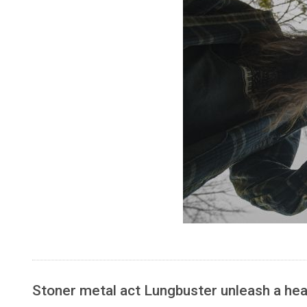
Stoner metal act Lungbuster unleash a heav