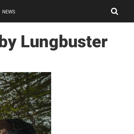
NEWS
Searc
Open
 by Lungbuster