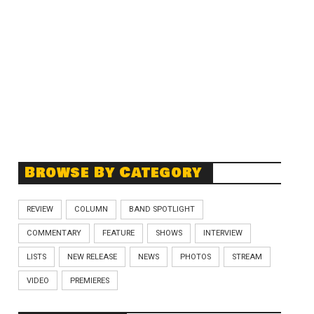
Browse By Category
REVIEW
COLUMN
BAND SPOTLIGHT
COMMENTARY
FEATURE
SHOWS
INTERVIEW
LISTS
NEW RELEASE
NEWS
PHOTOS
STREAM
VIDEO
PREMIERES