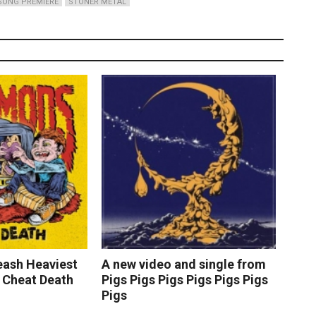
SONG PREMIERE
STONER METAL
ash Heaviest
A new video and single from
 Cheat Death
Pigs Pigs Pigs Pigs Pigs Pigs
Pigs