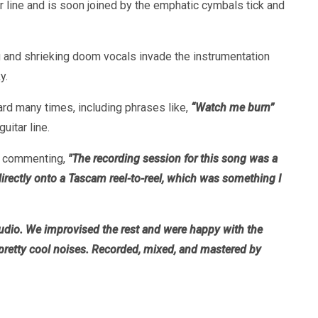
r line and is soon joined by the emphatic cymbals tick and
g and shrieking doom vocals invade the instrumentation
y.
rd many times, including phrases like,
“Watch me burn”
itar line.
,” commenting,
"The recording session for this song was a
rectly onto a Tascam reel-to-reel, which was something I
tudio. We improvised the rest and were happy with the
me pretty cool noises. Recorded, mixed, and mastered by