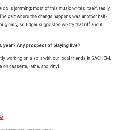
 do is jamming; most of this music writes itself, really.
. The part where the change happens was another half-
riginally, so Edgar suggested we try that riff and it
s year? Any prospect of playing live?
ntly working on a split with our local friends in SACHEM,
 on cassette, lathe, and vinyl.
5s