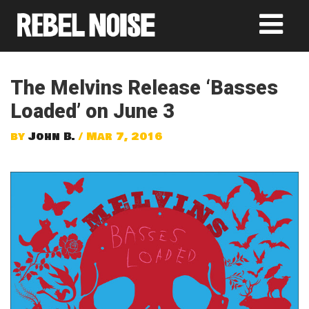
The Melvins Release ‘Basses
Loaded’ on June 3
by
John B.
/ Mar 7, 2016