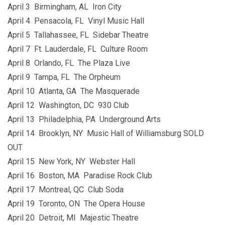
April 3 Birmingham, AL Iron City
April 4 Pensacola, FL Vinyl Music Hall
April 5 Tallahassee, FL Sidebar Theatre
April 7 Ft. Lauderdale, FL Culture Room
April 8 Orlando, FL The Plaza Live
April 9 Tampa, FL The Orpheum
April 10 Atlanta, GA The Masquerade
April 12 Washington, DC 930 Club
April 13 Philadelphia, PA Underground Arts
April 14 Brooklyn, NY Music Hall of Williamsburg SOLD
OUT
April 15 New York, NY Webster Hall
April 16 Boston, MA Paradise Rock Club
April 17 Montreal, QC Club Soda
April 19 Toronto, ON The Opera House
April 20 Detroit, MI Majestic Theatre