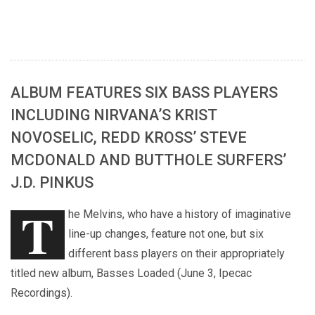
ALBUM FEATURES SIX BASS PLAYERS
INCLUDING NIRVANA’S KRIST
NOVOSELIC, REDD KROSS’ STEVE
MCDONALD AND BUTTHOLE SURFERS’
J.D. PINKUS
T
he Melvins, who have a history of imaginative
line-up changes, feature not one, but six
different bass players on their appropriately
titled new album, Basses Loaded (June 3, Ipecac
Recordings).