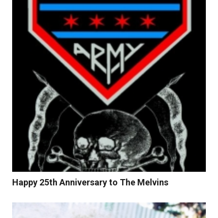
Read More
Happy 25th Anniversary to The Melvins