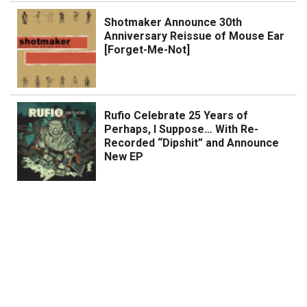
Shotmaker Announce 30th
Anniversary Reissue of Mouse Ear
[Forget-Me-Not]
Rufio Celebrate 25 Years of
Perhaps, I Suppose… With Re-
Recorded “Dipshit” and Announce
New EP