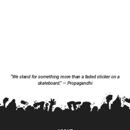
“We stand for something more than a faded sticker on a
skateboard.” — Propagandhi