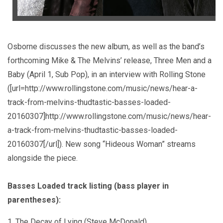
Osborne discusses the new album, as well as the band’s
forthcoming Mike & The Melvins’ release, Three Men and a
Baby (April 1, Sub Pop), in an interview with Rolling Stone
([url=http://www.rollingstone.com/music/news/hear-a-
track-from-melvins-thudtastic-basses-loaded-
20160307]http://www.rollingstone.com/music/news/hear-
a-track-from-melvins-thudtastic-basses-loaded-
20160307[/url]). New song “Hideous Woman” streams
alongside the piece.
Basses Loaded track listing (bass player in
parentheses):
1. The Decay of Lying (Steve McDonald)