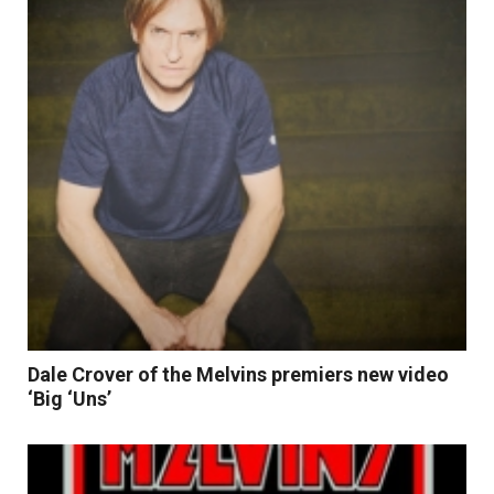
Dale Crover of the Melvins premiers new video
‘Big ‘Uns’