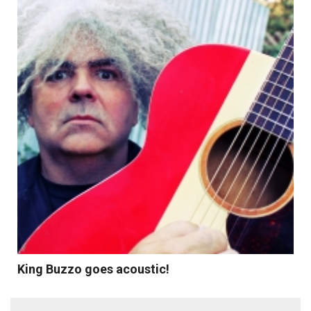
Read More
King Buzzo goes acoustic!