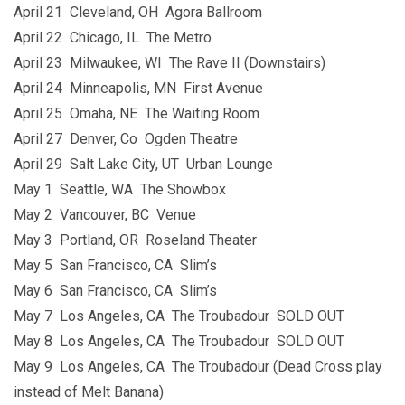
April 21 Cleveland, OH Agora Ballroom
April 22 Chicago, IL The Metro
April 23 Milwaukee, WI The Rave II (Downstairs)
April 24 Minneapolis, MN First Avenue
April 25 Omaha, NE The Waiting Room
April 27 Denver, Co Ogden Theatre
April 29 Salt Lake City, UT Urban Lounge
May 1 Seattle, WA The Showbox
May 2 Vancouver, BC Venue
May 3 Portland, OR Roseland Theater
May 5 San Francisco, CA Slim’s
May 6 San Francisco, CA Slim’s
May 7 Los Angeles, CA The Troubadour SOLD OUT
May 8 Los Angeles, CA The Troubadour SOLD OUT
May 9 Los Angeles, CA The Troubadour (Dead Cross play
instead of Melt Banana)