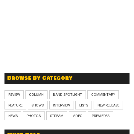
Browse By Category
REVIEW
COLUMN
BAND SPOTLIGHT
COMMENTARY
FEATURE
SHOWS
INTERVIEW
LISTS
NEW RELEASE
NEWS
PHOTOS
STREAM
VIDEO
PREMIERES