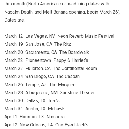
this month (North American co-headlining dates with
Napalm Death, and Melt Banana opening, begin March 26).
Dates are:
March 12 Las Vegas, NV Neon Reverb Music Festival
March 19 San Jose, CA The Ritz
March 20 Sacramento, CA The Boardwalk
March 22 Pioneertown Pappy & Harriet’s
March 23 Fullerton, CA The Continental Room
March 24 San Diego, CA The Casbah
March 26 Tempe, AZ The Marquee
March 28 Albuqerque, NM Sunshine Theater
March 30 Dallas, TX Tree’s
March 31 Austin, TX Mohawk
April 1 Houston, TX Numbers
April 2 New Orleans, LA One Eyed Jack’s