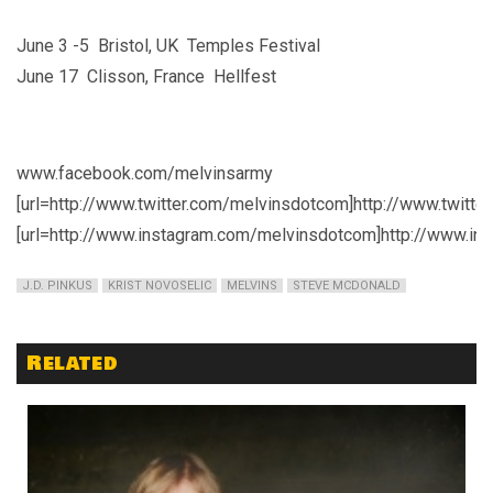
June 3 -5 Bristol, UK Temples Festival
June 17 Clisson, France Hellfest
www.facebook.com/melvinsarmy
[url=http://www.twitter.com/melvinsdotcom]http://www.twitte
[url=http://www.instagram.com/melvinsdotcom]http://www.in
J.D. PINKUS
KRIST NOVOSELIC
MELVINS
STEVE MCDONALD
Related