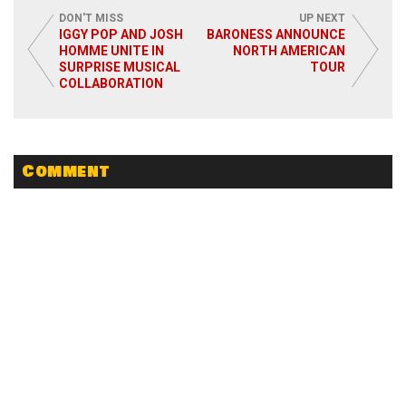
DON'T MISS
UP NEXT
IGGY POP AND JOSH
BARONESS ANNOUNCE
HOMME UNITE IN
NORTH AMERICAN
SURPRISE MUSICAL
TOUR
COLLABORATION
Read More
Comment