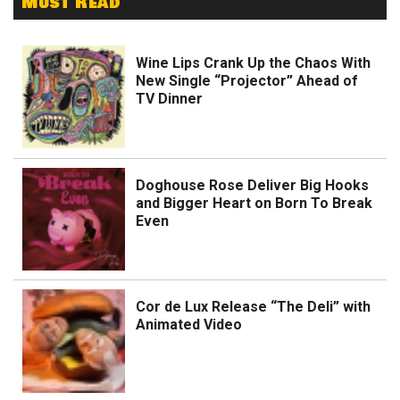
Must Read
Wine Lips Crank Up the Chaos With
New Single “Projector” Ahead of
TV Dinner
Doghouse Rose Deliver Big Hooks
and Bigger Heart on Born To Break
Even
Cor de Lux Release “The Deli” with
Animated Video