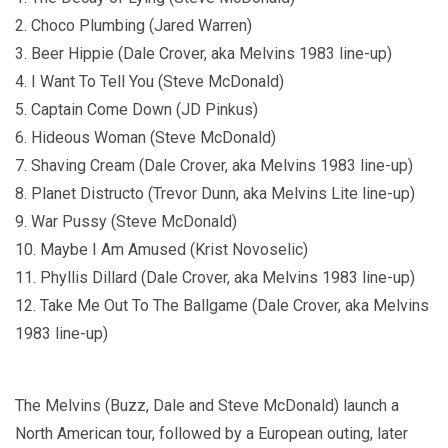
2. Choco Plumbing (Jared Warren)
3. Beer Hippie (Dale Crover, aka Melvins 1983 line-up)
4. I Want To Tell You (Steve McDonald)
5. Captain Come Down (JD Pinkus)
6. Hideous Woman (Steve McDonald)
7. Shaving Cream (Dale Crover, aka Melvins 1983 line-up)
8. Planet Distructo (Trevor Dunn, aka Melvins Lite line-up)
9. War Pussy (Steve McDonald)
10. Maybe I Am Amused (Krist Novoselic)
11. Phyllis Dillard (Dale Crover, aka Melvins 1983 line-up)
12. Take Me Out To The Ballgame (Dale Crover, aka Melvins
1983 line-up)
The Melvins (Buzz, Dale and Steve McDonald) launch a
North American tour, followed by a European outing, later