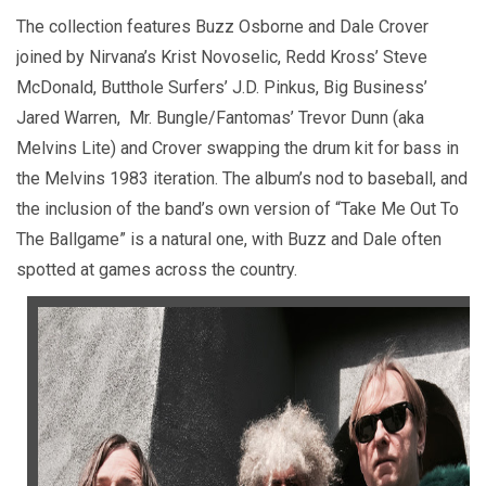
The collection features Buzz Osborne and Dale Crover
joined by Nirvana’s Krist Novoselic, Redd Kross’ Steve
McDonald, Butthole Surfers’ J.D. Pinkus, Big Business’
Jared Warren, Mr. Bungle/Fantomas’ Trevor Dunn (aka
Melvins Lite) and Crover swapping the drum kit for bass in
the Melvins 1983 iteration. The album’s nod to baseball, and
the inclusion of the band’s own version of “Take Me Out To
The Ballgame” is a natural one, with Buzz and Dale often
spotted at games across the country.