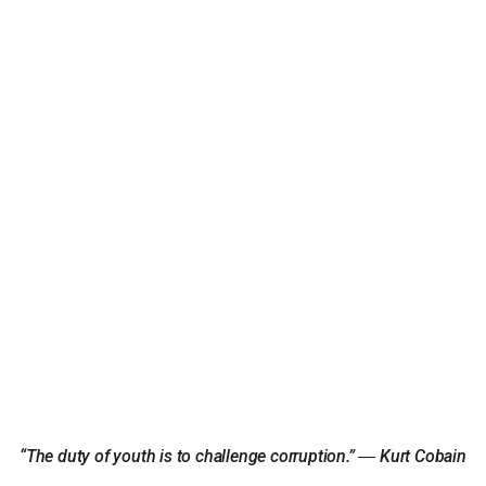
“The duty of youth is to challenge corruption.” ― Kurt Cobain