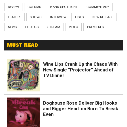
REVIEW
COLUMN
BAND SPOTLIGHT
COMMENTARY
FEATURE
SHOWS
INTERVIEW
LISTS
NEW RELEASE
NEWS
PHOTOS
STREAM
VIDEO
PREMIERES
Must Read
Wine Lips Crank Up the Chaos With
New Single “Projector” Ahead of
TV Dinner
Doghouse Rose Deliver Big Hooks
and Bigger Heart on Born To Break
Even