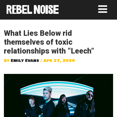
What Lies Below rid
themselves of toxic
relationships with “Leech”
by
Emily Evans
/ Apr 27, 2026