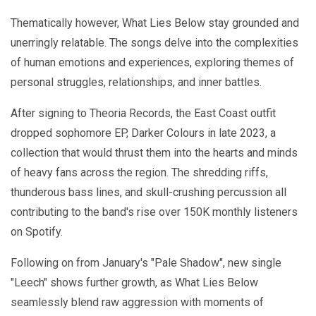
Thematically however, What Lies Below stay grounded and
unerringly relatable. The songs delve into the complexities
of human emotions and experiences, exploring themes of
personal struggles, relationships, and inner battles.
After signing to Theoria Records, the East Coast outfit
dropped sophomore EP, Darker Colours in late 2023, a
collection that would thrust them into the hearts and minds
of heavy fans across the region. The shredding riffs,
thunderous bass lines, and skull-crushing percussion all
contributing to the band's rise over 150K monthly listeners
on Spotify.
Following on from January's "Pale Shadow", new single
"Leech" shows further growth, as What Lies Below
seamlessly blend raw aggression with moments of