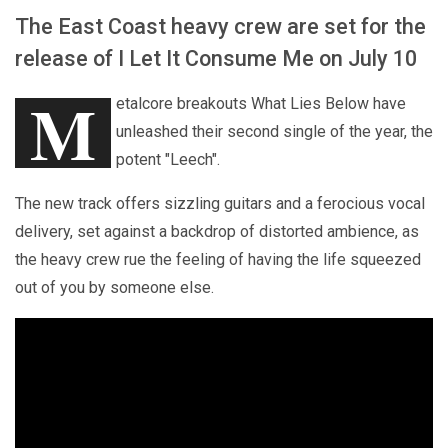
The East Coast heavy crew are set for the
release of I Let It Consume Me on July 10
M
etalcore breakouts What Lies Below have
unleashed their second single of the year, the
potent "Leech".
The new track offers sizzling guitars and a ferocious vocal
delivery, set against a backdrop of distorted ambience, as
the heavy crew rue the feeling of having the life squeezed
out of you by someone else.