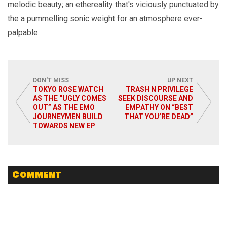
melodic beauty; an ethereality that's viciously punctuated by
the a pummelling sonic weight for an atmosphere ever-
palpable.
DON'T MISS
UP NEXT
TOKYO ROSE WATCH
TRASH N PRIVILEGE
AS THE “UGLY COMES
SEEK DISCOURSE AND
OUT” AS THE EMO
EMPATHY ON “BEST
JOURNEYMEN BUILD
THAT YOU’RE DEAD”
TOWARDS NEW EP
Comment