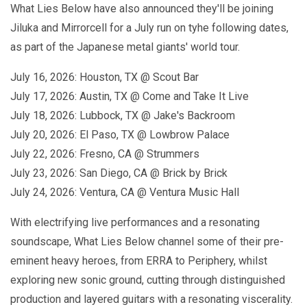
What Lies Below have also announced they'll be joining
Jiluka and Mirrorcell for a July run on tyhe following dates,
as part of the Japanese metal giants' world tour.
July 16, 2026: Houston, TX @ Scout Bar
July 17, 2026: Austin, TX @ Come and Take It Live
July 18, 2026: Lubbock, TX @ Jake's Backroom
July 20, 2026: El Paso, TX @ Lowbrow Palace
July 22, 2026: Fresno, CA @ Strummers
July 23, 2026: San Diego, CA @ Brick by Brick
July 24, 2026: Ventura, CA @ Ventura Music Hall
With electrifying live performances and a resonating
soundscape, What Lies Below channel some of their pre-
eminent heavy heroes, from ERRA to Periphery, whilst
exploring new sonic ground, cutting through distinguished
production and layered guitars with a resonating viscerality.