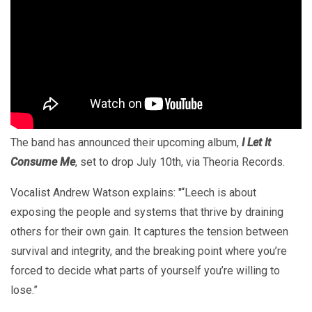
The band has announced their upcoming album,
I Let It
Consume Me
, set to drop July 10th, via Theoria Records.
Vocalist Andrew Watson explains: "“Leech is about
exposing the people and systems that thrive by draining
others for their own gain. It captures the tension between
survival and integrity, and the breaking point where you’re
forced to decide what parts of yourself you’re willing to
lose.”