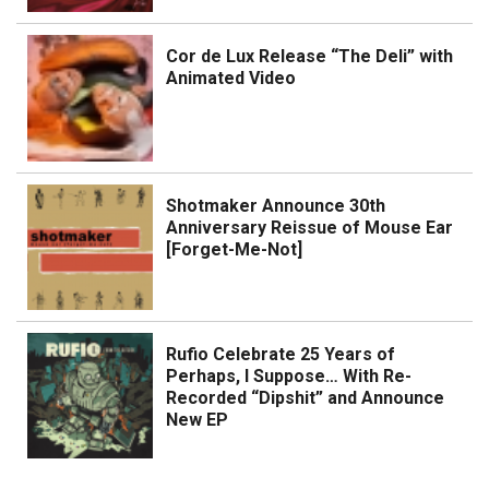
Cor de Lux Release “The Deli” with
Animated Video
Shotmaker Announce 30th
Anniversary Reissue of Mouse Ear
[Forget-Me-Not]
Rufio Celebrate 25 Years of
Perhaps, I Suppose… With Re-
Recorded “Dipshit” and Announce
New EP