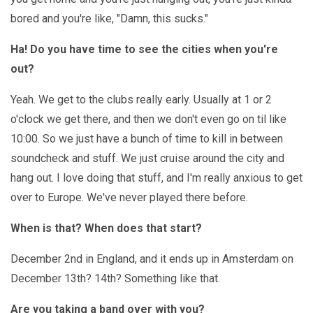
bored and you're like, "Damn, this sucks."
Ha! Do you have time to see the cities when you're
out?
Yeah. We get to the clubs really early. Usually at 1 or 2
o'clock we get there, and then we don't even go on til like
10:00. So we just have a bunch of time to kill in between
soundcheck and stuff. We just cruise around the city and
hang out. I love doing that stuff, and I'm really anxious to get
over to Europe. We've never played there before.
When is that? When does that start?
December 2nd in England, and it ends up in Amsterdam on
December 13th? 14th? Something like that.
Are you taking a band over with you?