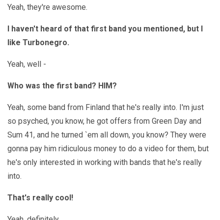
Yeah, they're awesome.
I haven't heard of that first band you mentioned, but I
like Turbonegro.
Yeah, well -
Who was the first band? HIM?
Yeah, some band from Finland that he's really into. I'm just
so psyched, you know, he got offers from Green Day and
Sum 41, and he turned `em all down, you know? They were
gonna pay him ridiculous money to do a video for them, but
he's only interested in working with bands that he's really
into.
That's really cool!
Yeah, definitely.