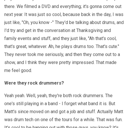
there. We filmed a DVD and everything; it's gonna come out
next year. It was just so cool, because back in the day, I was
just like, "Oh, you know -" They'd be talking about drums, and
I'd try and get in the conversation at Thanksgiving and
family events and stuff, and they just like, "Ah that's cool,
that's great, whatever. Ah, he plays drums too. That's cute."
They never took me seriously, and then they come out to a
show, and I think they were pretty impressed. That made
me feel good.
Were they rock drummers?
Yeah yeah. Well, yeah, they're both rock drummers. The
one's still playing in a band - I forget what band it is. But
Matt's since moved on and got a job and stuff. Actually Matt
was drum tech on one of the tours for a while. That was fun.
It's cool to be hanging out with those guys, you know? It's