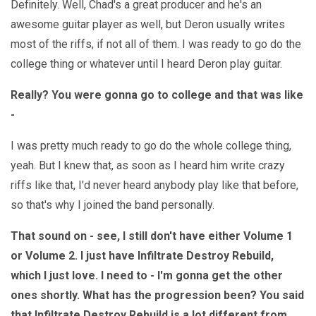
Definitely. Well, Chad's a great producer and he's an
awesome guitar player as well, but Deron usually writes
most of the riffs, if not all of them. I was ready to go do the
college thing or whatever until I heard Deron play guitar.
Really? You were gonna go to college and that was like
-
I was pretty much ready to go do the whole college thing,
yeah. But I knew that, as soon as I heard him write crazy
riffs like that, I'd never heard anybody play like that before,
so that's why I joined the band personally.
That sound on - see, I still don't have either Volume 1
or Volume 2. I just have Infiltrate Destroy Rebuild,
which I just love. I need to - I'm gonna get the other
ones shortly. What has the progression been? You said
that Infiltrate Destroy Rebuild is a lot different from