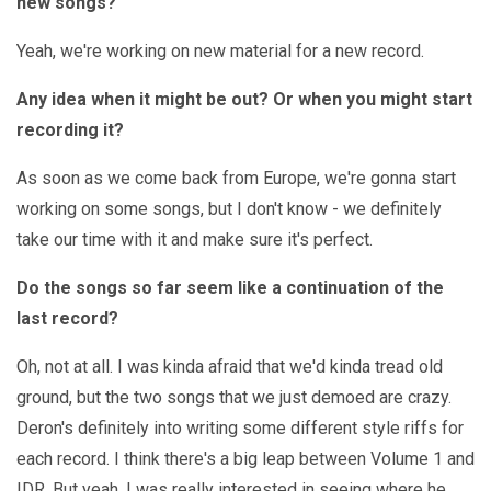
new songs?
Yeah, we're working on new material for a new record.
Any idea when it might be out? Or when you might start
recording it?
As soon as we come back from Europe, we're gonna start
working on some songs, but I don't know - we definitely
take our time with it and make sure it's perfect.
Do the songs so far seem like a continuation of the
last record?
Oh, not at all. I was kinda afraid that we'd kinda tread old
ground, but the two songs that we just demoed are crazy.
Deron's definitely into writing some different style riffs for
each record. I think there's a big leap between Volume 1 and
IDR. But yeah, I was really interested in seeing where he