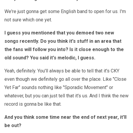
We're just gonna get some English band to open for us. I'm
not sure which one yet.
I guess you mentioned that you demoed two new
songs recently. Do you think it's stuff in an area that
the fans will follow you into? Is it close enough to the
old sound? You said it's melodic, I guess.
Yeah, definitely. You'll always be able to tell that it's CKY
even though we definitely go all over the place. Like "Close
Yet Far" sounds nothing like "Sporadic Movement" or
whatever, but you can just tell that it's us. And I think the new
record is gonna be like that.
And you think some time near the end of next year, it'll
be out?