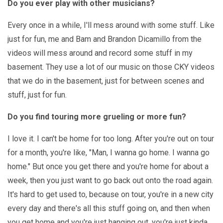
Do you ever play with other musicians?
Every once in a while, I'll mess around with some stuff. Like
just for fun, me and Bam and Brandon Dicamillo from the
videos will mess around and record some stuff in my
basement. They use a lot of our music on those CKY videos
that we do in the basement, just for between scenes and
stuff, just for fun.
Do you find touring more grueling or more fun?
I love it. I can't be home for too long. After you're out on tour
for a month, you're like, "Man, I wanna go home. I wanna go
home." But once you get there and you're home for about a
week, then you just want to go back out onto the road again.
It's hard to get used to, because on tour, you're in a new city
every day and there's all this stuff going on, and then when
you get home and you're just hanging out, you're just kinda