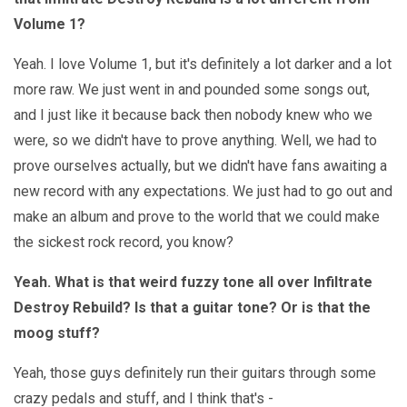
Volume 1?
Yeah. I love Volume 1, but it's definitely a lot darker and a lot
more raw. We just went in and pounded some songs out,
and I just like it because back then nobody knew who we
were, so we didn't have to prove anything. Well, we had to
prove ourselves actually, but we didn't have fans awaiting a
new record with any expectations. We just had to go out and
make an album and prove to the world that we could make
the sickest rock record, you know?
Yeah. What is that weird fuzzy tone all over Infiltrate
Destroy Rebuild? Is that a guitar tone? Or is that the
moog stuff?
Yeah, those guys definitely run their guitars through some
crazy pedals and stuff, and I think that's -