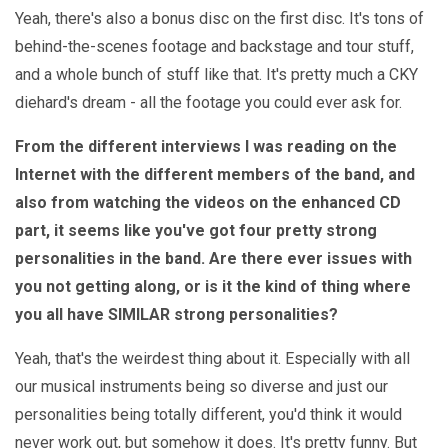
Yeah, there's also a bonus disc on the first disc. It's tons of
behind-the-scenes footage and backstage and tour stuff,
and a whole bunch of stuff like that. It's pretty much a CKY
diehard's dream - all the footage you could ever ask for.
From the different interviews I was reading on the
Internet with the different members of the band, and
also from watching the videos on the enhanced CD
part, it seems like you've got four pretty strong
personalities in the band. Are there ever issues with
you not getting along, or is it the kind of thing where
you all have SIMILAR strong personalities?
Yeah, that's the weirdest thing about it. Especially with all
our musical instruments being so diverse and just our
personalities being totally different, you'd think it would
never work out, but somehow it does. It's pretty funny. But