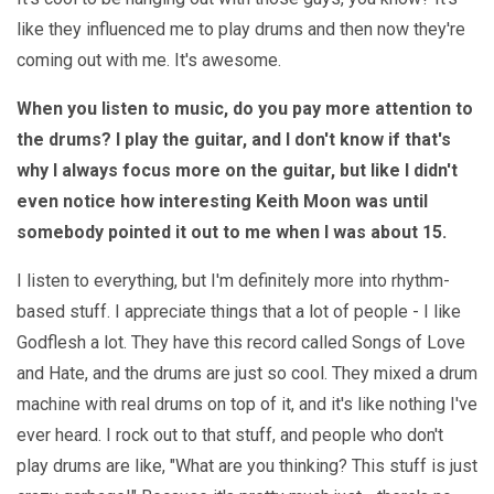
like they influenced me to play drums and then now they're
coming out with me. It's awesome.
When you listen to music, do you pay more attention to
the drums? I play the guitar, and I don't know if that's
why I always focus more on the guitar, but like I didn't
even notice how interesting Keith Moon was until
somebody pointed it out to me when I was about 15.
I listen to everything, but I'm definitely more into rhythm-
based stuff. I appreciate things that a lot of people - I like
Godflesh a lot. They have this record called Songs of Love
and Hate, and the drums are just so cool. They mixed a drum
machine with real drums on top of it, and it's like nothing I've
ever heard. I rock out to that stuff, and people who don't
play drums are like, "What are you thinking? This stuff is just