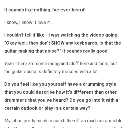
It sounds like nothing I've ever heard!
I know, I know! I love it.
I couldn't tell if like - I was watching the videos going,
"Okay well, they don't SHOW any keyboards. Is that the
guitar making that noise?" It sounds really good.
Yeah. There are some moog and stuff here and there, but
the guitar sound is definitely messed with a lot.
Do you feel like you yourself have a drumming style
that you could describe how it's different than other
drummers that you've heard? Do you go into it with a
certain outlook or play in a certain way?
My job is pretty much to match the riff as much as possible.