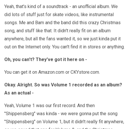
Yeah, that's kind of a soundtrack - an unofficial album. We
did lots of stuff just for skate videos, like instrumental
songs. Me and Bam and the band did this crazy Christmas
song, and stuff like that. It didn't really fit on an album
anywhere, but all the fans wanted it, so we just kinda put it
out on the Internet only. You can't find it in stores or anything.
Oh, you can't? They've got it here on -
You can get it on Amazon.com or CKYstore.com.
Okay. Alright. So was Volume 1 recorded as an album?
As an actual -
Yeah, Volume 1 was our first record. And then
"Shippensberg" was kinda - we were gonna put the song
"Shippensberg" on Volume 1, but it didn't really fit anywhere,