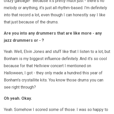
crazy garbage!" Because it's pretty much just - there's no
melody or anything; it's just all rhythm-based. I'm definitely
into that record a lot, even though I can honestly say I like
that just because of the drums.
Are you into any drummers that are like more - any
jazz drummers or - ?
Yeah. Well, Elvin Jones and stuff like that I listen to a lot, but
Bonham is my biggest influence definitely. And it's so cool
because for that Hellview concert I mentioned on
Halloween, I got - they only made a hundred this year of
Bonham's crystallite kits. You know those drums you can
see right through?
Oh yeah. Okay.
Yeah. Somehow I scored some of those. I was so happy to