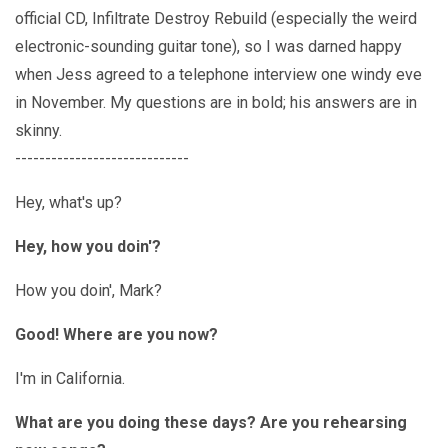
official CD, Infiltrate Destroy Rebuild (especially the weird
electronic-sounding guitar tone), so I was darned happy
when Jess agreed to a telephone interview one windy eve
in November. My questions are in bold; his answers are in
skinny.
-----------------------------
Hey, what's up?
Hey, how you doin'?
How you doin', Mark?
Good! Where are you now?
I'm in California.
What are you doing these days? Are you rehearsing