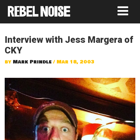
Interview with Jess Margera of
CKY
by
Mark Prindle
/ Mar 18, 2003