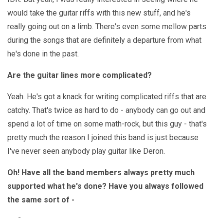
would take the guitar riffs with this new stuff, and he's
really going out on a limb. There's even some mellow parts
during the songs that are definitely a departure from what
he's done in the past.
Are the guitar lines more complicated?
Yeah. He's got a knack for writing complicated riffs that are
catchy. That's twice as hard to do - anybody can go out and
spend a lot of time on some math-rock, but this guy - that's
pretty much the reason I joined this band is just because
I've never seen anybody play guitar like Deron.
Oh! Have all the band members always pretty much
supported what he's done? Have you always followed
the same sort of -