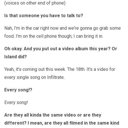
(voices on other end of phone)
Is that someone you have to talk to?
Nah, I'm in the car right now and we're gonna go grab some
food. I'm on the cell phone though; I can bring it in.
Oh okay. And you put out a video album this year? Or
Island did?
Yeah, it's coming out this week. The 18th. It's a video for
every single song on Infiltrate.
Every song!?
Every song!
Are they all kinda the same video or are they
different? I mean, are they all filmed in the same kind