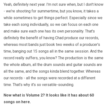
Yeah, definitely next year. I'm not sure when, but I don't know
- we're shooting for summertime, but you know, it takes a
while sometimes to get things perfect. Especially since we
take each song individually, so we can focus on each one
and make sure each one has its own personality. That's
definitely the benefit of having Chad produce our records,
whereas most bands just book two weeks of a producer's
time, banging out 15 songs all in the same session. And the
record really suffers, you know? The production is the same
the whole album, all the drum sounds and guitar sounds are
all the same, and the songs kinda blend together. Whereas
our records - all the songs were recorded at a different
time. That's why it's so versatile-sounding.
Now what is Volume 2? It looks like it has about 60
songs on here.