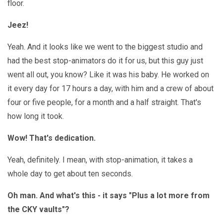
floor.
Jeez!
Yeah. And it looks like we went to the biggest studio and
had the best stop-animators do it for us, but this guy just
went all out, you know? Like it was his baby. He worked on
it every day for 17 hours a day, with him and a crew of about
four or five people, for a month and a half straight. That's
how long it took.
Wow! That's dedication.
Yeah, definitely. I mean, with stop-animation, it takes a
whole day to get about ten seconds.
Oh man. And what's this - it says "Plus a lot more from
the CKY vaults"?