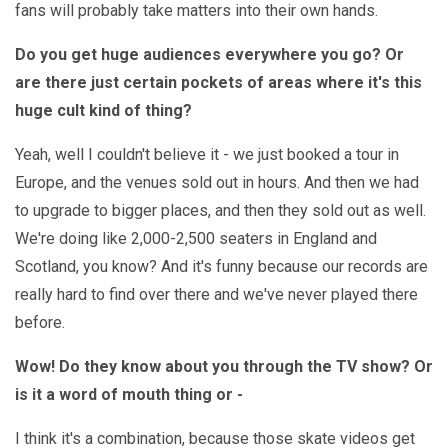
fans will probably take matters into their own hands.
Do you get huge audiences everywhere you go? Or
are there just certain pockets of areas where it's this
huge cult kind of thing?
Yeah, well I couldn't believe it - we just booked a tour in
Europe, and the venues sold out in hours. And then we had
to upgrade to bigger places, and then they sold out as well.
We're doing like 2,000-2,500 seaters in England and
Scotland, you know? And it's funny because our records are
really hard to find over there and we've never played there
before.
Wow! Do they know about you through the TV show? Or
is it a word of mouth thing or -
I think it's a combination, because those skate videos get