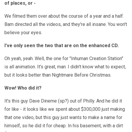
of places, or -
We filmed them over about the course of a year and a half.
Bam directed all the videos, and they're all insane. You won't
believe your eyes.
I've only seen the two that are on the enhanced CD.
Oh yeah, yeah. Well, the one for "Inhuman Creation Station"
is all animation. It's great, man. I didn't know what to expect,
but it looks better than Nightmare Before Christmas.
Wow! Who did it?
It's this guy Dave Dineme (sp?) out of Philly. And he did it
for like - it looks like we spent about $300,000 just making
that one video, but this guy just wants to make a name for
himself, so he did it for cheap. In his basement, with a dirt