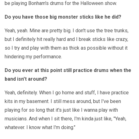
be playing Bonham's drums for the Halloween show.
Do you have those big monster sticks like he did?
Yeah, yeah. Mine are pretty big. I don't use the tree trunks,
but I definitely hit really hard and I break sticks like crazy,
so I try and play with them as thick as possible without it
hindering my performance.
Do you ever at this point still practice drums when the
band isn't around?
Yeah, definitely. When I go home and stuff, I have practice
kits in my basement. I still mess around, but I've been
playing for so long that it's just like I wanna play with
musicians. And when I sit there, I'm kinda just like, "Yeah,
whatever. I know what I'm doing."