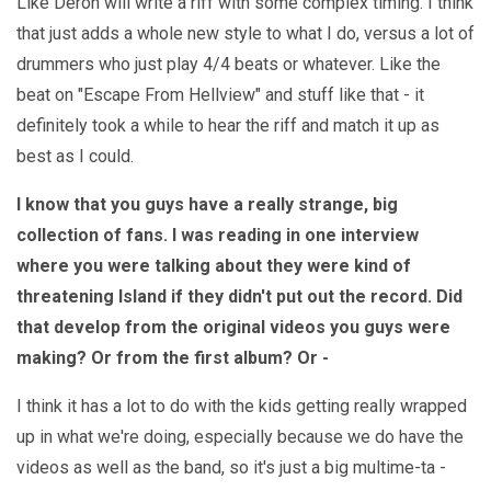
Like Deron will write a riff with some complex timing. I think
that just adds a whole new style to what I do, versus a lot of
drummers who just play 4/4 beats or whatever. Like the
beat on "Escape From Hellview" and stuff like that - it
definitely took a while to hear the riff and match it up as
best as I could.
I know that you guys have a really strange, big
collection of fans. I was reading in one interview
where you were talking about they were kind of
threatening Island if they didn't put out the record. Did
that develop from the original videos you guys were
making? Or from the first album? Or -
I think it has a lot to do with the kids getting really wrapped
up in what we're doing, especially because we do have the
videos as well as the band, so it's just a big multime-ta -