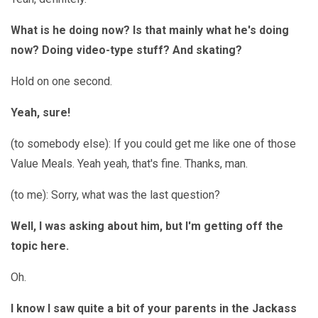
What is he doing now? Is that mainly what he's doing
now? Doing video-type stuff? And skating?
Hold on one second.
Yeah, sure!
(to somebody else): If you could get me like one of those
Value Meals. Yeah yeah, that's fine. Thanks, man.
(to me): Sorry, what was the last question?
Well, I was asking about him, but I'm getting off the
topic here.
Oh.
I know I saw quite a bit of your parents in the Jackass