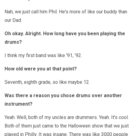
Nah, we just call him Phil. He's more of like our buddy than
our Dad.
Oh okay. Alright. How long have you been playing the
drums?
I think my first band was like '91, '92.
How old were you at that point?
Seventh, eighth grade, so like maybe 12.
Was there a reason you chose drums over another
instrument?
Yeah. Well, both of my uncles are drummers. Yeah. It's cool.
Both of them just came to the Halloween show that we just
played in Philly. It was insane. There was like 3000 people