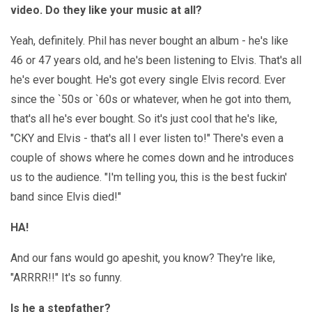
video. Do they like your music at all?
Yeah, definitely. Phil has never bought an album - he's like
46 or 47 years old, and he's been listening to Elvis. That's all
he's ever bought. He's got every single Elvis record. Ever
since the `50s or `60s or whatever, when he got into them,
that's all he's ever bought. So it's just cool that he's like,
"CKY and Elvis - that's all I ever listen to!" There's even a
couple of shows where he comes down and he introduces
us to the audience. "I'm telling you, this is the best fuckin'
band since Elvis died!"
HA!
And our fans would go apeshit, you know? They're like,
"ARRRR!!" It's so funny.
Is he a stepfather?