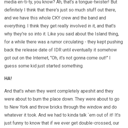
media en-ti-ty, you know? Ah, that's a tongue-twister! But
definitely I think that there's just so much stuff out there,
and we have this whole CKY crew and the band and
everything. I think they get really involved in it, and that's
why they're so into it. Like you said about the Island thing,
for a while there was a rumor circulating - they kept pushing
back the release date of IDR until eventually it somehow
got out on the Internet, "Oh, it's not gonna come out!" I
guess some kid just started something.
HA!
And that's when they went completely apeshit and they
were about to burn the place down. They were about to go
to New York and throw bricks through the window and do
whatever it took. And we had to kinda talk `em out of it! It's
just funny to know that if we ever get double-crossed, our