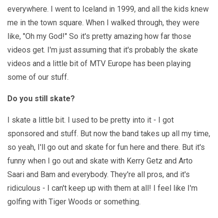
everywhere. I went to Iceland in 1999, and all the kids knew
me in the town square. When I walked through, they were
like, "Oh my God!" So it's pretty amazing how far those
videos get. I'm just assuming that it's probably the skate
videos and a little bit of MTV Europe has been playing
some of our stuff.
Do you still skate?
I skate a little bit. I used to be pretty into it - I got
sponsored and stuff. But now the band takes up all my time,
so yeah, I'll go out and skate for fun here and there. But it's
funny when I go out and skate with Kerry Getz and Arto
Saari and Bam and everybody. They're all pros, and it's
ridiculous - I can't keep up with them at all! I feel like I'm
golfing with Tiger Woods or something.