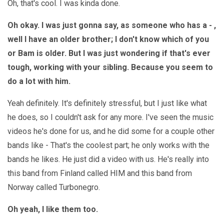
Oh, that's cool. I was kinda done.
Oh okay. I was just gonna say, as someone who has a - ,
well I have an older brother; I don't know which of you
or Bam is older. But I was just wondering if that's ever
tough, working with your sibling. Because you seem to
do a lot with him.
Yeah definitely. It's definitely stressful, but I just like what
he does, so I couldn't ask for any more. I've seen the music
videos he's done for us, and he did some for a couple other
bands like - That's the coolest part; he only works with the
bands he likes. He just did a video with us. He's really into
this band from Finland called HIM and this band from
Norway called Turbonegro.
Oh yeah, I like them too.