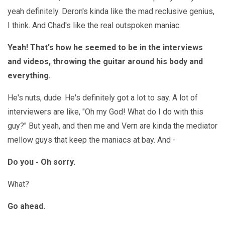
yeah definitely. Deron's kinda like the mad reclusive genius,
I think. And Chad's like the real outspoken maniac.
Yeah! That's how he seemed to be in the interviews
and videos, throwing the guitar around his body and
everything.
He's nuts, dude. He's definitely got a lot to say. A lot of
interviewers are like, "Oh my God! What do I do with this
guy?" But yeah, and then me and Vern are kinda the mediator
mellow guys that keep the maniacs at bay. And -
Do you - Oh sorry.
What?
Go ahead.