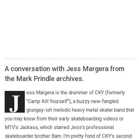
A conversation with Jess Margera from
the Mark Prindle archives.
J
ess Margera is the drummer of CKY (formerly
"Camp Kill Yourself"), a buzzy new-fangled
grungey-ish melodic heavy metal skater band that
you may know from their early skateboarding videos or
MTV's Jackass, which starred Jess's professional
skateboarder brother Bam. I'm pretty fond of CKY's second