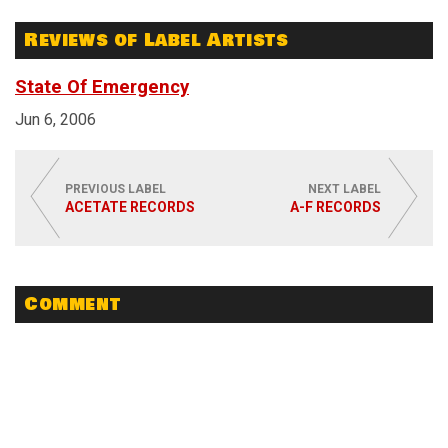
Reviews of Label Artists
State Of Emergency
Jun 6, 2006
PREVIOUS LABEL
NEXT LABEL
ACETATE RECORDS
A-F RECORDS
Comment