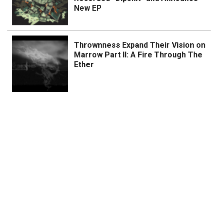
New EP
Thrownness Expand Their Vision on
Marrow Part II: A Fire Through The
Ether