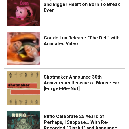
and Bigger Heart on Born To Break
Even
Cor de Lux Release “The Deli” with
Animated Video
Shotmaker Announce 30th
Anniversary Reissue of Mouse Ear
[Forget-Me-Not]
Rufio Celebrate 25 Years of
Perhaps, I Suppose… With Re-
Recorded “Dipshit” and Announce