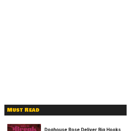
Must Read
Doghouse Rose Deliver Big Hooks