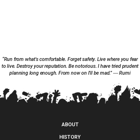
“Run from what's comfortable. Forget safety. Live where you fear
to live. Destroy your reputation. Be notorious. I have tried prudent
planning long enough. From now on I'll be mad.” ― Rumi
ABOUT
HISTORY