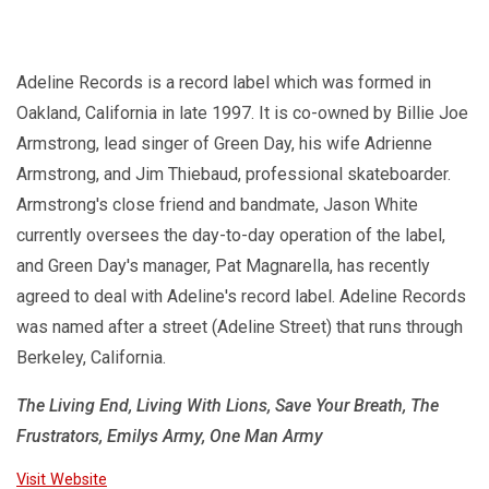
Adeline Records is a record label which was formed in
Oakland, California in late 1997. It is co-owned by Billie Joe
Armstrong, lead singer of Green Day, his wife Adrienne
Armstrong, and Jim Thiebaud, professional skateboarder.
Armstrong's close friend and bandmate, Jason White
currently oversees the day-to-day operation of the label,
and Green Day's manager, Pat Magnarella, has recently
agreed to deal with Adeline's record label. Adeline Records
was named after a street (Adeline Street) that runs through
Berkeley, California.
The Living End, Living With Lions, Save Your Breath, The
Frustrators, Emilys Army, One Man Army
Visit Website