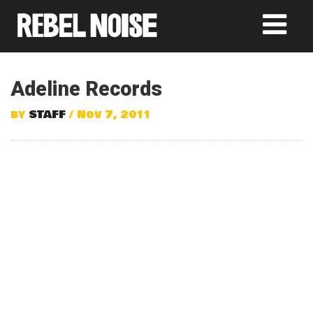
Adeline Records
by
STAFF
/ Nov 7, 2011