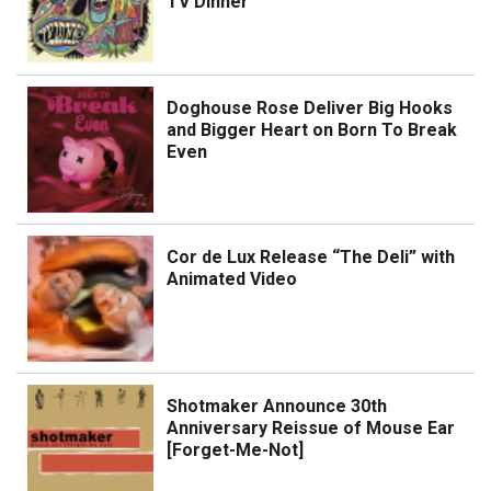
TV Dinner
Doghouse Rose Deliver Big Hooks
and Bigger Heart on Born To Break
Even
Cor de Lux Release “The Deli” with
Animated Video
Shotmaker Announce 30th
Anniversary Reissue of Mouse Ear
[Forget-Me-Not]