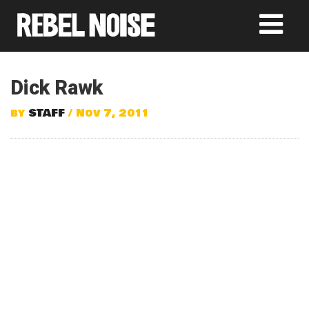
Dick Rawk
by
STAFF
/ Nov 7, 2011