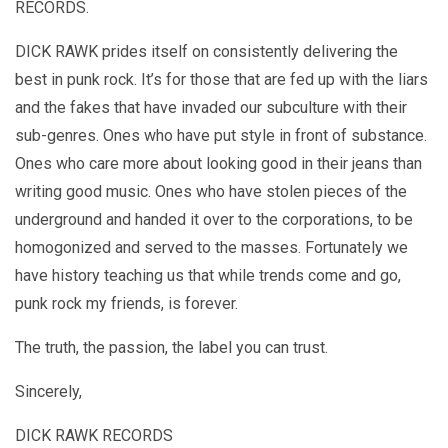
RECORDS.
DICK RAWK prides itself on consistently delivering the
best in punk rock. It’s for those that are fed up with the liars
and the fakes that have invaded our subculture with their
sub-genres. Ones who have put style in front of substance.
Ones who care more about looking good in their jeans than
writing good music. Ones who have stolen pieces of the
underground and handed it over to the corporations, to be
homogonized and served to the masses. Fortunately we
have history teaching us that while trends come and go,
punk rock my friends, is forever.
The truth, the passion, the label you can trust.
Sincerely,
DICK RAWK RECORDS