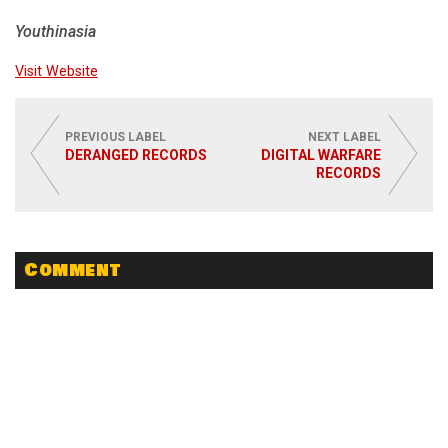
Youthinasia
Visit Website
PREVIOUS LABEL
NEXT LABEL
DERANGED RECORDS
DIGITAL WARFARE
RECORDS
Comment