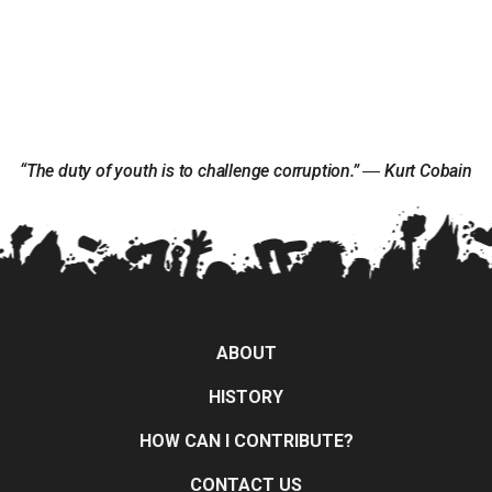
“The duty of youth is to challenge corruption.” ― Kurt Cobain
ABOUT
HISTORY
HOW CAN I CONTRIBUTE?
CONTACT US