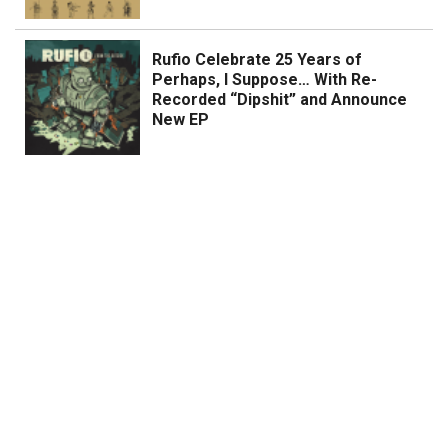
Rufio Celebrate 25 Years of
Perhaps, I Suppose… With Re-
Recorded “Dipshit” and Announce
New EP