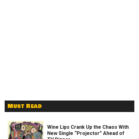
Must Read
Wine Lips Crank Up the Chaos With
New Single “Projector” Ahead of