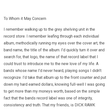
To Whom it May Concern
I remember walking up to the grey shelving unit in the
record store. I remember leafing through each individual
album, methodically running my eyes over the cover art, the
band name, the title of the album. I’d quickly turn it over and
search for, that logo, the name of that record label that I
could trust to introduce me to the new love of my life. A
bands whose name I’d never heard, playing songs I didn’t
recognize. I’d take that album up to the front counter and put
down my hard earned dollars, knowing full-well I was going
to get more than my moneys worth, based on the simple
fact that the bands record label was one of integrity,
consistency and truth. That my friends, is DICK RAWK