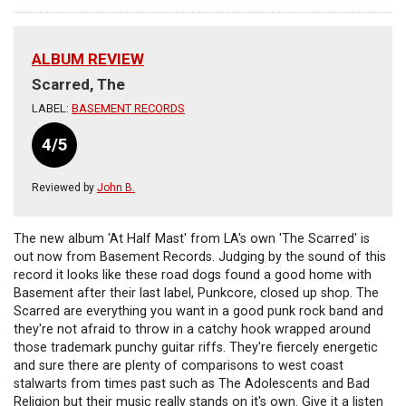
ALBUM REVIEW
Scarred, The
LABEL:
BASEMENT RECORDS
4/5
Reviewed by
John B.
The new album 'At Half Mast' from LA's own 'The Scarred' is
out now from Basement Records. Judging by the sound of this
record it looks like these road dogs found a good home with
Basement after their last label, Punkcore, closed up shop. The
Scarred are everything you want in a good punk rock band and
they're not afraid to throw in a catchy hook wrapped around
those trademark punchy guitar riffs. They're fiercely energetic
and sure there are plenty of comparisons to west coast
stalwarts from times past such as The Adolescents and Bad
Religion but their music really stands on it's own. Give it a listen