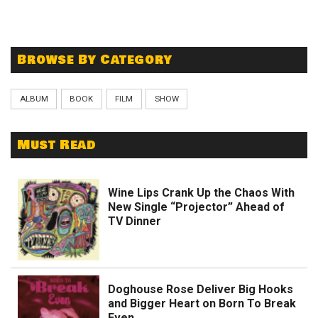
Browse By Category
ALBUM
BOOK
FILM
SHOW
Must Read
Wine Lips Crank Up the Chaos With
New Single “Projector” Ahead of
TV Dinner
Doghouse Rose Deliver Big Hooks
and Bigger Heart on Born To Break
Even