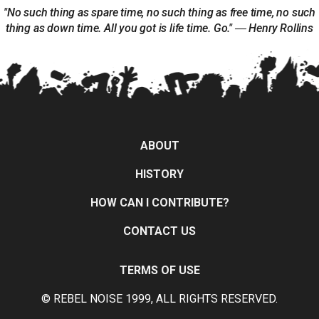
"No such thing as spare time, no such thing as free time, no such
thing as down time. All you got is life time. Go." ― Henry Rollins
ABOUT
HISTORY
HOW CAN I CONTRIBUTE?
CONTACT US
TERMS OF USE
© REBEL NOISE 1999, ALL RIGHTS RESERVED.