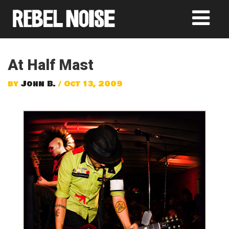
At Half Mast
by
John B.
/ Oct 13, 2009