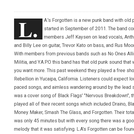
L.
A.'s Forgotten is a new punk band with old 
started in September of 2011. The band co
members Jeff Kaysen on lead vocals, Ant
and Billy Lee on guitar, Trevor Kato on bass, and Rus Moo
With members from previous bands such as No Ones Alli
Militia, and Y.A.P.O this band has that old punk sound that 
you want more. This past weekend they played a free sh
Rebellion in Yucaipa, California. Listeners could expect lo
paced songs, and aimless wandering around by the lead s
was a cover song of Black Flags' "Nervous Breakdown", t
played all of their recent songs which included Draino, Bla
Money Maker, Smash The Glass, and Forgotten. Their total
was only 45 minutes but with every song there was a go
melody that it was satisfying. L.A's Forgotten can be fo