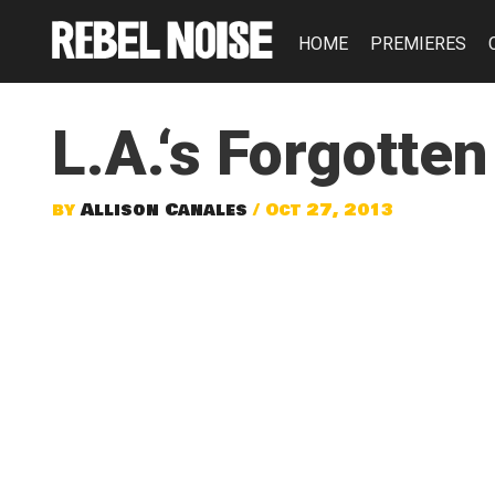
HOME
PREMIERES
L.A.‘s Forgotte
by
Allison Canales
/ Oct 27, 2013