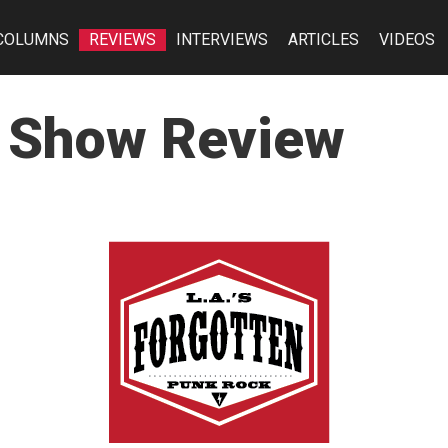
COLUMNS
REVIEWS
INTERVIEWS
ARTICLES
VIDEOS
n Show Review