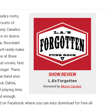
punks roots,
nsists of
hony Canales
re on drums.
e, Resistant
will really make
ow at Brew
ud vocals, fast
inger. There
SHOW REVIEW
he band also
L.A's Forgotten
ck Dahlia,
Reviewed by
Allison Canales
 playing time
od enough
und on Facebook where you can also download for free all