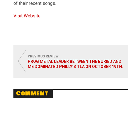
of their recent songs.
Visit Website
PREVIOUS REVIEW
PROG METAL LEADER BETWEEN THE BURIED AND
ME DOMINATED PHILLY’S TLA ON OCTOBER 19TH.
Comment