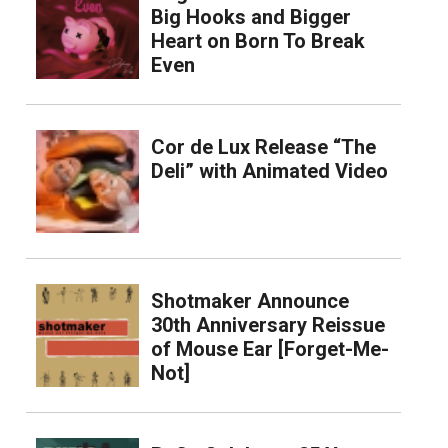
Big Hooks and Bigger
Heart on Born To Break
Even
Cor de Lux Release “The
Deli” with Animated Video
Shotmaker Announce
30th Anniversary Reissue
of Mouse Ear [Forget-Me-
Not]