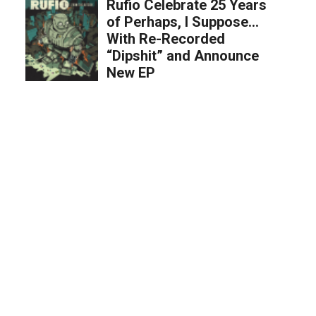
Rufio Celebrate 25 Years
of Perhaps, I Suppose…
With Re-Recorded
“Dipshit” and Announce
New EP