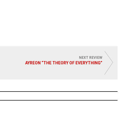
NEXT REVIEW
AYREON “THE THEORY OF EVERYTHING”