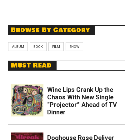
Browse By Category
ALBUM
BOOK
FILM
SHOW
Must Read
Wine Lips Crank Up the
Chaos With New Single
“Projector” Ahead of TV
Dinner
Doghouse Rose Deliver