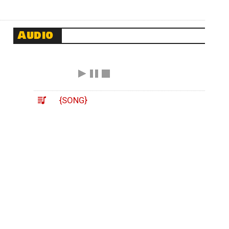
Audio
{SONG}