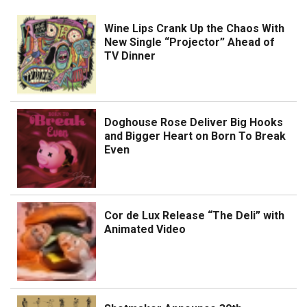
Wine Lips Crank Up the Chaos With
New Single “Projector” Ahead of
TV Dinner
Doghouse Rose Deliver Big Hooks
and Bigger Heart on Born To Break
Even
Cor de Lux Release “The Deli” with
Animated Video