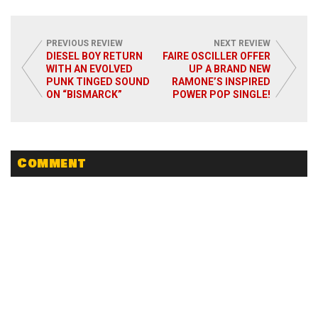
PREVIOUS REVIEW
NEXT REVIEW
DIESEL BOY RETURN
FAIRE OSCILLER OFFER
WITH AN EVOLVED
UP A BRAND NEW
PUNK TINGED SOUND
RAMONE’S INSPIRED
Read More
ON “BISMARCK”
POWER POP SINGLE!
Comment