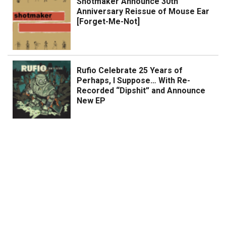
Shotmaker Announce 30th
Anniversary Reissue of Mouse Ear
[Forget-Me-Not]
Rufio Celebrate 25 Years of
Perhaps, I Suppose… With Re-
Recorded “Dipshit” and Announce
New EP