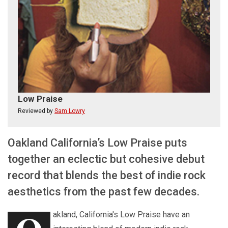
Low Praise
Reviewed by
Sam Lowry
Oakland California’s Low Praise puts
together an eclectic but cohesive debut
record that blends the best of indie rock
aesthetics from the past few decades.
akland, California's Low Praise have an