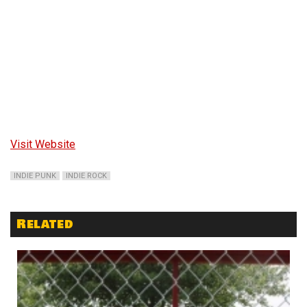
Visit Website
INDIE PUNK
INDIE ROCK
Related