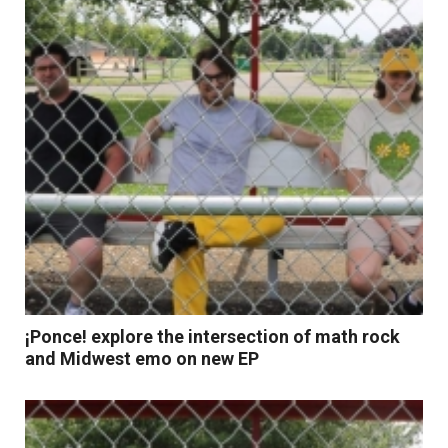
¡Ponce! explore the intersection of math rock
and Midwest emo on new EP