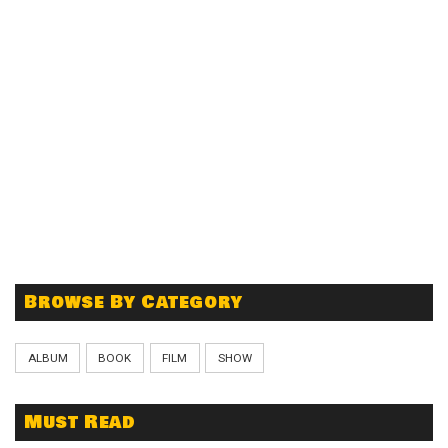
Browse By Category
ALBUM
BOOK
FILM
SHOW
Must Read