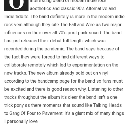
O
interesting blend of modern indie rock
aesthetics and classic 90's Alternative and
Indie tidbits. The band definitely is more in the modern indie
rock vein although they cite The Fall and Wire as two major
influences on their over all 70's post punk sound. The band
has just released their debut full length, which was
recorded during the pandemic. The band says because of
the fact they were forced to find different ways to
collaborate remotely which led to experimentation on the
new tracks. The new album already sold out on vinyl
according to the bandcamp page for the band so fans must
be excited and there is good reason why. Listening to other
tracks throughout the album it's clear the band isn't a one
trick pony as there moments that sound like Talking Heads
to Gang Of Four to Pavement. It's a giant mix of many things
I personally love.