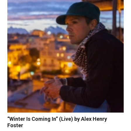
Read More
“Winter Is Coming In” (Live) by Alex Henry
Foster