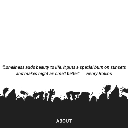
"Loneliness adds beauty to life. It puts a special burn on sunsets
and makes night air smell better." ― Henry Rollins
ABOUT