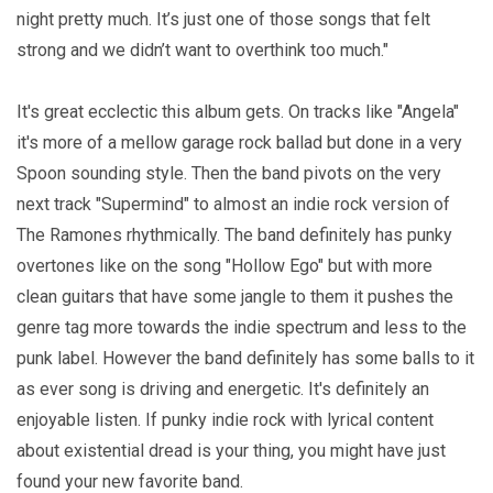
night pretty much. It’s just one of those songs that felt
strong and we didn’t want to overthink too much."
It's great ecclectic this album gets. On tracks like "Angela"
it's more of a mellow garage rock ballad but done in a very
Spoon sounding style. Then the band pivots on the very
next track "Supermind" to almost an indie rock version of
The Ramones rhythmically. The band definitely has punky
overtones like on the song "Hollow Ego" but with more
clean guitars that have some jangle to them it pushes the
genre tag more towards the indie spectrum and less to the
punk label. However the band definitely has some balls to it
as ever song is driving and energetic. It's definitely an
enjoyable listen. If punky indie rock with lyrical content
about existential dread is your thing, you might have just
found your new favorite band.