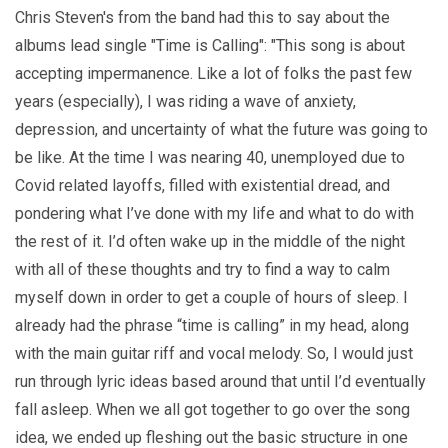
Chris Steven's from the band had this to say about the
albums lead single "Time is Calling": "This song is about
accepting impermanence. Like a lot of folks the past few
years (especially), I was riding a wave of anxiety,
depression, and uncertainty of what the future was going to
be like. At the time I was nearing 40, unemployed due to
Covid related layoffs, filled with existential dread, and
pondering what I’ve done with my life and what to do with
the rest of it. I’d often wake up in the middle of the night
with all of these thoughts and try to find a way to calm
myself down in order to get a couple of hours of sleep. I
already had the phrase “time is calling” in my head, along
with the main guitar riff and vocal melody. So, I would just
run through lyric ideas based around that until I’d eventually
fall asleep. When we all got together to go over the song
idea, we ended up fleshing out the basic structure in one