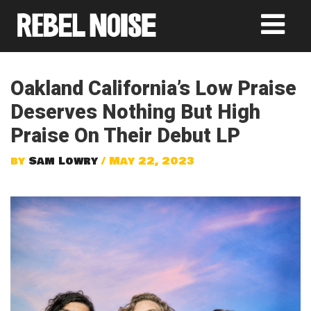
Oakland California’s Low Praise
Deserves Nothing But High
Praise On Their Debut LP
by
Sam Lowry
/ May 22, 2023