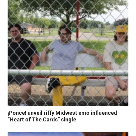
Read More
¡Ponce! unveil riffy Midwest emo influenced
“Heart of The Cards” single