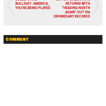
BULLSHIT: AMERICA,
RETURNS WITH
YOU’RE BEING PLAYED
“HEADING NORTH
AGAIN” OUT VIA
DROMEDARY RECORDS
Comment