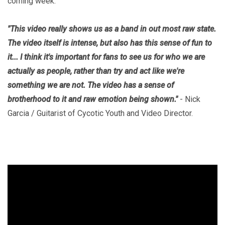
coming week.
"This video really shows us as a band in out most raw state.
The video itself is intense, but also has this sense of fun to
it... I think it's important for fans to see us for who we are
actually as people, rather than try and act like we're
something we are not. The video has a sense of
brotherhood to it and raw emotion being shown."
- Nick
Garcia / Guitarist of Cycotic Youth and Video Director.