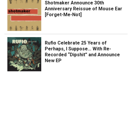
Shotmaker Announce 30th
Anniversary Reissue of Mouse Ear
[Forget-Me-Not]
Rufio Celebrate 25 Years of
Perhaps, I Suppose… With Re-
Recorded “Dipshit” and Announce
New EP