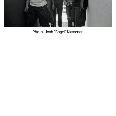
Photo: Josh “Bagel” Klassman