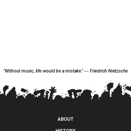
"Without music, life would be a mistake." ― Friedrich Nietzsche
ABOUT
HISTORY