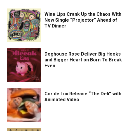
Wine Lips Crank Up the Chaos With
New Single “Projector” Ahead of
TV Dinner
Doghouse Rose Deliver Big Hooks
and Bigger Heart on Born To Break
Even
Cor de Lux Release “The Deli” with
Animated Video