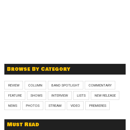
Browse By Category
REVIEW
COLUMN
BAND SPOTLIGHT
COMMENTARY
FEATURE
SHOWS
INTERVIEW
LISTS
NEW RELEASE
NEWS
PHOTOS
STREAM
VIDEO
PREMIERES
Must Read