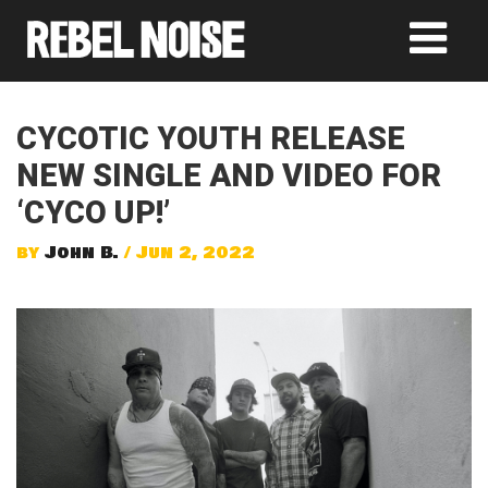
CYCOTIC YOUTH RELEASE
NEW SINGLE AND VIDEO FOR
‘CYCO UP!’
by
John B.
/ Jun 2, 2022