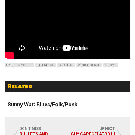
CYCOTIC YOUTH
ST TATTOO
SUICIDAL
VENICE BEACH
Z BOYS
Related
Read More
Sunny War: Blues/Folk/Punk
DON'T MISS
UP NEXT
BULLETS AND
GUY CAPECELATRO III