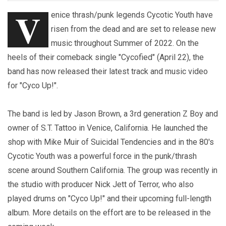
V
enice thrash/punk legends Cycotic Youth have
risen from the dead and are set to release new
music throughout Summer of 2022. On the
heels of their comeback single "Cycofied" (April 22), the
band has now released their latest track and music video
for "Cyco Up!".
The band is led by Jason Brown, a 3rd generation Z Boy and
owner of S.T. Tattoo in Venice, California. He launched the
shop with Mike Muir of Suicidal Tendencies and in the 80's
Cycotic Youth was a powerful force in the punk/thrash
scene around Southern California. The group was recently in
the studio with producer Nick Jett of Terror, who also
played drums on "Cyco Up!" and their upcoming full-length
album. More details on the effort are to be released in the