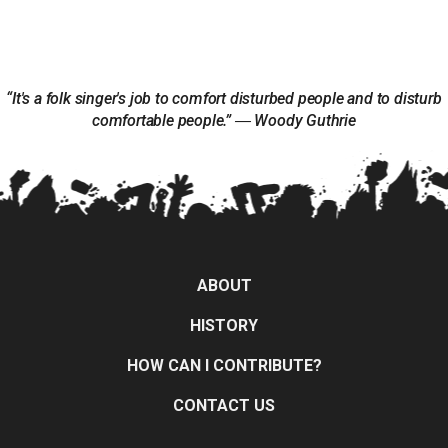
“It's a folk singer's job to comfort disturbed people and to disturb
comfortable people.” ― Woody Guthrie
ABOUT
HISTORY
HOW CAN I CONTRIBUTE?
CONTACT US