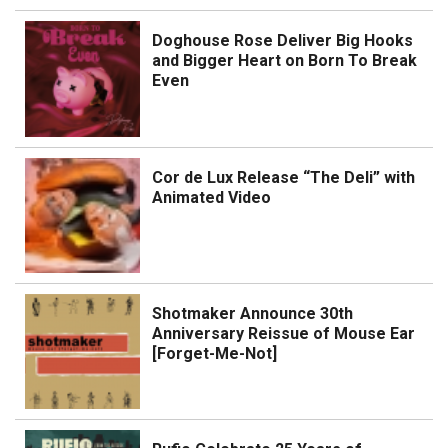
Doghouse Rose Deliver Big Hooks
and Bigger Heart on Born To Break
Even
Cor de Lux Release “The Deli” with
Animated Video
Shotmaker Announce 30th
Anniversary Reissue of Mouse Ear
[Forget-Me-Not]