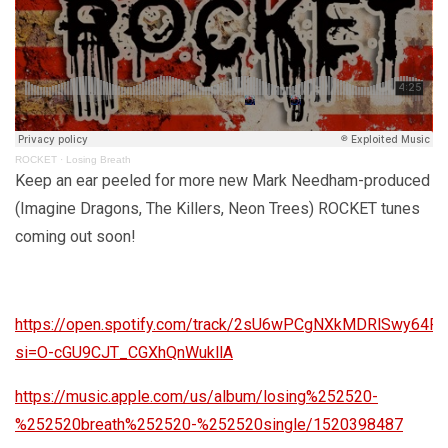
ROCKET
·
Losing Breath
Keep an ear peeled for more new Mark Needham-produced
(Imagine Dragons, The Killers, Neon Trees) ROCKET tunes
coming out soon!
https://open.spotify.com/track/2sU6wPCgNXkMDRlSwy64P
si=O-cGU9CJT_CGXhQnWukllA
https://music.apple.com/us/album/losing%252520-
%252520breath%252520-%252520single/1520398487