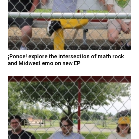
¡Ponce! explore the intersection of math rock
and Midwest emo on new EP
Read More