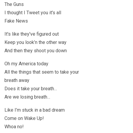
The Guns
I thought I Tweet you it's all
Fake News
It's like they've figured out
Keep you look’n the other way
And then they shoot you down
Oh my America today
All the things that seem to take your
breath away
Does it take your breath…
Are we losing breath…
Like I’m stuck in a bad dream
Come on Wake Up!
Whoa no!