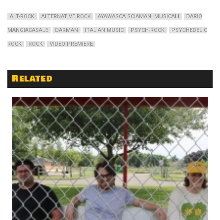
ALT-ROCK
ALTERNATIVE ROCK
AYAWASCA SCIAMANI MUSICALI
DARIO
MANGIACASALE
DARMAN
ITALIAN MUSIC
PSYCH-ROCK
PSYCHEDELIC
ROCK
ROCK
VIDEO PREMIERE
Related