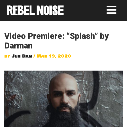
Video Premiere: “Splash” by
Darman
by
Jen Dan
/ Mar 19, 2020