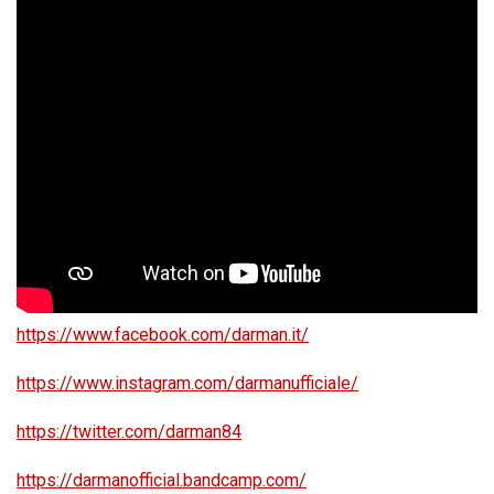
https://www.facebook.com/darman.it/
https://www.instagram.com/darmanufficiale/
https://twitter.com/darman84
https://darmanofficial.bandcamp.com/