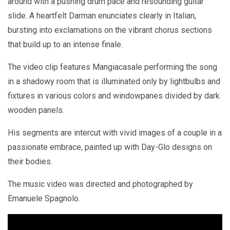
around with a pushing drum pace and resounding guitar
slide. A heartfelt Darman enunciates clearly in Italian,
bursting into exclamations on the vibrant chorus sections
that build up to an intense finale.
The video clip features Mangiacasale performing the song
in a shadowy room that is illuminated only by lightbulbs and
fixtures in various colors and windowpanes divided by dark
wooden panels.
His segments are intercut with vivid images of a couple in a
passionate embrace, painted up with Day-Glo designs on
their bodies.
The music video was directed and photographed by
Emanuele Spagnolo.