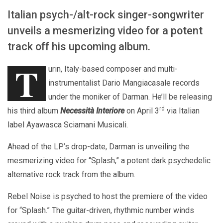
Italian psych-/alt-rock singer-songwriter
unveils a mesmerizing video for a potent
track off his upcoming album.
T
urin, Italy-based composer and multi-
instrumentalist Dario Mangiacasale records
under the moniker of Darman. He’ll be releasing
rd
his third album
Necessità Interiore
on April 3
via Italian
label Ayawasca Sciamani Musicali.
Ahead of the LP’s drop-date, Darman is unveiling the
mesmerizing video for “Splash,” a potent dark psychedelic
alternative rock track from the album.
Rebel Noise is psyched to host the premiere of the video
for “Splash.” The guitar-driven, rhythmic number winds