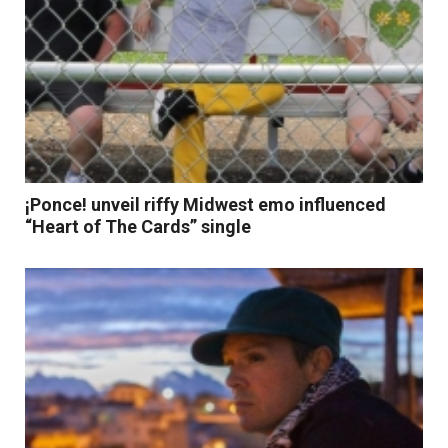
¡Ponce! unveil riffy Midwest emo influenced
“Heart of The Cards” single
Read More