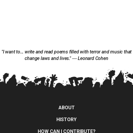
"I want to... write and read poems filled with terror and music that
change laws and lives." ― Leonard Cohen
ABOUT
HISTORY
HOW CAN I CONTRIBUTE?