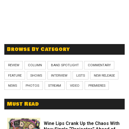
Browse By Category
REVIEW
COLUMN
BAND SPOTLIGHT
COMMENTARY
FEATURE
SHOWS
INTERVIEW
LISTS
NEW RELEASE
NEWS
PHOTOS
STREAM
VIDEO
PREMIERES
Must Read
Wine Lips Crank Up the Chaos With