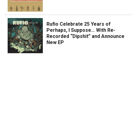
Rufio Celebrate 25 Years of
Perhaps, I Suppose… With Re-
Recorded “Dipshit” and Announce
New EP