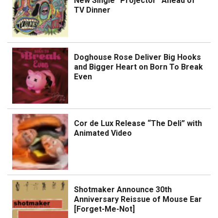
New Single “Projector” Ahead of
TV Dinner
Doghouse Rose Deliver Big Hooks
and Bigger Heart on Born To Break
Even
Cor de Lux Release “The Deli” with
Animated Video
Shotmaker Announce 30th
Anniversary Reissue of Mouse Ear
[Forget-Me-Not]