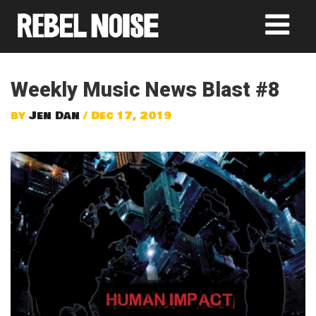
Weekly Music News Blast #8
by
Jen Dan
/ Dec 17, 2019