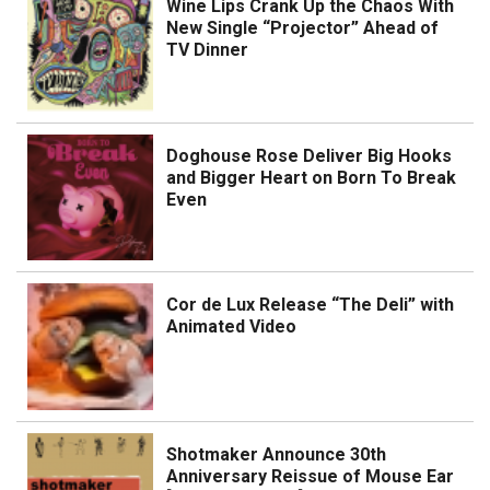
Wine Lips Crank Up the Chaos With
New Single “Projector” Ahead of
TV Dinner
Doghouse Rose Deliver Big Hooks
and Bigger Heart on Born To Break
Even
Cor de Lux Release “The Deli” with
Animated Video
Shotmaker Announce 30th
Anniversary Reissue of Mouse Ear