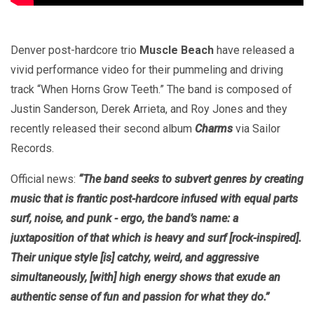
Denver post-hardcore trio
Muscle Beach
have released a
vivid performance video for their pummeling and driving
track “When Horns Grow Teeth.” The band is composed of
Justin Sanderson, Derek Arrieta, and Roy Jones and they
recently released their second album
Charms
via Sailor
Records.
Official news:
“The band seeks to subvert genres by creating
music that is frantic post-hardcore infused with equal parts
surf, noise, and punk - ergo, the band’s name: a
juxtaposition of that which is heavy and surf [rock-inspired].
Their unique style [is] catchy, weird, and aggressive
simultaneously, [with] high energy shows that exude an
authentic sense of fun and passion for what they do.”