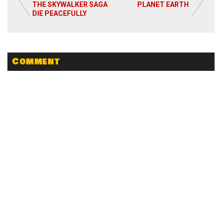
Read More
THE SKYWALKER SAGA
PLANET EARTH
DIE PEACEFULLY
Comment