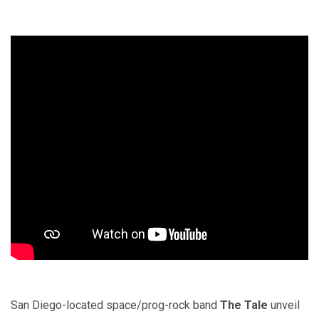
San Diego-located space/prog-rock band
The Tale
unveil