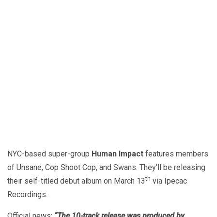
NYC-based super-group
Human Impact
features members
of Unsane, Cop Shoot Cop, and Swans. They’ll be releasing
th
their self-titled debut album on March 13
via Ipecac
Recordings.
Official news:
“The 10-track release was produced by