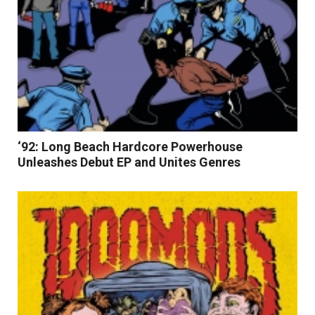
‘92: Long Beach Hardcore Powerhouse
Unleashes Debut EP and Unites Genres
Read More