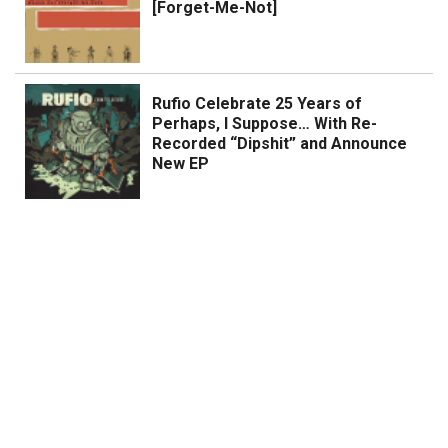
[Forget-Me-Not]
Rufio Celebrate 25 Years of
Perhaps, I Suppose… With Re-
Recorded “Dipshit” and Announce
New EP