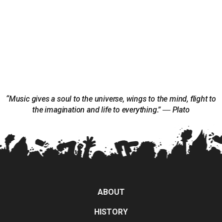
“Music gives a soul to the universe, wings to the mind, flight to
the imagination and life to everything.” ― Plato
ABOUT
HISTORY