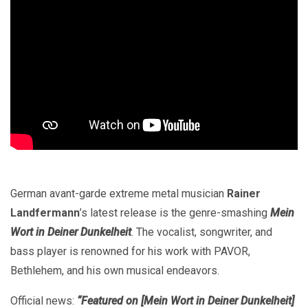
German avant-garde extreme metal musician
Rainer
Landfermann
’s latest release is the genre-smashing
Mein
Wort in Deiner Dunkelheit
. The vocalist, songwriter, and
bass player is renowned for his work with PAVOR,
Bethlehem, and his own musical endeavors.
Official news:
“Featured on [Mein Wort in Deiner Dunkelheit]