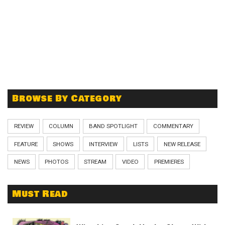
Browse By Category
REVIEW
COLUMN
BAND SPOTLIGHT
COMMENTARY
FEATURE
SHOWS
INTERVIEW
LISTS
NEW RELEASE
NEWS
PHOTOS
STREAM
VIDEO
PREMIERES
Must Read