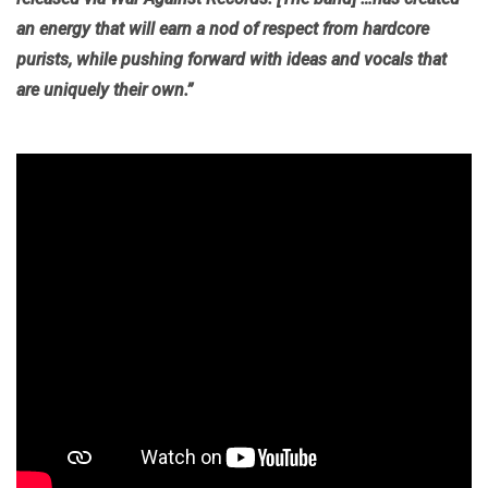
an energy that will earn a nod of respect from hardcore
purists, while pushing forward with ideas and vocals that
are uniquely their own.”