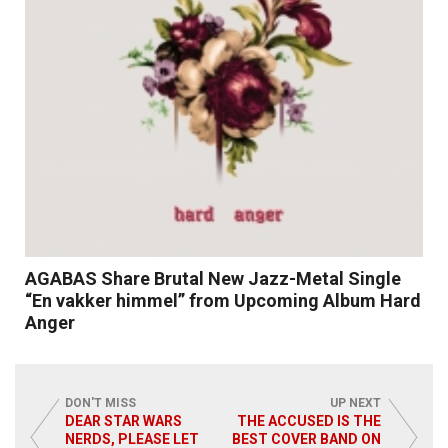
AGABAS Share Brutal New Jazz-Metal Single
“En vakker himmel” from Upcoming Album Hard
Anger
DON'T MISS
UP NEXT
DEAR STAR WARS
THE ACCUSED IS THE
NERDS, PLEASE LET
BEST COVER BAND ON