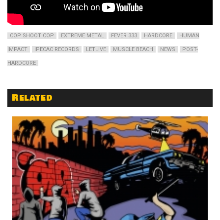
COP SHOOT COP
EXTREME METAL
FEVER 333
HARDCORE
HUMAN
IMPACT
IPECAC RECORDS
LETLIVE
MUSCLE BEACH
NEWS
POST-
HARDCORE
Related