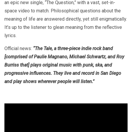
an epic new single, “The Question,” with a vast, set-in-
space video to match. Philosophical questions about the
meaning of life are answered directly, yet still enigmatically.
It’s up to the listener to glean meaning from the reflective
lyrics.
Official news:
“The Tale, a three-piece indie rock band
[comprised of Paulie Magnano, Michael Schwartz, and Roy
Burriss that] plays original music with punk, ska, and
progressive influences. They live and record in San Diego
and play shows wherever people will listen.”