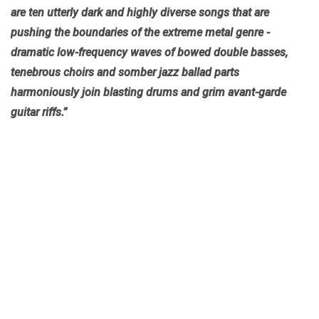
are ten utterly dark and highly diverse songs that are
pushing the boundaries of the extreme metal genre -
dramatic low-frequency waves of bowed double basses,
tenebrous choirs and somber jazz ballad parts
harmoniously join blasting drums and grim avant-garde
guitar riffs.”