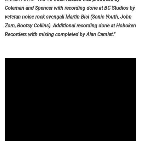
Coleman and Spencer with recording done at BC Studios by
veteran noise rock svengali Martin Bisi (Sonic Youth, John
Zorn, Bootsy Collins). Additional recording done at Hoboken
Recorders with mixing completed by Alan Camlet.”