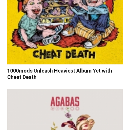
1000mods Unleash Heaviest Album Yet with
Cheat Death
Read More