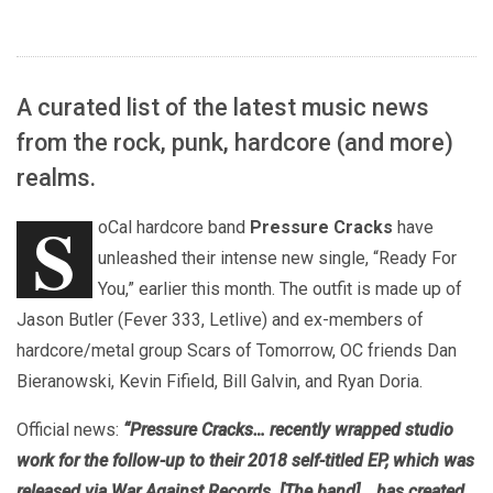
A curated list of the latest music news
from the rock, punk, hardcore (and more)
realms.
S
oCal hardcore band
Pressure Cracks
have
unleashed their intense new single, “Ready For
You,” earlier this month. The outfit is made up of
Jason Butler (Fever 333, Letlive) and ex-members of
hardcore/metal group Scars of Tomorrow, OC friends Dan
Bieranowski, Kevin Fifield, Bill Galvin, and Ryan Doria.
Official news:
“Pressure Cracks… recently wrapped studio
work for the follow-up to their 2018 self-titled EP, which was
released via War Against Records. [The band] …has created