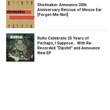
Shotmaker Announce 30th
Anniversary Reissue of Mouse Ear
[Forget-Me-Not]
Rufio Celebrate 25 Years of
Perhaps, I Suppose… With Re-
Recorded “Dipshit” and Announce
New EP