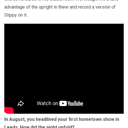
advantage of the upright in there and record a version of
Slippy on it.
In August, you headlined your first hometown show in
Leeds. How did the night unfold?