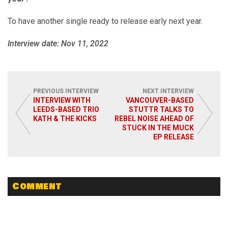
To have another single ready to release early next year.
Interview date: Nov 11, 2022
PREVIOUS INTERVIEW
NEXT INTERVIEW
INTERVIEW WITH
VANCOUVER-BASED
LEEDS-BASED TRIO
STUTTR TALKS TO
KATH & THE KICKS
REBEL NOISE AHEAD OF
STUCK IN THE MUCK
EP RELEASE
Comment