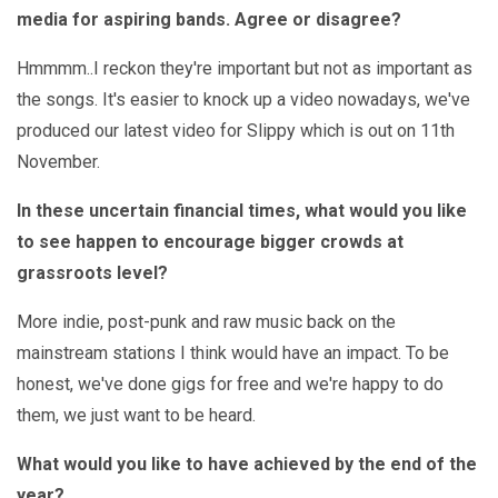
media for aspiring bands. Agree or disagree?
Hmmmm..I reckon they're important but not as important as
the songs. It's easier to knock up a video nowadays, we've
produced our latest video for Slippy which is out on 11th
November.
In these uncertain financial times, what would you like
to see happen to encourage bigger crowds at
grassroots level?
More indie, post-punk and raw music back on the
mainstream stations I think would have an impact. To be
honest, we've done gigs for free and we're happy to do
them, we just want to be heard.
What would you like to have achieved by the end of the
year?