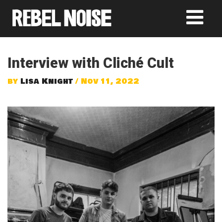
Interview with Cliché Cult
by
Lisa Knight
/ Nov 11, 2022