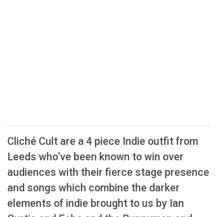
Cliché Cult are a 4 piece Indie outfit from
Leeds who’ve been known to win over
audiences with their fierce stage presence
and songs which combine the darker
elements of indie brought to us by Ian