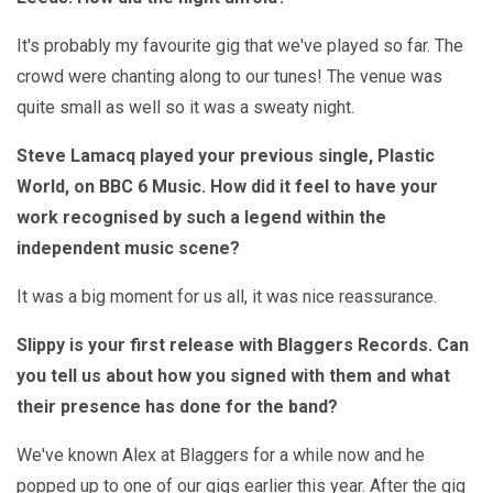
It's probably my favourite gig that we've played so far. The
crowd were chanting along to our tunes! The venue was
quite small as well so it was a sweaty night.
Steve Lamacq played your previous single, Plastic
World, on BBC 6 Music. How did it feel to have your
work recognised by such a legend within the
independent music scene?
It was a big moment for us all, it was nice reassurance.
Slippy is your first release with Blaggers Records. Can
you tell us about how you signed with them and what
their presence has done for the band?
We've known Alex at Blaggers for a while now and he
popped up to one of our gigs earlier this year. After the gig