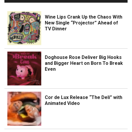
Wine Lips Crank Up the Chaos With
New Single “Projector” Ahead of
TV Dinner
Doghouse Rose Deliver Big Hooks
and Bigger Heart on Born To Break
Even
Cor de Lux Release “The Deli” with
Animated Video