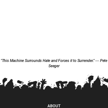
"This Machine Surrounds Hate and Forces it to Surrender." ― Pete
Seeger
ABOUT