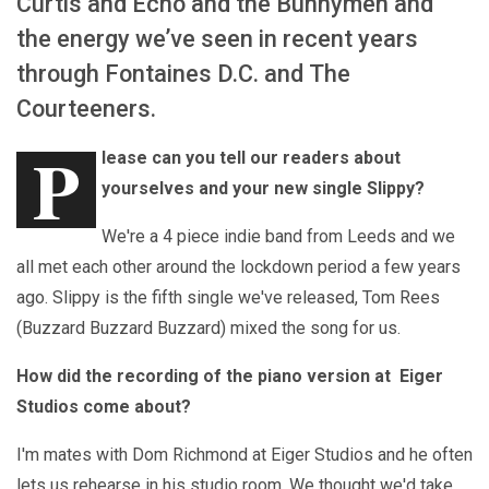
Curtis and Echo and the Bunnymen and
the energy we’ve seen in recent years
through Fontaines D.C. and The
Courteeners.
P
lease can you tell our readers about
yourselves and your new single Slippy?
We're a 4 piece indie band from Leeds and we
all met each other around the lockdown period a few years
ago. Slippy is the fifth single we've released, Tom Rees
(Buzzard Buzzard Buzzard) mixed the song for us.
How did the recording of the piano version at Eiger
Studios come about?
I'm mates with Dom Richmond at Eiger Studios and he often
lets us rehearse in his studio room. We thought we'd take