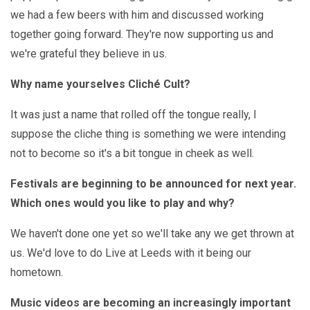
we had a few beers with him and discussed working
together going forward. They're now supporting us and
we're grateful they believe in us.
Why name yourselves Cliché Cult?
It was just a name that rolled off the tongue really, I
suppose the cliche thing is something we were intending
not to become so it's a bit tongue in cheek as well.
Festivals are beginning to be announced for next year.
Which ones would you like to play and why?
We haven't done one yet so we'll take any we get thrown at
us. We'd love to do Live at Leeds with it being our
hometown.
Music videos are becoming an increasingly important