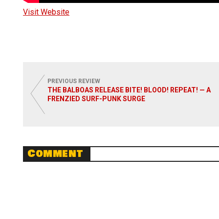
Visit Website
PREVIOUS REVIEW
THE BALBOAS RELEASE BITE! BLOOD! REPEAT! — A
FRENZIED SURF-PUNK SURGE
Comment