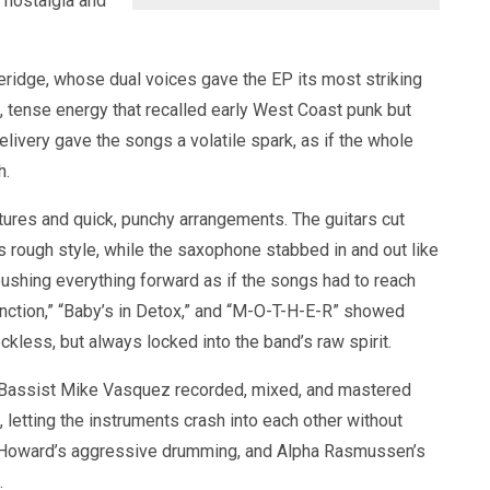
 nostalgia and
eridge, whose dual voices gave the EP its most striking
t, tense energy that recalled early West Coast punk but
livery gave the songs a volatile spark, as if the whole
h.
tures and quick, punchy arrangements. The guitars cut
’s rough style, while the saxophone stabbed in and out like
pushing everything forward as if the songs had to reach
lfunction,” “Baby’s in Detox,” and “M-O-T-H-E-R” showed
ckless, but always locked into the band’s raw spirit.
d. Bassist Mike Vasquez recorded, mixed, and mastered
 letting the instruments crash into each other without
eth Howard’s aggressive drumming, and Alpha Rasmussen’s
.