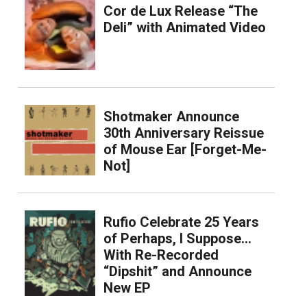
Cor de Lux Release “The
Deli” with Animated Video
Shotmaker Announce
30th Anniversary Reissue
of Mouse Ear [Forget-Me-
Not]
Rufio Celebrate 25 Years
of Perhaps, I Suppose…
With Re-Recorded
“Dipshit” and Announce
New EP