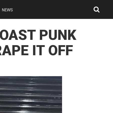
NEWS
Searc
Open
COAST PUNK
APE IT OFF