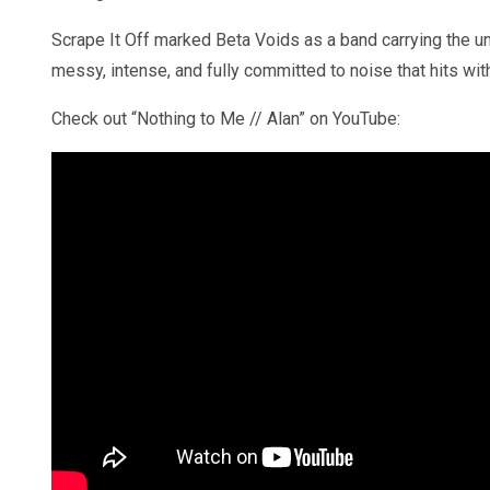
Scrape It Off marked Beta Voids as a band carrying the unr
messy, intense, and fully committed to noise that hits wit
Check out “Nothing to Me // Alan” on YouTube: