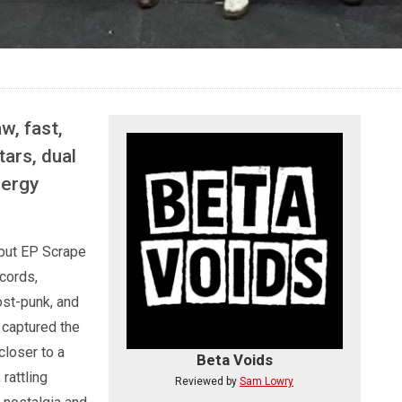
w, fast,
tars, dual
nergy
ebut EP Scrape
cords,
ost-punk, and
captured the
closer to a
Beta Voids
rattling
Reviewed by
Sam Lowry