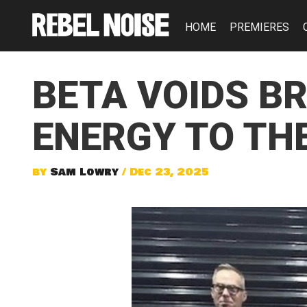
HOME
PREMIERES
BETA VOIDS B
ENERGY TO THE
by
Sam Lowry
/ Dec 23, 2025