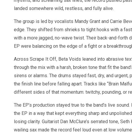
rhythms, and screaming sax lines, the record pushed past
landed somewhere wild, restless, and fully alive.
The group is led by vocalists Mandy Grant and Carrie Bev
edge. They shifted from shrieks to tight hooks with a fas
with a more jagged, no-wave twist. Their back-and-forth de
EP were balancing on the edge of a fight or a breakthroug
Across Scrape It Off, Beta Voids leaned into abrasive tex
through the mix with a harsh, broken tone that fit the band
sirens or alarms. The drums stayed fast, dry, and urgent, 
the finish line before falling apart. Tracks like “Brain Ma
different sides of that momentum: twitchy, pounding, or re
The EP’s production stayed true to the band’s live soun
the EP in a way that kept everything sharp and unpolished,
losing clarity. Guitarist Dan McClure’s serrated tone, S
wailing sax made the record feel loud even at low volume