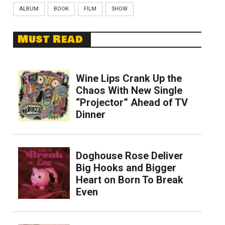
ALBUM
BOOK
FILM
SHOW
Must Read
Wine Lips Crank Up the
Chaos With New Single
“Projector” Ahead of TV
Dinner
Doghouse Rose Deliver
Big Hooks and Bigger
Heart on Born To Break
Even