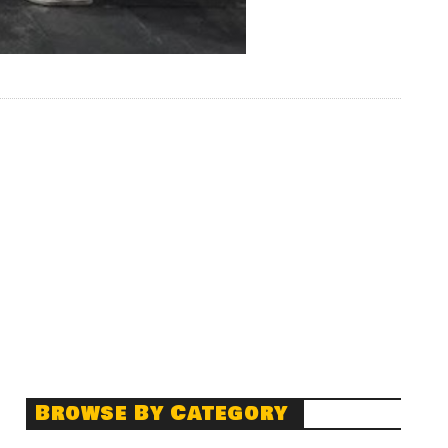
Browse By Category