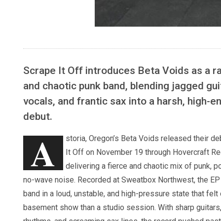
Scrape It Off introduces Beta Voids as a ra
and chaotic punk band, blending jagged gui
vocals, and frantic sax into a harsh, high-e
debut.
A
storia, Oregon’s Beta Voids released their d
It Off on November 19 through Hovercraft Re
delivering a fierce and chaotic mix of punk, p
no-wave noise. Recorded at Sweatbox Northwest, the EP 
band in a loud, unstable, and high-pressure state that felt 
basement show than a studio session. With sharp guitars, 