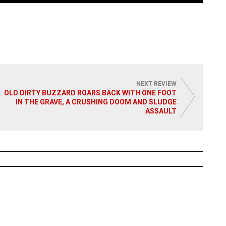
NEXT REVIEW
OLD DIRTY BUZZARD ROARS BACK WITH ONE FOOT
IN THE GRAVE, A CRUSHING DOOM AND SLUDGE
ASSAULT