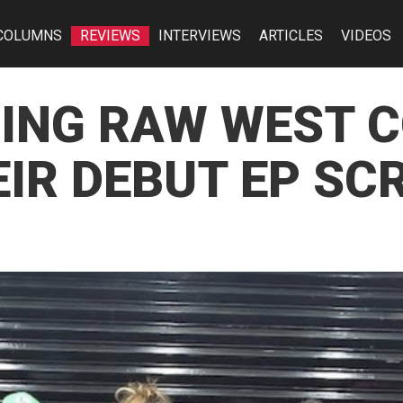
COLUMNS
REVIEWS
INTERVIEWS
ARTICLES
VIDEOS
RING RAW WEST 
IR DEBUT EP SCR