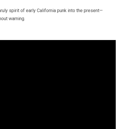
uly spirit of early California punk into the present—
hout warning.