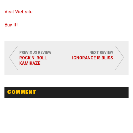
Visit Website
Buy It!
PREVIOUS REVIEW
NEXT REVIEW
ROCK N’ ROLL
IGNORANCE IS BLISS
KAMIKAZE
Comment