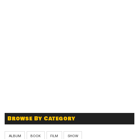
Browse By Category
ALBUM
BOOK
FILM
SHOW