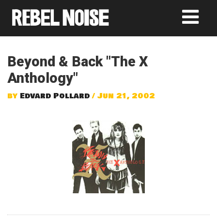
Beyond & Back "The X
Anthology"
by
Edvard Pollard
/ Jun 21, 2002