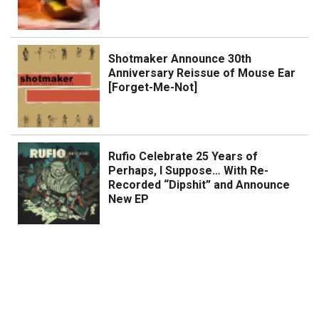
Shotmaker Announce 30th
Anniversary Reissue of Mouse Ear
[Forget-Me-Not]
Rufio Celebrate 25 Years of
Perhaps, I Suppose… With Re-
Recorded “Dipshit” and Announce
New EP