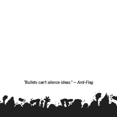
“Bullets can’t silence ideas.” — Anti-Flag