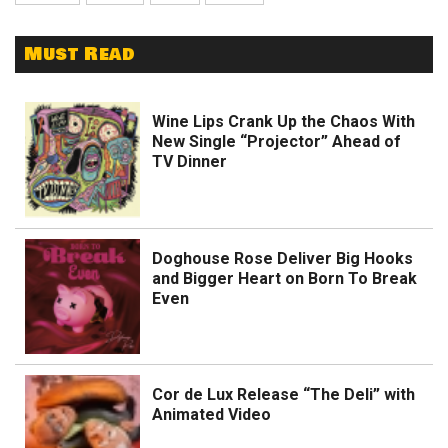
Must Read
Wine Lips Crank Up the Chaos With
New Single “Projector” Ahead of
TV Dinner
Doghouse Rose Deliver Big Hooks
and Bigger Heart on Born To Break
Even
Cor de Lux Release “The Deli” with
Animated Video