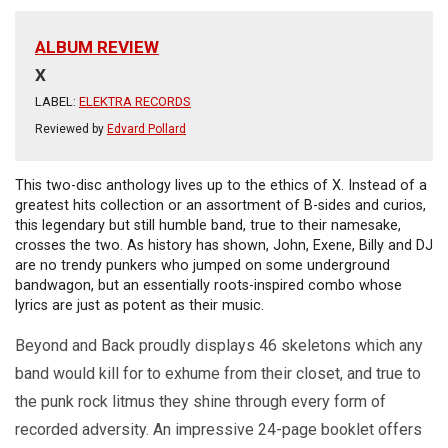
ALBUM REVIEW
X
LABEL:
ELEKTRA RECORDS
Reviewed by
Edvard Pollard
This two-disc anthology lives up to the ethics of X. Instead of a
greatest hits collection or an assortment of B-sides and curios,
this legendary but still humble band, true to their namesake,
crosses the two. As history has shown, John, Exene, Billy and DJ
are no trendy punkers who jumped on some underground
bandwagon, but an essentially roots-inspired combo whose
lyrics are just as potent as their music.
Beyond and Back proudly displays 46 skeletons which any
band would kill for to exhume from their closet, and true to
the punk rock litmus they shine through every form of
recorded adversity. An impressive 24-page booklet offers