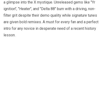
a glimpse into the X mystique. Unreleased gems like "Yr
ignition", "Heater", and "Delta 88" burn with a driving, non-
filter grit despite their demo quality while signature tunes
are given bold remixes. A must for every fan and a perfect
intro for any novice in desperate need of a recent history
lesson.