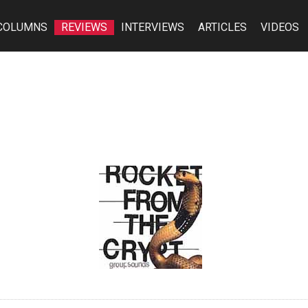
COLUMNS
REVIEWS
INTERVIEWS
ARTICLES
VIDEOS