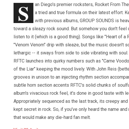
S
an Diego's premier rocksters, Rocket From The 
a tried and true formula on their latest effort. 
with previous albums, GROUP SOUNDS is heav
toward a sleazy rock sound. But somehow you don't feel 
listen to it (which is a good thing). Songs like "Heart of a 
"Venom Venom" drip with sleaze, but the music doesn't s
lethargic -- it sways from side to side vibrating with soul. 
RFTC launches into quirky numbers such as "Carne Voodo
of the Liar" keeping the mood lively. With John Reis (bet
grooves in unison to an injecting rhythm section accompa
subtle horn section accents RFTC's solid chunks of soulf
album's vivacious rock feel, it's done in good taste wit
Appropriately sequenced as the last track, its creepy an
kept secret in rock. So, if you've only heard the name and
that would make any die-hard fan melt.