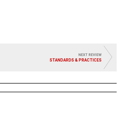
NEXT REVIEW
STANDARDS & PRACTICES