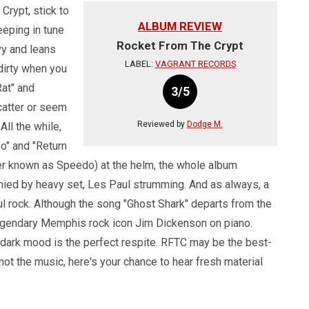
Crypt, stick to
ALBUM REVIEW
Keeping in tune
Rocket From The Crypt
y and leans
LABEL:
VAGRANT RECORDS
dirty when you
Rat" and
3/5
catter or seem
Reviewed by
Dodge M.
All the while,
o" and "Return
ter known as Speedo) at the helm, the whole album
nied by heavy set, Les Paul strumming. And as always, a
ul rock. Although the song "Ghost Shark" departs from the
h legendary Memphis rock icon Jim Dickenson on piano.
d dark mood is the perfect respite. RFTC may be the best-
 not the music, here's your chance to hear fresh material