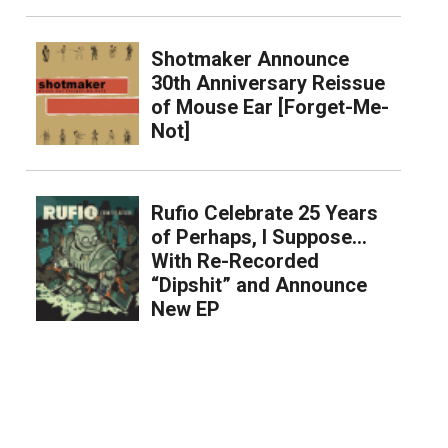
Shotmaker Announce
30th Anniversary Reissue
of Mouse Ear [Forget-Me-
Not]
Rufio Celebrate 25 Years
of Perhaps, I Suppose…
With Re-Recorded
“Dipshit” and Announce
New EP