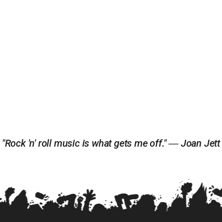
"Rock 'n' roll music is what gets me off." ― Joan Jett