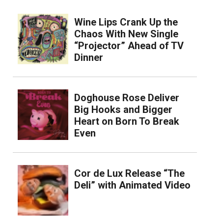
Wine Lips Crank Up the
Chaos With New Single
“Projector” Ahead of TV
Dinner
Doghouse Rose Deliver
Big Hooks and Bigger
Heart on Born To Break
Even
Cor de Lux Release “The
Deli” with Animated Video