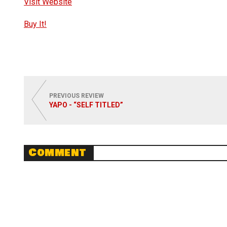
Visit Website
Buy It!
PREVIOUS REVIEW
YAPO - “SELF TITLED”
Comment