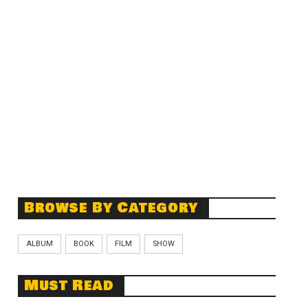
Browse By Category
ALBUM
BOOK
FILM
SHOW
Must Read