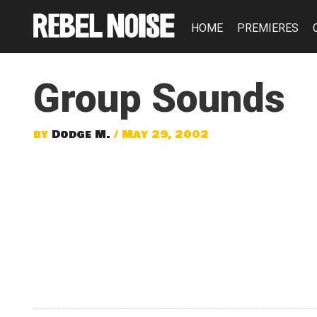
HOME
PREMIERES
Group Sounds
by
Dodge M.
/ May 29, 2002