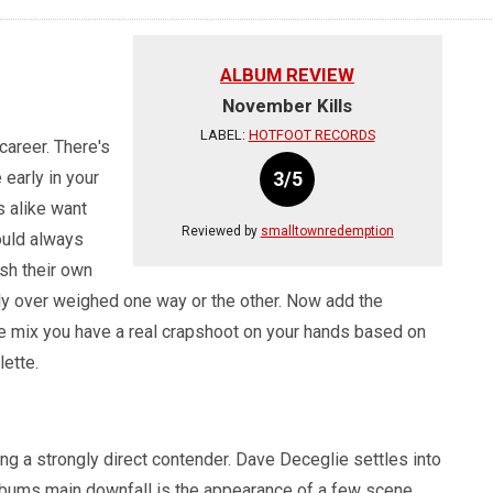
ALBUM REVIEW
November Kills
LABEL:
HOTFOOT RECORDS
areer. There's
 early in your
3/5
s alike want
Reviewed by
smalltownredemption
hould always
sh their own
ily over weighed one way or the other. Now add the
he mix you have a real crapshoot on your hands based on
lette.
ng a strongly direct contender. Dave Deceglie settles into
lbums main downfall is the appearance of a few scene