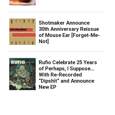
Shotmaker Announce
30th Anniversary Reissue
of Mouse Ear [Forget-Me-
Not]
Rufio Celebrate 25 Years
of Perhaps, I Suppose…
With Re-Recorded
“Dipshit” and Announce
New EP