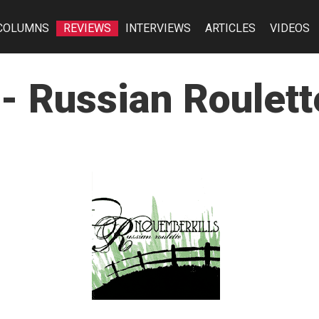
COLUMNS
REVIEWS
INTERVIEWS
ARTICLES
VIDEOS
- Russian Roulett