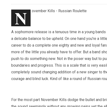
N
ovember Kills - Russian Roulette
A sophomore release is a tenuous time in a young bands c
a delicate balance to be upheld. On one hand you're a little
career to do a complete one eighty and new and loyal fan
more of the little you already have to offer. But a band s
push to do something new. Not in the poser way but to pu
boundaries and progress. This is a scale that is very eas
completely sound changing addition of a new singer to t
courage and blind luck. Kind of like a round of Russian rou
For the most part November Kills dodge the bullet and bri
the sound seemingly without any growing pains yet the a