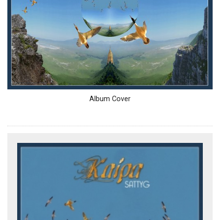
Album Cover