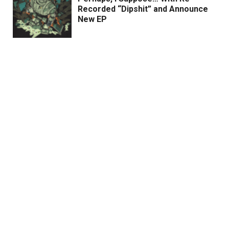
Recorded “Dipshit” and Announce
New EP