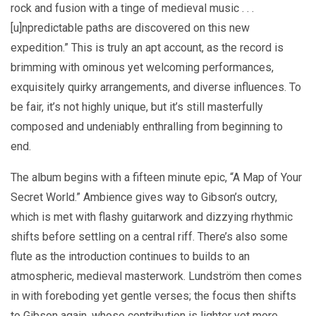
rock and fusion with a tinge of medieval music . . .
[u]npredictable paths are discovered on this new
expedition.” This is truly an apt account, as the record is
brimming with ominous yet welcoming performances,
exquisitely quirky arrangements, and diverse influences. To
be fair, it’s not highly unique, but it’s still masterfully
composed and undeniably enthralling from beginning to
end.
The album begins with a fifteen minute epic, “A Map of Your
Secret World.” Ambience gives way to Gibson’s outcry,
which is met with flashy guitarwork and dizzying rhythmic
shifts before settling on a central riff. There’s also some
flute as the introduction continues to builds to an
atmospheric, medieval masterwork. Lundström then comes
in with foreboding yet gentle verses; the focus then shifts
to Gibson again, whose contribution is lighter yet more