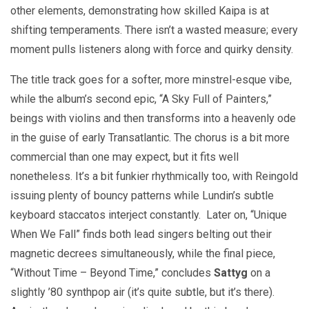
other elements, demonstrating how skilled Kaipa is at
shifting temperaments. There isn’t a wasted measure; every
moment pulls listeners along with force and quirky density.
The title track goes for a softer, more minstrel-esque vibe,
while the album’s second epic, “A Sky Full of Painters,”
beings with violins and then transforms into a heavenly ode
in the guise of early Transatlantic. The chorus is a bit more
commercial than one may expect, but it fits well
nonetheless. It’s a bit funkier rhythmically too, with Reingold
issuing plenty of bouncy patterns while Lundin’s subtle
keyboard staccatos interject constantly. Later on, “Unique
When We Fall” finds both lead singers belting out their
magnetic decrees simultaneously, while the final piece,
“Without Time – Beyond Time,” concludes
Sattyg
on a
slightly ’80 synthpop air (it’s quite subtle, but it’s there).