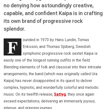
no denying how astoundingly creative,
capable, and confident Kaipa is in crafting
its own brand of progressive rock
splendor.
F
ounded in 1973 by Hans Lundin, Tomas
Eriksson, and Thomas Sjöberg, Swedish
symphonic progressive rock sextet Kaipa is
easily one of the longest running outfits in the field.
Blending elements of folk and classical into their intricate
arrangements, the band (which was originally called Ura
Kaipa) has never disappointed in its quest to deliver
complex, hypnotic, and wonderfully colorful and melodic
music. On its twelfth release,
Sattyg
, they once again
exceed expectations, delivering an immensely joyous,
intense, and gripping journey.