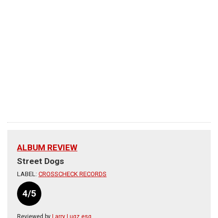
ALBUM REVIEW
Street Dogs
LABEL:
CROSSCHECK RECORDS
4/5
Reviewed by
Larry Lugz esq.