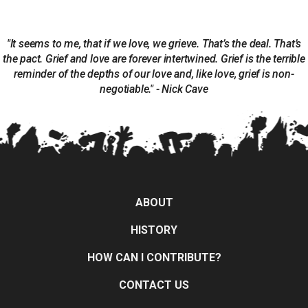
"It seems to me, that if we love, we grieve. That’s the deal. That’s
the pact. Grief and love are forever intertwined. Grief is the terrible
reminder of the depths of our love and, like love, grief is non-
negotiable." - Nick Cave
ABOUT
HISTORY
HOW CAN I CONTRIBUTE?
CONTACT US