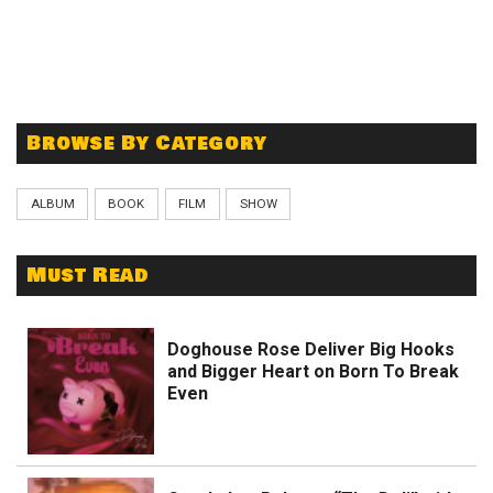
Browse By Category
ALBUM
BOOK
FILM
SHOW
Must Read
Doghouse Rose Deliver Big Hooks
and Bigger Heart on Born To Break
Even