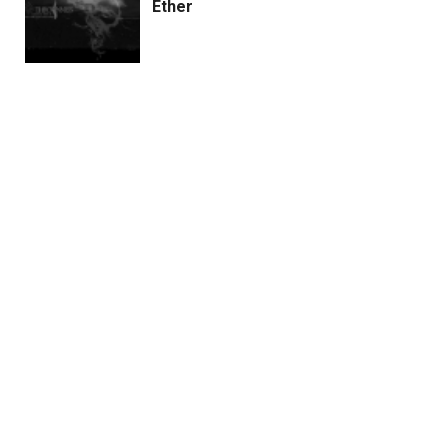
Ether