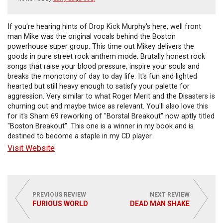
If you're hearing hints of Drop Kick Murphy's here, well front
man Mike was the original vocals behind the Boston
powerhouse super group. This time out Mikey delivers the
goods in pure street rock anthem mode. Brutally honest rock
songs that raise your blood pressure, inspire your souls and
breaks the monotony of day to day life. It's fun and lighted
hearted but still heavy enough to satisfy your palette for
aggression. Very similar to what Roger Merit and the Disasters is
churning out and maybe twice as relevant. You'll also love this
for it's Sham 69 reworking of "Borstal Breakout" now aptly titled
"Boston Breakout". This one is a winner in my book and is
destined to become a staple in my CD player.
Visit Website
PREVIOUS REVIEW
NEXT REVIEW
FURIOUS WORLD
DEAD MAN SHAKE