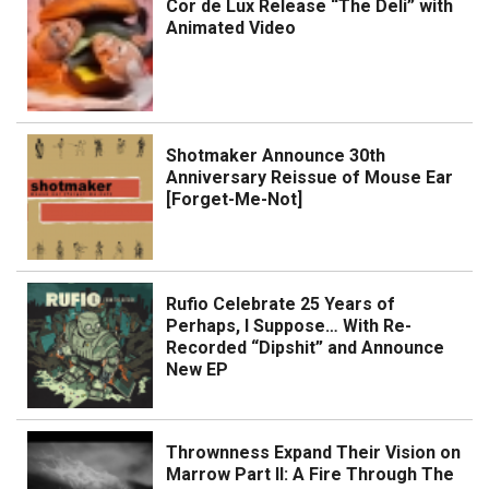
Cor de Lux Release “The Deli” with
Animated Video
Shotmaker Announce 30th
Anniversary Reissue of Mouse Ear
[Forget-Me-Not]
Rufio Celebrate 25 Years of
Perhaps, I Suppose… With Re-
Recorded “Dipshit” and Announce
New EP
Thrownness Expand Their Vision on
Marrow Part II: A Fire Through The