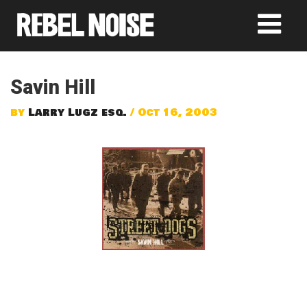
Savin Hill
by
Larry Lugz esq.
/ Oct 16, 2003